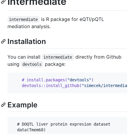
intermediate
is R package for eQTl/pQTL
intermediate
mediation analysis.
Installation
You can install
directly from Github
intermediate
using
package:
devtools
    # install.packages(
"devtools"
)
    devtools::install_github(
"simecek/intermediate
Example
  # DOQTL liver protein expresion dataset

  data(Tmem68)
