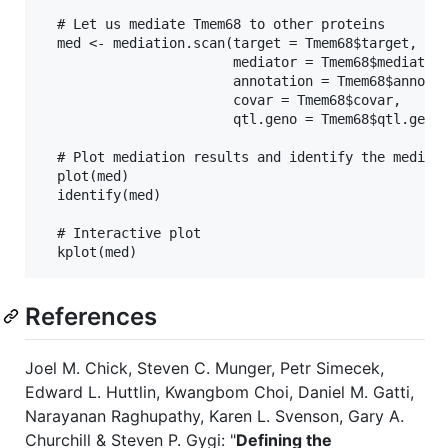
  # Let us mediate Tmem68 to other proteins

  med <- mediation.scan(target = Tmem68$target,

                        mediator = Tmem68$mediator,
                        annotation = Tmem68$annotat
                        covar = Tmem68$covar,

                        qtl.geno = Tmem68$qtl.geno)
  # Plot mediation results and identify the mediato
  plot(med)                        

  identify(med)

  # Interactive plot

References
Joel M. Chick, Steven C. Munger, Petr Simecek,
Edward L. Huttlin, Kwangbom Choi, Daniel M. Gatti,
Narayanan Raghupathy, Karen L. Svenson, Gary A.
Churchill & Steven P. Gygi: "
Defining the