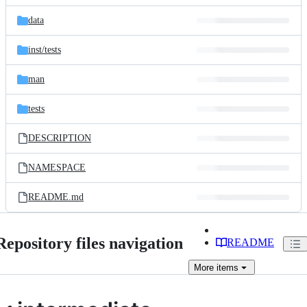
files
data
inst/
tests
man
tests
DESCRIPTION
NAMESPACE
README.md
Repository files navigation
README
More
items