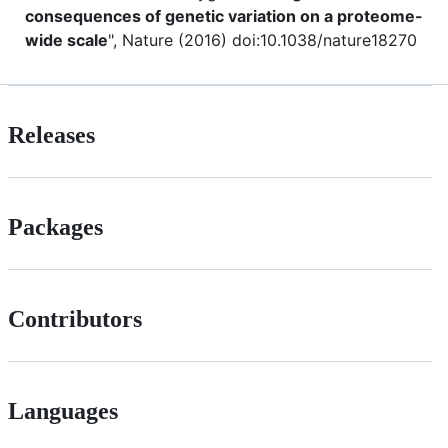
consequences of genetic variation on a proteome-
wide scale
", Nature (2016) doi:10.1038/nature18270
Releases
Packages
Contributors
Languages