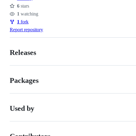
6
stars
Stars
1
watching
Watchers
1
fork
Forks
Report repository
Releases
Packages
Used by