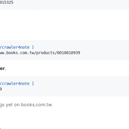
915325
/crawler4note ]
ww.books.com.tw/products/0010810939
er
.
/crawler4note ]
9
gs yet on books.com.tw.