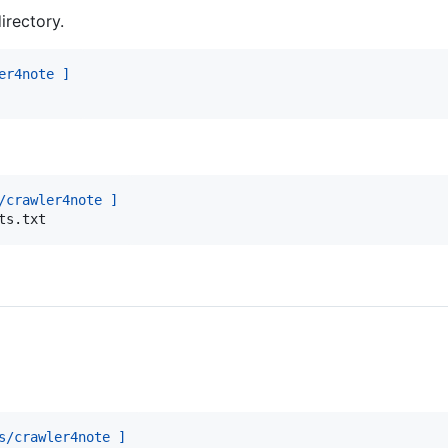
irectory.
er4note ]
/crawler4note ]
ts.txt
s/crawler4note ]