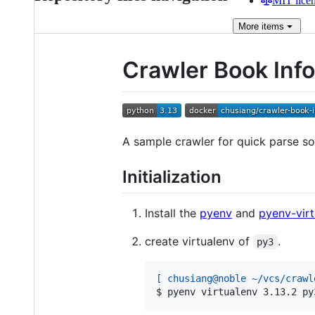
MIT lice
More
items
Crawler Book Info
A sample crawler for quick parse so
Initialization
Install the
pyenv
and
pyenv-virt
create virtualenv of
.
py3
[ chusiang@noble ~/vcs/crawl
$ 
pyenv virtualenv 3.13.2 py