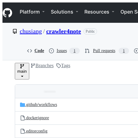
S
Navigation Menu
k
Platform
Solutions
Resources
Open S
i
p
t
chusiang
/
crawler4note
Public
o
c
o
n
Code
Issues
Pull requests
1
1
t
e
Branches
Tags
n
main
t
Folders
Latest
and
.github/
workflows
commit
files
.dockerignore
.editorconfig