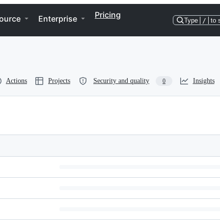
Pricing
ource
Enterprise
Type
/
to 
Actions
Projects
Security and quality
Insights
0