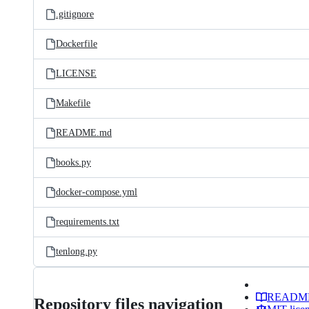
.gitignore
Dockerfile
LICENSE
Makefile
README.md
books.py
docker-compose.yml
requirements.txt
tenlong.py
READM
Repository files navigation