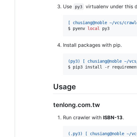
Use
virtualenv under this d
py3
[ chusiang@noble ~/vcs/crawl
$ 
pyenv 
local
 py3
Install packages with pip.
(py3) [ chusiang@noble ~/vcs
$ 
pip3 install -r requiremen
Usage
tenlong.com.tw
Run crawler with
ISBN-13
.
(.py3) [ chusiang@noble ~/vc