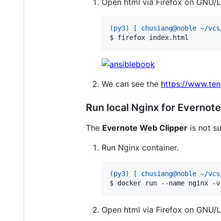
Open html via Firefox on GNU/L
(py3) [ chusiang@noble ~/vcs
$ 
firefox index.html
We can see the
https://www.te
Run local Nginx for Evernot
The
Evernote Web Clipper
is not su
Run Nginx container.
(py3) [ chusiang@noble ~/vcs
$ 
docker run --name nginx -v
Open html via Firefox on GNU/L