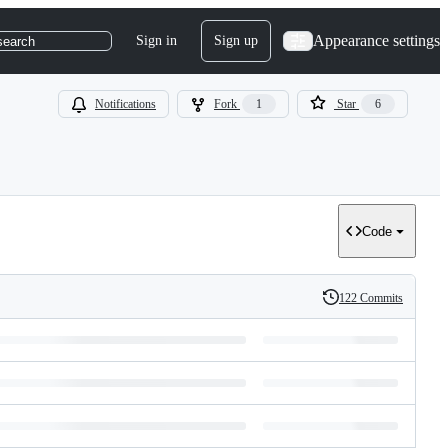
Appearance settings
Sign in
Sign up
search
Notifications
Fork
1
Star
6
Code
122 Commits
History