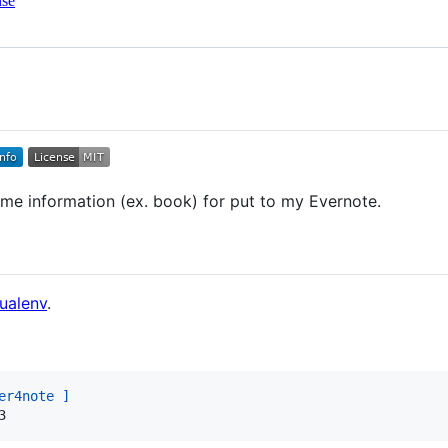
nse
me information (ex. book) for put to my Evernote.
ualenv
.
er4note ]
3