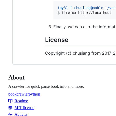
(py3) [ chusiang@noble ~/vcs
$ 
firefox http://localhost
Finally, we can clip the informa
License
Copyright (c) chusiang from 2017-2
About
A crawler for quick parse book info and more.
book
crawler
python
Topics
Readme
Resources
MIT license
Activity