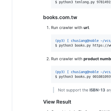
$ 
python3 tenlong.py 9781491
books.com.tw
Run crawler with
url
.
(py3) [ chusiang@noble ~/vcs
$ 
python3 books.py https://w
Run crawler with
product numb
(py3) [ chusiang@noble ~/vcs
$ 
python3 books.py 001081093
Not support the
ISBN-13
ar
View Result