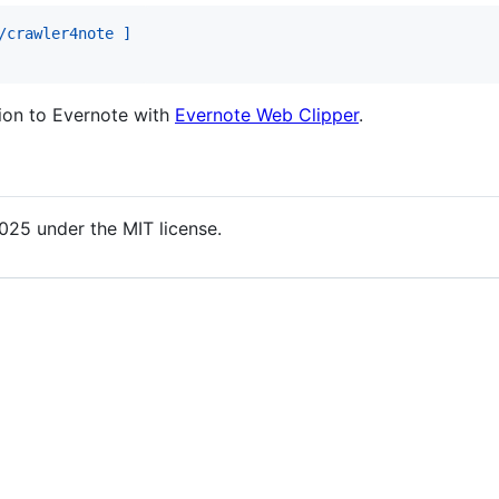
/crawler4note ]
tion to Evernote with
Evernote Web Clipper
.
025 under the MIT license.