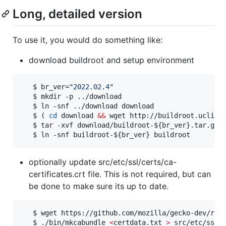
Long, detailed version
To use it, you would do something like:
download buildroot and setup environment
   $ br_ver=
"
2022.02.4
"
   $ mkdir -p ../download

   $ ln -snf ../download download

   $ ( 
cd
 download 
&&
 wget http://buildroot.uclibc
   $ tar -xvf download/buildroot-
${br_ver}
.tar.gz

   $ ln -snf buildroot-
${br_ver}
 buildroot
optionally update src/etc/ssl/certs/ca-
certificates.crt file. This is not required, but can
be done to make sure its up to date.
   $ wget https://github.com/mozilla/gecko-dev/raw/
   $ ./bin/mkcabundle 
<
certdata.txt 
>
 src/etc/ssl/