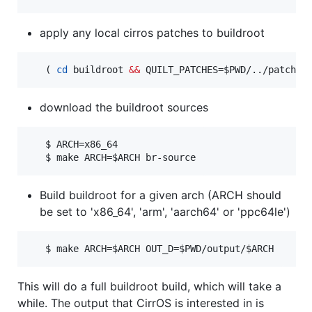
apply any local cirros patches to buildroot
   ( 
cd
 buildroot 
&&
 QUILT_PATCHES=
$PWD
/../patches
download the buildroot sources
   $ ARCH=x86_64

   $ make ARCH=
$ARCH
 br-source
Build buildroot for a given arch (ARCH should
be set to 'x86_64', 'arm', 'aarch64' or 'ppc64le')
   $ make ARCH=
$ARCH
 OUT_D=
$PWD
/output/
$ARCH
This will do a full buildroot build, which will take a
while. The output that CirrOS is interested in is