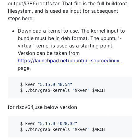
output/i386/rootfs.tar. That file is the full buildroot
filesystem, and is used as input for subsequent
steps here.
Download a kernel to use. The kernel input to
bundle must be in deb format. The ubuntu '-
virtual' kernel is used as a starting point.
Version can be taken from
https://launchpad.net/ubuntu/+source/linux
page.
   $ kver=
"
5.15.0-48.54
"
   $ ./bin/grab-kernels 
"
$kver
"
$ARCH
for riscv64,use below version
   $ kver=
"
5.15.0-1028.32
"
   $ ./bin/grab-kernels 
"
$kver
"
$ARCH