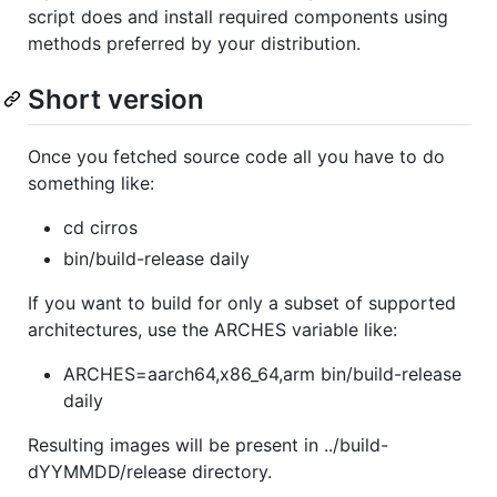
script does and install required components using
methods preferred by your distribution.
Short version
Once you fetched source code all you have to do
something like:
cd cirros
bin/build-release daily
If you want to build for only a subset of supported
architectures, use the ARCHES variable like:
ARCHES=aarch64,x86_64,arm bin/build-release
daily
Resulting images will be present in ../build-
dYYMMDD/release directory.