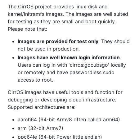
The CirrOS project provides linux disk and
kernel/initramfs images. The images are well suited
for testing as they are small and boot quickly.
Please note that:
Images are provided for test only
. They should
not be used in production.
Images have well known login information
.
Users can log in with 'cirros:gocubsgo' locally
or remotely and have passwordless sudo
access to root.
CirrOS images have useful tools and function for
debugging or developing cloud infrastructure.
Supported architectures are:
aarch64 (64-bit Armv8 often called arm64)
arm (32-bit Armv7)
ppc64le (64-bit Power little endian)