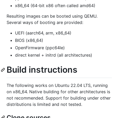
x86_64 (64-bit x86 often called amd64)
Resulting images can be booted using QEMU.
Several ways of booting are provided:
UEFI (aarch64, arm, x86_64)
BIOS (x86_64)
OpenFirmware (ppc64le)
direct kernel + initrd (all architectures)
Build instructions
The following works on Ubuntu 22.04 LTS, running
on x86_64. Native building for other architectures is
not recommended. Support for building under other
distributions is limited and not tested.
Clone sources