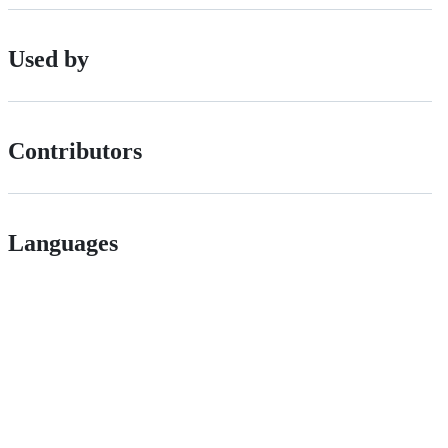
Used by
Contributors
Languages