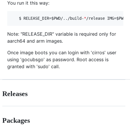
You run it this way:
   $ RELEASE_DIR=
$PWD
/../build-
*
/release IMG=
$PWD
/
Note: "RELEASE_DIR" variable is required only for
aarch64 and arm images.
Once image boots you can login with 'cirros' user
using 'gocubsgo' as password. Root access is
granted with 'sudo' call.
Releases
Packages