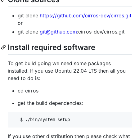
git clone
https://github.com/cirros-dev/cirros.git
or
git clone
git@github.com
:cirros-dev/cirros.git
Install required software
To get build going we need some packages
installed. If you use Ubuntu 22.04 LTS then all you
need to do is:
cd cirros
get the build dependencies:
   $ ./bin/system-setup
If you use other distribution then please check what