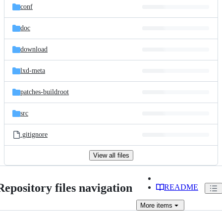
conf
doc
download
lxd-meta
patches-buildroot
src
.gitignore
View all files
Repository files navigation
README
More
items