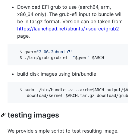
Download EFI grub to use (aarch64, arm,
x86_64 only). The grub-efi input to bundle will
be in tar.gz format. Version can be taken from
https://launchpad.net/ubuntu/+source/grub2
page.
   $ gver=
"
2.06-2ubuntu7
"
   $ ./bin/grab-grub-efi 
"
$gver
"
$ARCH
build disk images using bin/bundle
   $ sudo ./bin/bundle -v --arch=
$ARCH
 output/
$ARC
      download/kernel-
$ARCH
.tar.gz download/grub-e
testing images
We provide simple script to test resulting image.