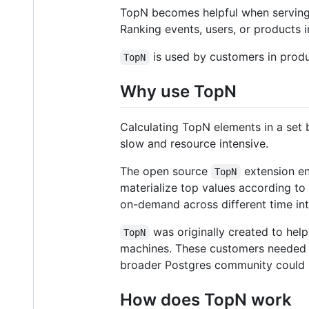
TopN becomes helpful when serving 
Ranking events, users, or products
is used by customers in produc
TopN
Why use TopN
Calculating TopN elements in a set 
slow and resource intensive.
The open source
extension en
TopN
materialize top values according to
on-demand across different time int
was originally created to hel
TopN
machines. These customers needed t
broader Postgres community could 
How does TopN work