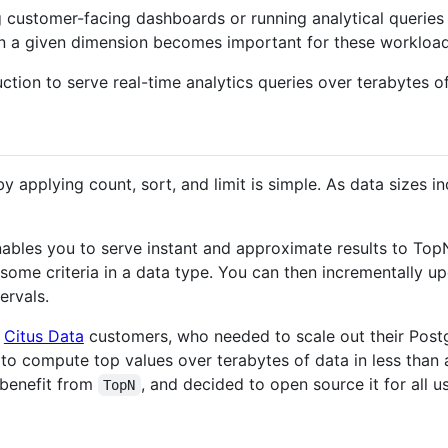
customer-facing dashboards or running analytical queries
 in a given dimension becomes important for these workload
tion to serve real-time analytics queries over terabytes of
by applying count, sort, and limit is simple. As data sizes
ables you to serve instant and approximate results to TopN 
 some criteria in a data type. You can then incrementally u
ervals.
p
Citus Data
customers, who needed to scale out their Pos
o compute top values over terabytes of data in less than a
benefit from
, and decided to open source it for all us
TopN