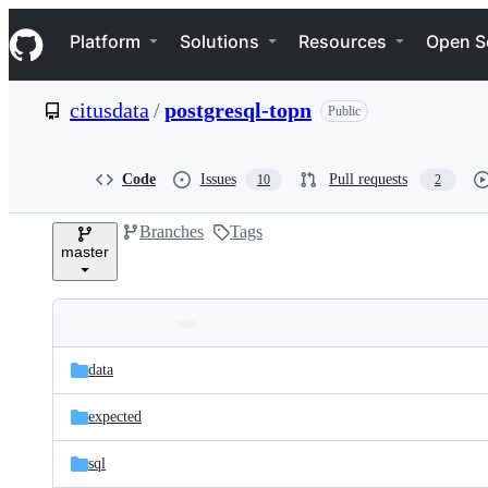
S
Navigation Menu
k
Platform
Solutions
Resources
Open S
i
p
t
citusdata
/
postgresql-topn
Public
o
c
o
n
Code
Issues
Pull requests
10
2
t
e
Branches
Tags
n
master
t
Folders
Latest
and
data
commit
files
expected
sql