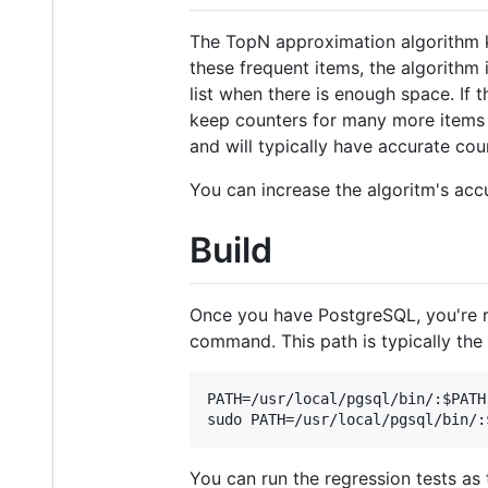
The TopN approximation algorithm k
these frequent items, the algorithm 
list when there is enough space. If t
keep counters for many more items (e
and will typically have accurate cou
You can increase the algoritm's acc
Build
Once you have PostgreSQL, you're re
command. This path is typically the 
PATH=/usr/local/pgsql/bin/:$PATH 
You can run the regression tests as 