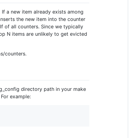
 If a new item already exists among
inserts the new item into the counter
f of all counters. Since we typically
op N items are unlikely to get evicted
ms/counters.
pg_config directory path in your make
. For example: