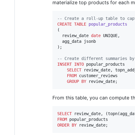
materialize top products for each m
--
 Create a roll-up table to cap
CREATE
TABLE
popular_products
(

  review_date 
date
 UNIQUE,

  agg_data jsonb

);

--
 Create different summaries by
INSERT INTO
 popular_products

SELECT
 review_date, topn_add
FROM
 customer_reviews

GROUP BY
 review_date;
From this table, you can compute th
SELECT
 review_date, (topn(agg_da
FROM
ORDER BY
 review_date;