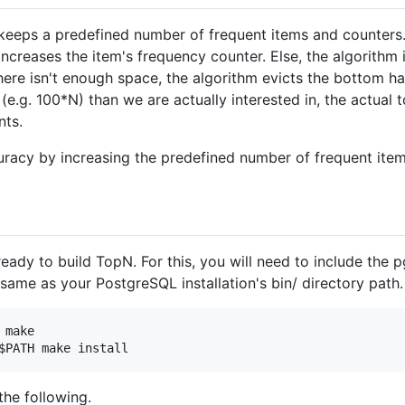
eeps a predefined number of frequent items and counters.
increases the item's frequency counter. Else, the algorithm 
here isn't enough space, the algorithm evicts the bottom hal
.g. 100*N) than we are actually interested in, the actual t
nts.
uracy by increasing the predefined number of frequent ite
ady to build TopN. For this, you will need to include the 
same as your PostgreSQL installation's bin/ directory path
make

the following.