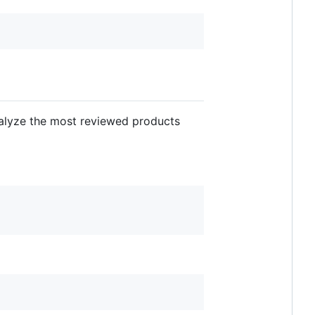
alyze the most reviewed products