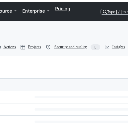
Pricing
ource
Enterprise
Type
/
to 
Actions
Projects
Security and quality
Insights
0