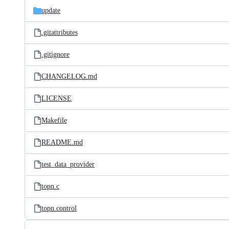
update
.gitattributes
.gitignore
CHANGELOG.md
LICENSE
Makefile
README.md
test_data_provider
topn.c
topn.control