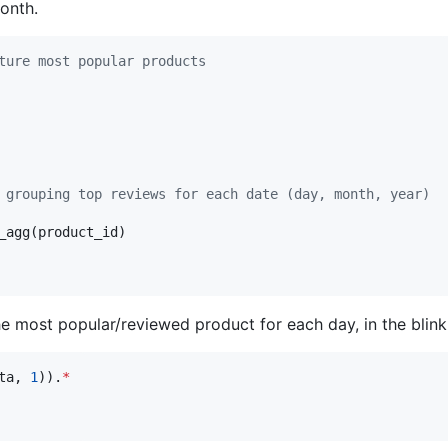
onth.
ture most popular products
 grouping top reviews for each date (day, month, year)
_agg(product_id)

e most popular/reviewed product for each day, in the blink
ta, 
1
)).
*