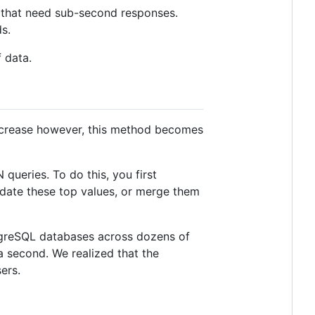
 that need sub-second responses.
s.
 data.
 increase however, this method becomes
queries. To do this, you first
pdate these top values, or merge them
tgreSQL databases across dozens of
 second. We realized that the
ers.