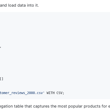
and load data into it.
,

[]

tomer_reviews_2000.csv
'
 WITH CSV;
gation table that captures the most popular products for 