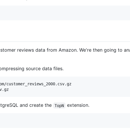
ustomer reviews data from Amazon. We're then going to an
mpressing source data files.
om/customer_reviews_2000.csv.gz

stgreSQL and create the
extension.
TopN