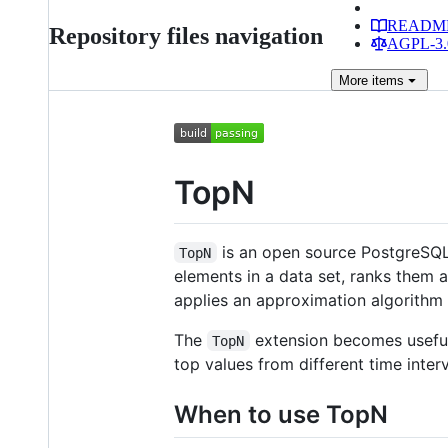
READM
Repository files navigation
AGPL-3.0
More
items
TopN
is an open source PostgreSQL 
TopN
elements in a data set, ranks them a
applies an approximation algorithm
The
extension becomes useful
TopN
top values from different time interv
When to use TopN