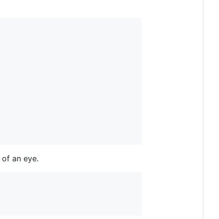
 of an eye.