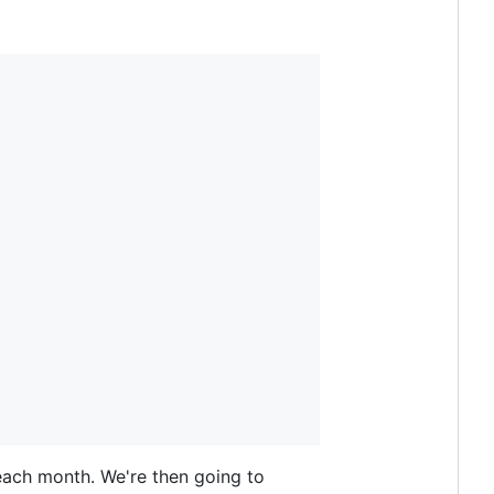
each month. We're then going to