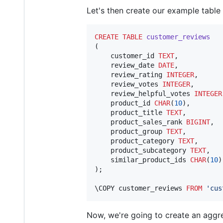
Let's then create our example table 
CREATE
TABLE
customer_reviews
(

    customer_id 
TEXT
,

    review_date 
DATE
,

    review_rating 
INTEGER
,

    review_votes 
INTEGER
,

    review_helpful_votes 
INTEGER
    product_id 
CHAR
(
10
),

    product_title 
TEXT
,

    product_sales_rank 
BIGINT
,

    product_group 
TEXT
,

    product_category 
TEXT
,

    product_subcategory 
TEXT
,

    similar_product_ids 
CHAR
(
10
)
);

\COPY customer_reviews 
FROM
'
cus
Now, we're going to create an aggre