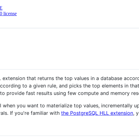
E
 license
extension that returns the top values in a database accor
ccording to a given rule, and picks the top elements in tha
 to provide fast results using few compute and memory res
 when you want to materialize top values, incrementally u
als. If you're familiar with
the PostgreSQL HLL extension
, 