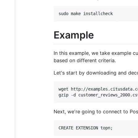
Example
In this example, we take example c
based on different criteria.
Let's start by downloading and deco
wget http://examples.citusdata.c
Next, we're going to connect to Po
CREATE EXTENSION topn;