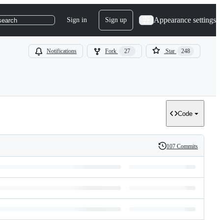
Appearance settings
Sign in
Sign up
search
Notifications
Fork
27
Star
248
Code
107 Commits
History