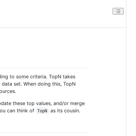
ding to some criteria. TopN takes
t data set. When doing this, TopN
ources.
pdate these top values, and/or merge
you can think of
as its cousin.
TopN