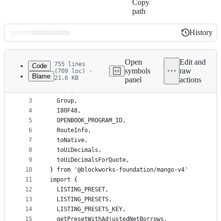
Copy
path
History
History
Latest
commit
Open
Edit and
755 lines
Code
symbols
raw
(709 loc) ·
Blame
21.6 KB
panel
actions
1
import {
File
2
  Bank,
metadata
3
  Group,
4
  I80F48,
and
5
  OPENBOOK_PROGRAM_ID,
controls
6
  RouteInfo,
7
  toNative,
8
  toUiDecimals,
9
  toUiDecimalsForQuote,
10
} from '@blockworks-foundation/mango-v4'
11
import {
12
  LISTING_PRESET,
13
  LISTING_PRESETS,
14
  LISTING_PRESETS_KEY,
15
  getPresetWithAdjustedNetBorrows,