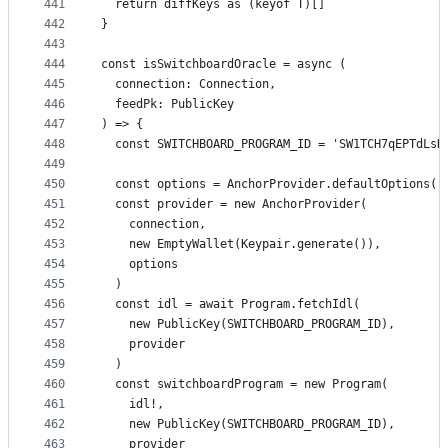
441
  return diffKeys as (keyof T)[]
442
}
443
444
const isSwitchboardOracle = async (
445
  connection: Connection,
446
  feedPk: PublicKey
447
) => {
448
  const SWITCHBOARD_PROGRAM_ID = 'SW1TCH7qEPTdLsD
449
450
  const options = AnchorProvider.defaultOptions()
451
  const provider = new AnchorProvider(
452
    connection,
453
    new EmptyWallet(Keypair.generate()),
454
    options
455
  )
456
  const idl = await Program.fetchIdl(
457
    new PublicKey(SWITCHBOARD_PROGRAM_ID),
458
    provider
459
  )
460
  const switchboardProgram = new Program(
461
    idl!,
462
    new PublicKey(SWITCHBOARD_PROGRAM_ID),
463
    provider