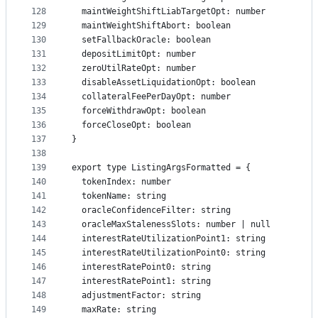
128
  maintWeightShiftLiabTargetOpt: number
129
  maintWeightShiftAbort: boolean
130
  setFallbackOracle: boolean
131
  depositLimitOpt: number
132
  zeroUtilRateOpt: number
133
  disableAssetLiquidationOpt: boolean
134
  collateralFeePerDayOpt: number
135
  forceWithdrawOpt: boolean
136
  forceCloseOpt: boolean
137
}
138
139
export type ListingArgsFormatted = {
140
  tokenIndex: number
141
  tokenName: string
142
  oracleConfidenceFilter: string
143
  oracleMaxStalenessSlots: number | null
144
  interestRateUtilizationPoint1: string
145
  interestRateUtilizationPoint0: string
146
  interestRatePoint0: string
147
  interestRatePoint1: string
148
  adjustmentFactor: string
149
  maxRate: string