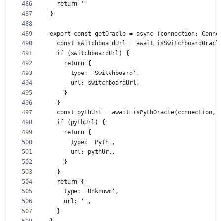
486
  return ''
487
}
488
489
export const getOracle = async (connection: Conne
490
  const switchboardUrl = await isSwitchboardOracl
491
  if (switchboardUrl) {
492
    return {
493
      type: 'Switchboard',
494
      url: switchboardUrl,
495
    }
496
  }
497
  const pythUrl = await isPythOracle(connection, 
498
  if (pythUrl) {
499
    return {
500
      type: 'Pyth',
501
      url: pythUrl,
502
    }
503
  }
504
  return {
505
    type: 'Unknown',
506
    url: '',
507
  }