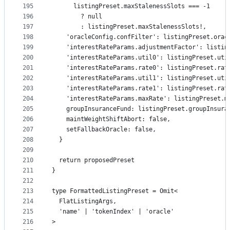
195
      listingPreset.maxStalenessSlots === -1
196
        ? null
197
        : listingPreset.maxStalenessSlots!,
198
    'oracleConfig.confFilter': listingPreset.orac
199
    'interestRateParams.adjustmentFactor': listin
200
    'interestRateParams.util0': listingPreset.uti
201
    'interestRateParams.rate0': listingPreset.rat
202
    'interestRateParams.util1': listingPreset.uti
203
    'interestRateParams.rate1': listingPreset.rat
204
    'interestRateParams.maxRate': listingPreset.m
205
    groupInsuranceFund: listingPreset.groupInsura
206
    maintWeightShiftAbort: false,
207
    setFallbackOracle: false,
208
  }
209
210
  return proposedPreset
211
}
212
213
type FormattedListingPreset = Omit<
214
  FlatListingArgs,
215
  'name' | 'tokenIndex' | 'oracle'
216
>