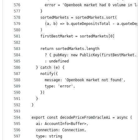
576
      error = 'Openbook market had 0 volume in la
577
    }
578
    sortedMarkets = sortedMarkets.sort(
579
      (a, b) => b.quoteDepositsTotal - a.quoteDep
580
    )
581
    firstBestMarket = sortedMarkets[0]
582
583
    return sortedMarkets.length
584
      ? { pubKey: new PublicKey(firstBestMarket.i
585
      : undefined
586
  } catch (e) {
587
    notify({
588
      message: 'Openbook market not found',
589
      type: 'error',
590
    })
591
  }
592
}
593
594
export const decodePriceFromOracleAi = async (
595
  ai: AccountInfo<Buffer>,
596
  connection: Connection,
597
  type: string