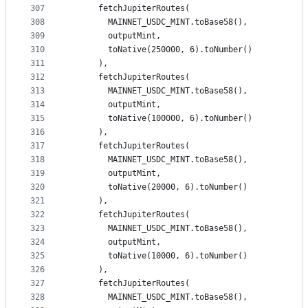
307
      fetchJupiterRoutes(
308
        MAINNET_USDC_MINT.toBase58(),
309
        outputMint,
310
        toNative(250000, 6).toNumber()
311
      ),
312
      fetchJupiterRoutes(
313
        MAINNET_USDC_MINT.toBase58(),
314
        outputMint,
315
        toNative(100000, 6).toNumber()
316
      ),
317
      fetchJupiterRoutes(
318
        MAINNET_USDC_MINT.toBase58(),
319
        outputMint,
320
        toNative(20000, 6).toNumber()
321
      ),
322
      fetchJupiterRoutes(
323
        MAINNET_USDC_MINT.toBase58(),
324
        outputMint,
325
        toNative(10000, 6).toNumber()
326
      ),
327
      fetchJupiterRoutes(
328
        MAINNET_USDC_MINT.toBase58(),