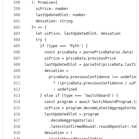
598
): Promise<{
599
  uiPrice: number
600
  lastUpdatedSlot: number
601
  deviation: string
602
}> => {
603
  let uiPrice, lastUpdatedSlot, deviation
604
  try {
605
    if (type === 'Pyth') {
606
      const priceData = parsePriceData(ai.data)
607
      uiPrice = priceData.previousPrice
608
      lastUpdatedSlot = parseInt(priceData.lastSl
609
      deviation =
610
        priceData.previousConfidence !== undefine
611
          ? ((priceData.previousConfidence / uiPr
612
          : undefined
613
    } else if (type === 'Switchboard') {
614
      const program = await SwitchboardProgram.lo
615
      uiPrice = program.decodeLatestAggregatorVal
616
      lastUpdatedSlot = program
617
        .decodeAggregator(ai)
618
        .latestConfirmedRound!.roundOpenSlot!.toN
619
      deviation = (