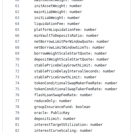
60
  maintAssetWeight: number
61
  initAssetWeight: number
62
  maintLiabWeight: number
63
  initLiabWeight: number
64
  liquidationFee: number
65
  platformLiquidationFee: number
66
  minVaultToDepositsRatio: number
67
  netBorrowLimitPerWindowQuote: number
68
  netBorrowLimitWindowSizeTs: number
69
  borrowWeightScaleStartQuote: number
70
  depositWeightScaleStartQuote: number
71
  stablePriceDelayGrowthLimit: number
72
  stablePriceDelayIntervalSeconds: number
73
  stablePriceGrowthLimit: number
74
  tokenConditionalSwapMakerFeeRate: number
75
  tokenConditionalSwapTakerFeeRate: number
76
  flashLoanSwapFeeRate: number
77
  reduceOnly: number
78
  groupInsuranceFund: boolean
79
  oracle: PublicKey
80
  depositLimit: number
81
  interestTargetUtilization: number
82
  interestCurveScaling: number