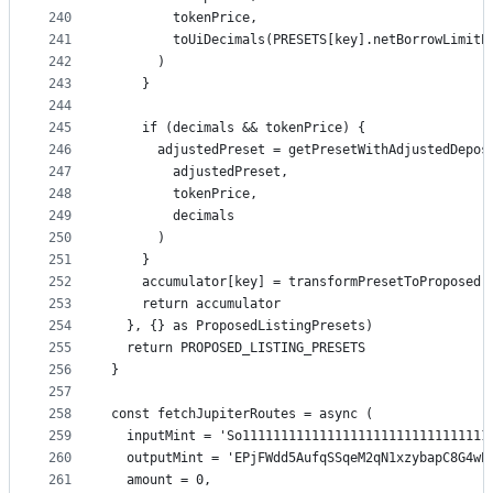
240
        tokenPrice,
241
        toUiDecimals(PRESETS[key].netBorrowLimitP
242
      )
243
    }
244
245
    if (decimals && tokenPrice) {
246
      adjustedPreset = getPresetWithAdjustedDepos
247
        adjustedPreset,
248
        tokenPrice,
249
        decimals
250
      )
251
    }
252
    accumulator[key] = transformPresetToProposed(
253
    return accumulator
254
  }, {} as ProposedListingPresets)
255
  return PROPOSED_LISTING_PRESETS
256
}
257
258
const fetchJupiterRoutes = async (
259
  inputMint = 'So11111111111111111111111111111111
260
  outputMint = 'EPjFWdd5AufqSSqeM2qN1xzybapC8G4wE
261
  amount = 0,