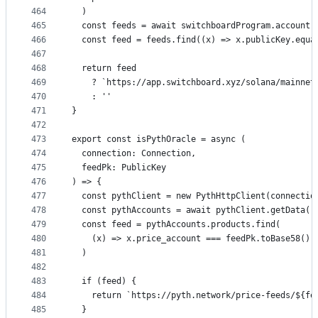
464
  )
465
  const feeds = await switchboardProgram.account.
466
  const feed = feeds.find((x) => x.publicKey.equa
467
468
  return feed
469
    ? `https://app.switchboard.xyz/solana/mainnet
470
    : ''
471
}
472
473
export const isPythOracle = async (
474
  connection: Connection,
475
  feedPk: PublicKey
476
) => {
477
  const pythClient = new PythHttpClient(connectio
478
  const pythAccounts = await pythClient.getData()
479
  const feed = pythAccounts.products.find(
480
    (x) => x.price_account === feedPk.toBase58()
481
  )
482
483
  if (feed) {
484
    return `https://pyth.network/price-feeds/${fe
485
  }