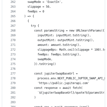
262
  swapMode = 'ExactIn',
263
  slippage = 50,
264
  feeBps = 0
265
) => {
266
  {
267
    try {
268
      const paramsString = new URLSearchParams({
269
        inputMint: inputMint.toString(),
270
        outputMint: outputMint.toString(),
271
        amount: amount.toString(),
272
        slippageBps: Math.ceil(slippage * 100).to
273
        feeBps: feeBps.toString(),
274
        swapMode,
275
      }).toString()
276
277
      const jupiterSwapBaseUrl =
278
        process.env.NEXT_PUBLIC_JUPTER_SWAP_API_E
279
        'https://public.jupiterapi.com'
280
      const response = await fetch(
281
        `${jupiterSwapBaseUrl}/quote?${paramsStri
282
      )
283