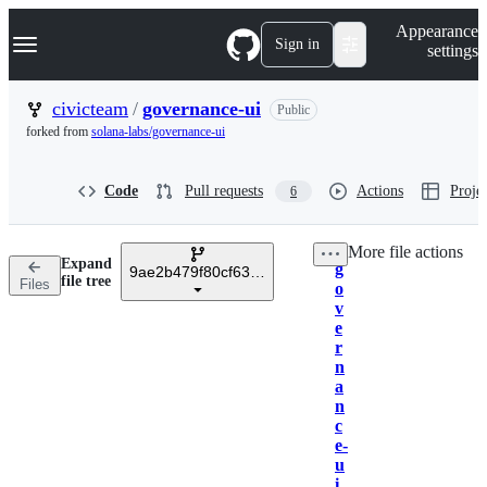
S
Navigation Menu
Appearance
k
Sign in
settings
i
p
t
civicteam
/
governance-ui
Public
o
forked from
solana-labs/governance-ui
c
o
n
Code
Pull requests
Actions
Projec
6
t
e
n
More file actions
t
Expand
g
9ae2b479f80cf63f8673155fe9924bdc608e8d8b
Breadcrumbs
file tree
Files
o
v
e
r
n
a
n
c
e-
u
i