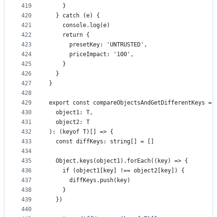
419
    }
420
  } catch (e) {
421
    console.log(e)
422
    return {
423
      presetKey: 'UNTRUSTED',
424
      priceImpact: '100',
425
    }
426
  }
427
}
428
429
export const compareObjectsAndGetDifferentKeys = 
430
  object1: T,
431
  object2: T
432
): (keyof T)[] => {
433
  const diffKeys: string[] = []
434
435
  Object.keys(object1).forEach((key) => {
436
    if (object1[key] !== object2[key]) {
437
      diffKeys.push(key)
438
    }
439
  })
440