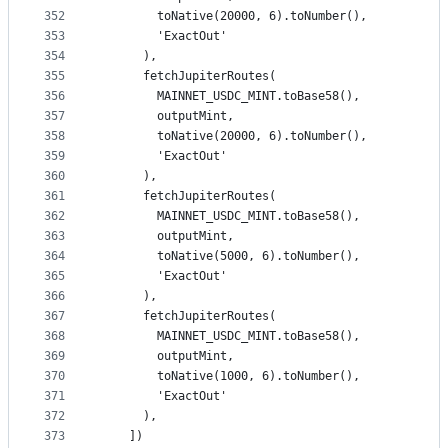
352
        toNative(20000, 6).toNumber(),
353
        'ExactOut'
354
      ),
355
      fetchJupiterRoutes(
356
        MAINNET_USDC_MINT.toBase58(),
357
        outputMint,
358
        toNative(20000, 6).toNumber(),
359
        'ExactOut'
360
      ),
361
      fetchJupiterRoutes(
362
        MAINNET_USDC_MINT.toBase58(),
363
        outputMint,
364
        toNative(5000, 6).toNumber(),
365
        'ExactOut'
366
      ),
367
      fetchJupiterRoutes(
368
        MAINNET_USDC_MINT.toBase58(),
369
        outputMint,
370
        toNative(1000, 6).toNumber(),
371
        'ExactOut'
372
      ),
373
    ])