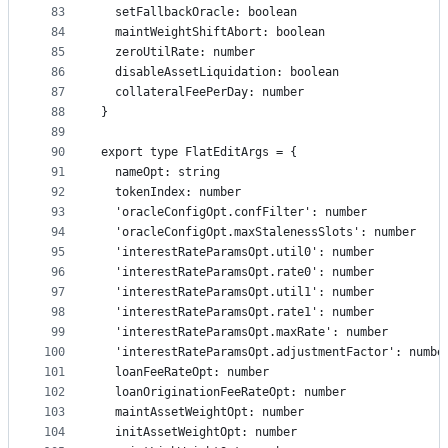
83
  setFallbackOracle: boolean
84
  maintWeightShiftAbort: boolean
85
  zeroUtilRate: number
86
  disableAssetLiquidation: boolean
87
  collateralFeePerDay: number
88
}
89
90
export type FlatEditArgs = {
91
  nameOpt: string
92
  tokenIndex: number
93
  'oracleConfigOpt.confFilter': number
94
  'oracleConfigOpt.maxStalenessSlots': number
95
  'interestRateParamsOpt.util0': number
96
  'interestRateParamsOpt.rate0': number
97
  'interestRateParamsOpt.util1': number
98
  'interestRateParamsOpt.rate1': number
99
  'interestRateParamsOpt.maxRate': number
100
  'interestRateParamsOpt.adjustmentFactor': numbe
101
  loanFeeRateOpt: number
102
  loanOriginationFeeRateOpt: number
103
  maintAssetWeightOpt: number
104
  initAssetWeightOpt: number