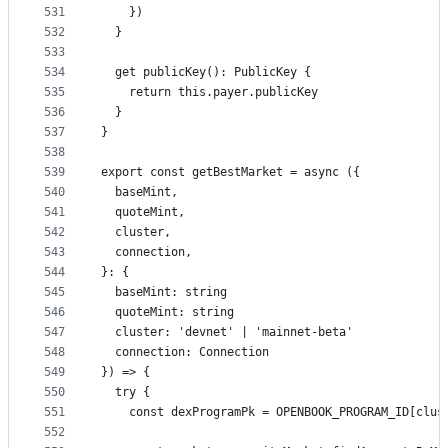
531
    })
532
  }
533
534
  get publicKey(): PublicKey {
535
    return this.payer.publicKey
536
  }
537
}
538
539
export const getBestMarket = async ({
540
  baseMint,
541
  quoteMint,
542
  cluster,
543
  connection,
544
}: {
545
  baseMint: string
546
  quoteMint: string
547
  cluster: 'devnet' | 'mainnet-beta'
548
  connection: Connection
549
}) => {
550
  try {
551
    const dexProgramPk = OPENBOOK_PROGRAM_ID[clus
552