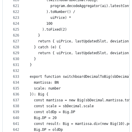
620
        (switchboardDecimalToBig(
621
          program.decodeAggregator(ai).latestConf
622
        ).toNumber() /
623
          uiPrice) *
624
        100
625
      ).toFixed(2)
626
    }
627
    return { uiPrice, lastUpdatedSlot, deviation 
628
  } catch (e) {
629
    return { uiPrice, lastUpdatedSlot, deviation 
630
  }
631
}
632
633
export function switchboardDecimalToBig(sbDecimal
634
  mantissa: BN
635
  scale: number
636
}): Big {
637
  const mantissa = new Big(sbDecimal.mantissa.toS
638
  const scale = sbDecimal.scale
639
  const oldDp = Big.DP
640
  Big.DP = 20
641
  const result: Big = mantissa.div(new Big(10).po
642
  Big.DP = oldDp