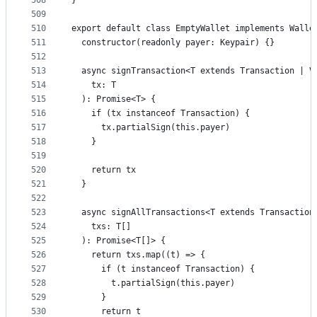
508
}
509
510
export default class EmptyWallet implements Walle
511
  constructor(readonly payer: Keypair) {}
512
513
  async signTransaction<T extends Transaction | V
514
    tx: T
515
  ): Promise<T> {
516
    if (tx instanceof Transaction) {
517
      tx.partialSign(this.payer)
518
    }
519
520
    return tx
521
  }
522
523
  async signAllTransactions<T extends Transaction
524
    txs: T[]
525
  ): Promise<T[]> {
526
    return txs.map((t) => {
527
      if (t instanceof Transaction) {
528
        t.partialSign(this.payer)
529
      }
530
      return t