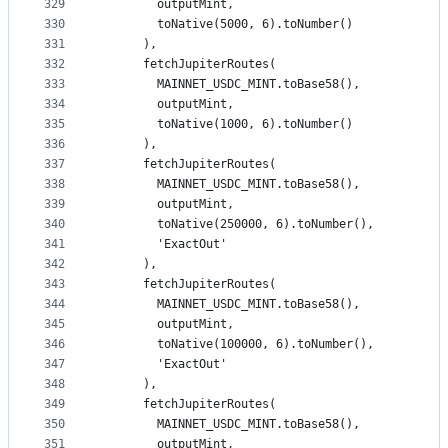
329
        outputMint,
330
        toNative(5000, 6).toNumber()
331
      ),
332
      fetchJupiterRoutes(
333
        MAINNET_USDC_MINT.toBase58(),
334
        outputMint,
335
        toNative(1000, 6).toNumber()
336
      ),
337
      fetchJupiterRoutes(
338
        MAINNET_USDC_MINT.toBase58(),
339
        outputMint,
340
        toNative(250000, 6).toNumber(),
341
        'ExactOut'
342
      ),
343
      fetchJupiterRoutes(
344
        MAINNET_USDC_MINT.toBase58(),
345
        outputMint,
346
        toNative(100000, 6).toNumber(),
347
        'ExactOut'
348
      ),
349
      fetchJupiterRoutes(
350
        MAINNET_USDC_MINT.toBase58(),
351
        outputMint,