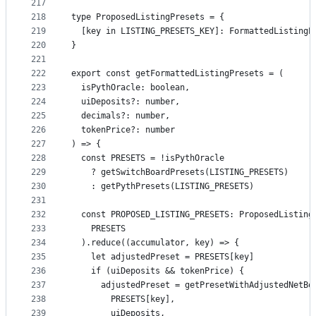
217
218
type ProposedListingPresets = {
219
  [key in LISTING_PRESETS_KEY]: FormattedListingP
220
}
221
222
export const getFormattedListingPresets = (
223
  isPythOracle: boolean,
224
  uiDeposits?: number,
225
  decimals?: number,
226
  tokenPrice?: number
227
) => {
228
  const PRESETS = !isPythOracle
229
    ? getSwitchBoardPresets(LISTING_PRESETS)
230
    : getPythPresets(LISTING_PRESETS)
231
232
  const PROPOSED_LISTING_PRESETS: ProposedListing
233
    PRESETS
234
  ).reduce((accumulator, key) => {
235
    let adjustedPreset = PRESETS[key]
236
    if (uiDeposits && tokenPrice) {
237
      adjustedPreset = getPresetWithAdjustedNetBo
238
        PRESETS[key],
239
        uiDeposits,