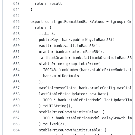
643
  return result
644
}
645
646
export const getFormattedBankValues = (group: Gro
647
  return {
648
    ...bank,
649
    publicKey: bank.publicKey.toBase58(),
650
    vault: bank.vault.toBase58(),
651
    oracle: bank.oracle.toBase58(),
652
    fallbackOracle: bank.fallbackOracle.toBase58(
653
    stablePrice: group.toUiPrice(
654
      I80F48.fromNumber(bank.stablePriceModel.sta
655
      bank.mintDecimals
656
    ),
657
    maxStalenessSlots: bank.oracleConfig.maxStale
658
    lastStablePriceUpdated: new Date(
659
      1000 * bank.stablePriceModel.lastUpdateTime
660
    ).toUTCString(),
661
    stablePriceGrowthLimitsDelay: (
662
      100 * bank.stablePriceModel.delayGrowthLimi
663
    ).toFixed(2),
664
    stablePriceGrowthLimitsStable: (