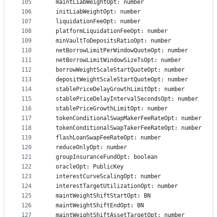
105
  maintLiabWeightOpt: number
106
  initLiabWeightOpt: number
107
  liquidationFeeOpt: number
108
  platformLiquidationFeeOpt: number
109
  minVaultToDepositsRatioOpt: number
110
  netBorrowLimitPerWindowQuoteOpt: number
111
  netBorrowLimitWindowSizeTsOpt: number
112
  borrowWeightScaleStartQuoteOpt: number
113
  depositWeightScaleStartQuoteOpt: number
114
  stablePriceDelayGrowthLimitOpt: number
115
  stablePriceDelayIntervalSecondsOpt: number
116
  stablePriceGrowthLimitOpt: number
117
  tokenConditionalSwapMakerFeeRateOpt: number
118
  tokenConditionalSwapTakerFeeRateOpt: number
119
  flashLoanSwapFeeRateOpt: number
120
  reduceOnlyOpt: number
121
  groupInsuranceFundOpt: boolean
122
  oracleOpt: PublicKey
123
  interestCurveScalingOpt: number
124
  interestTargetUtilizationOpt: number
125
  maintWeightShiftStartOpt: BN
126
  maintWeightShiftEndOpt: BN
127
  maintWeightShiftAssetTargetOpt: number