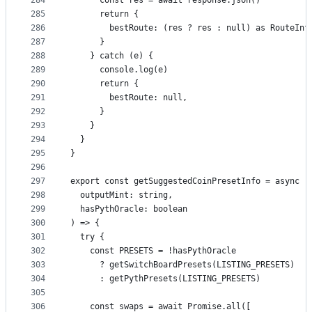
284
      const res = await response.json()
285
      return {
286
        bestRoute: (res ? res : null) as RouteInf
287
      }
288
    } catch (e) {
289
      console.log(e)
290
      return {
291
        bestRoute: null,
292
      }
293
    }
294
  }
295
}
296
297
export const getSuggestedCoinPresetInfo = async (
298
  outputMint: string,
299
  hasPythOracle: boolean
300
) => {
301
  try {
302
    const PRESETS = !hasPythOracle
303
      ? getSwitchBoardPresets(LISTING_PRESETS)
304
      : getPythPresets(LISTING_PRESETS)
305
306
    const swaps = await Promise.all([