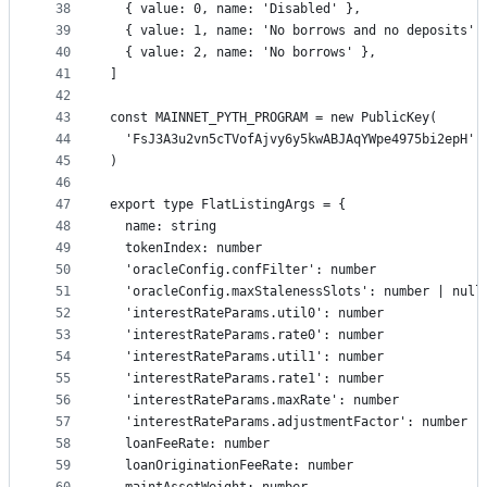
38
  { value: 0, name: 'Disabled' },
39
  { value: 1, name: 'No borrows and no deposits' 
40
  { value: 2, name: 'No borrows' },
41
]
42
43
const MAINNET_PYTH_PROGRAM = new PublicKey(
44
  'FsJ3A3u2vn5cTVofAjvy6y5kwABJAqYWpe4975bi2epH'
45
)
46
47
export type FlatListingArgs = {
48
  name: string
49
  tokenIndex: number
50
  'oracleConfig.confFilter': number
51
  'oracleConfig.maxStalenessSlots': number | null
52
  'interestRateParams.util0': number
53
  'interestRateParams.rate0': number
54
  'interestRateParams.util1': number
55
  'interestRateParams.rate1': number
56
  'interestRateParams.maxRate': number
57
  'interestRateParams.adjustmentFactor': number
58
  loanFeeRate: number
59
  loanOriginationFeeRate: number