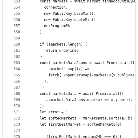
553
    const markets = await Market.findAccountsByMi
554
      connection,
555
      new PublicKey(baseMint),
556
      new PublicKey(quoteMint),
557
      dexProgramPk
558
    )
559
560
    if (!markets.length) {
561
      return undefined
562
    }
563
    const marketsDataJsons = await Promise.all([
564
      ...markets.map((x) =>
565
        fetch(`/openSerumApi/market/${x.publicKey
566
      ),
567
    ])
568
    const marketsData = await Promise.all([
569
      ...marketsDataJsons.map((x) => x.json()),
570
    ])
571
    let error = ''
572
    let sortedMarkets = marketsData.sort((a, b) =
573
    let firstBestMarket = sortedMarkets[0]
574
575
    if (firstBestMarket.volume24h === 0) {