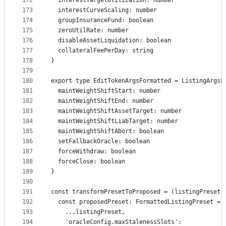
172
  interestTargetUtilization: number
173
  interestCurveScaling: number
174
  groupInsuranceFund: boolean
175
  zeroUtilRate: number
176
  disableAssetLiquidation: boolean
177
  collateralFeePerDay: string
178
}
179
180
export type EditTokenArgsFormatted = ListingArgsF
181
  maintWeightShiftStart: number
182
  maintWeightShiftEnd: number
183
  maintWeightShiftAssetTarget: number
184
  maintWeightShiftLiabTarget: number
185
  maintWeightShiftAbort: boolean
186
  setFallbackOracle: boolean
187
  forceWithdraw: boolean
188
  forceClose: boolean
189
}
190
191
const transformPresetToProposed = (listingPreset:
192
  const proposedPreset: FormattedListingPreset = 
193
    ...listingPreset,
194
    'oracleConfig.maxStalenessSlots':