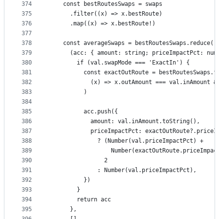
374
    const bestRoutesSwaps = swaps
375
      .filter((x) => x.bestRoute)
376
      .map((x) => x.bestRoute!)
377
378
    const averageSwaps = bestRoutesSwaps.reduce(
379
      (acc: { amount: string; priceImpactPct: num
380
        if (val.swapMode === 'ExactIn') {
381
          const exactOutRoute = bestRoutesSwaps.f
382
            (x) => x.outAmount === val.inAmount &
383
          )
384
385
          acc.push({
386
            amount: val.inAmount.toString(),
387
            priceImpactPct: exactOutRoute?.priceI
388
              ? (Number(val.priceImpactPct) +
389
                  Number(exactOutRoute.priceImpac
390
                2
391
              : Number(val.priceImpactPct),
392
          })
393
        }
394
        return acc
395
      },