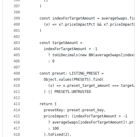
396
      []
397
    )
398
399
    const indexForTargetAmount = averageSwaps.fin
400
      (x) => x?.priceImpactPct && x?.priceImpactP
401
    )
402
403
    const targetAmount =
404
      indexForTargetAmount > -1
405
        ? toUiDecimals(new BN(averageSwaps[indexF
406
        : 0
407
408
    const preset: LISTING_PRESET =
409
      Object.values(PRESETS).find(
410
        (x) => x.preset_target_amount === targetA
411
      ) || PRESETS.UNTRUSTED
412
413
    return {
414
      presetKey: preset.preset_key,
415
      priceImpact: (indexForTargetAmount > -1
416
        ? averageSwaps[indexForTargetAmount]!.pri
417
        : 100
418
      ).toFixed(2),