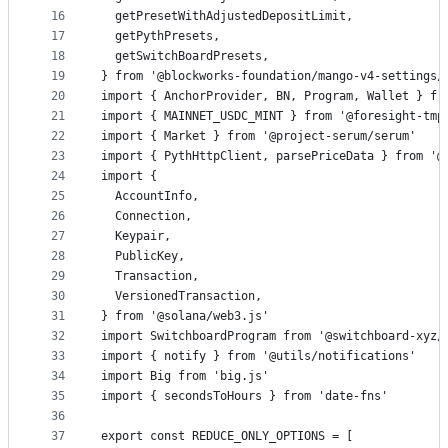
16
  getPresetWithAdjustedDepositLimit,
17
  getPythPresets,
18
  getSwitchBoardPresets,
19
} from '@blockworks-foundation/mango-v4-settings/
20
import { AnchorProvider, BN, Program, Wallet } fr
21
import { MAINNET_USDC_MINT } from '@foresight-tmp
22
import { Market } from '@project-serum/serum'
23
import { PythHttpClient, parsePriceData } from '@
24
import {
25
  AccountInfo,
26
  Connection,
27
  Keypair,
28
  PublicKey,
29
  Transaction,
30
  VersionedTransaction,
31
} from '@solana/web3.js'
32
import SwitchboardProgram from '@switchboard-xyz/
33
import { notify } from '@utils/notifications'
34
import Big from 'big.js'
35
import { secondsToHours } from 'date-fns'
36
37
export const REDUCE_ONLY_OPTIONS = [