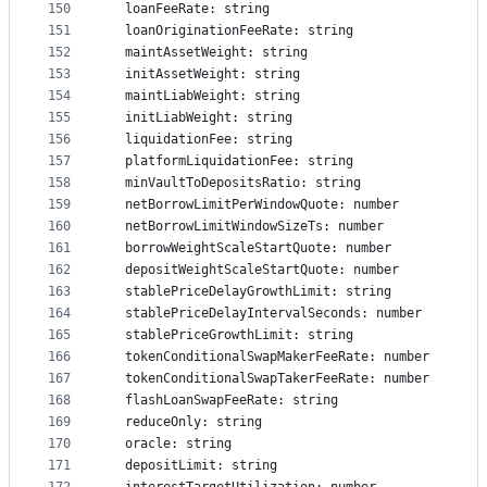
150
  loanFeeRate: string
151
  loanOriginationFeeRate: string
152
  maintAssetWeight: string
153
  initAssetWeight: string
154
  maintLiabWeight: string
155
  initLiabWeight: string
156
  liquidationFee: string
157
  platformLiquidationFee: string
158
  minVaultToDepositsRatio: string
159
  netBorrowLimitPerWindowQuote: number
160
  netBorrowLimitWindowSizeTs: number
161
  borrowWeightScaleStartQuote: number
162
  depositWeightScaleStartQuote: number
163
  stablePriceDelayGrowthLimit: string
164
  stablePriceDelayIntervalSeconds: number
165
  stablePriceGrowthLimit: string
166
  tokenConditionalSwapMakerFeeRate: number
167
  tokenConditionalSwapTakerFeeRate: number
168
  flashLoanSwapFeeRate: string
169
  reduceOnly: string
170
  oracle: string
171
  depositLimit: string