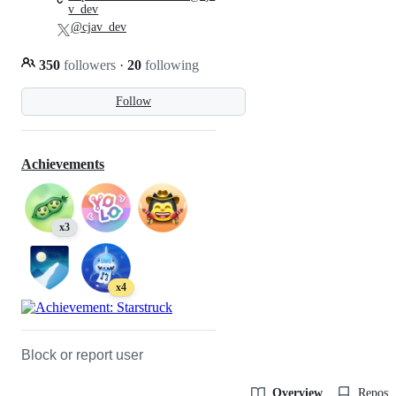
v_dev
@cjav_dev
350
followers
·
20
following
Follow
Achievements
x3
x4
Block or report user
Overview
Reposit