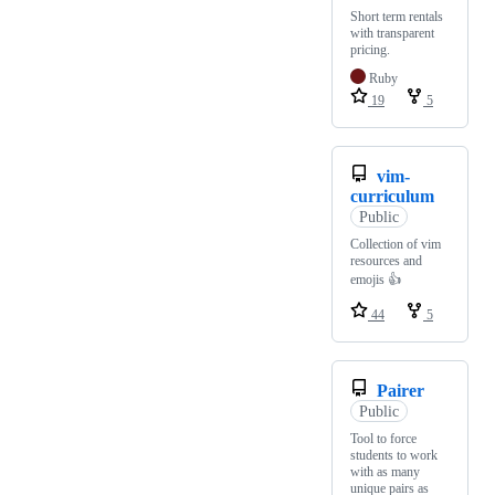
Short term rentals
with transparent
pricing.
Ruby
19
5
vim-
curriculum
Public
Collection of vim
resources and
emojis 👍
44
5
Pairer
Public
Tool to force
students to work
with as many
unique pairs as