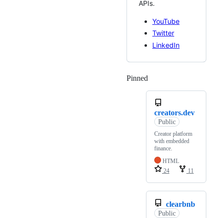
APIs.
YouTube
Twitter
LinkedIn
Pinned
Loading
creators.dev
Public
Creator platform
with embedded
finance.
HTML
24
11
clearbnb
Public