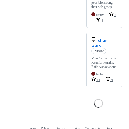
possible among
their sub group
Ruby
2
1
st-ar-
wars
Public
Mini ActiveRecord
Kata for learning
Rails Associations
Ruby
11
9
Terms
Privacy
Security
Status
Community
Docs