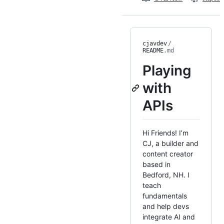
cjavdev
/
README
.md
Playing
with
APIs
Hi Friends! I’m
CJ, a builder and
content creator
based in
Bedford, NH. I
teach
fundamentals
and help devs
integrate AI and