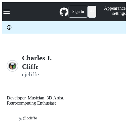
S
Navigation Menu
Appearance
k
Sign in
settings
i
p
t
o
c
o
n
t
e
Charles J.
n
Cliffe
t
cjcliffe
Developer, Musician, 3D Artist,
Retrocomputing Enthusiast
@ccliffe