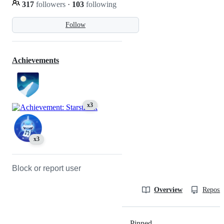
317
followers
·
103
following
Follow
Achievements
x3
x3
Block or report user
Overview
Reposit
Pinned
Loading