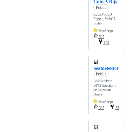
CubicVR.js
Public
CubicVR 3D
Engine, WebGL
Edition
JavaScript
527
103
beatdetektor
Public
BeatDetektor
BPM detection /
visualization
library
JavaScript
337
55