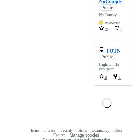
NoComply
Public
No Comply
JavaScript
21
5
FOTN
Public
Flight Of The
Navigator
6
1
Terms
Privacy
Security
Status
Community
Docs
Footer
Footer
Contact
Manage cookies
navigation