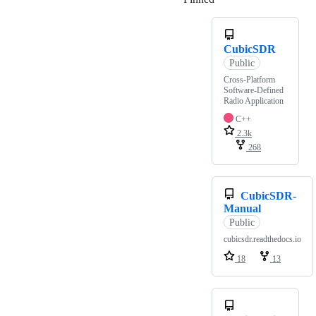
CubicSDR
Public
Cross-Platform
Software-Defined
Radio Application
C++
2.3k
268
CubicSDR-
Manual
Public
cubicsdr.readthedocs.io
18
13