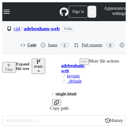
S
Navigation Menu
Appearance
k
Sign in
settings
i
p
t
cjd
/
adebenham-web
Public
o
c
o
Code
Issues
Pull requests
1
0
n
t
e
More file actions
n
Expand
adebenham-
t
main
Breadcrumbs
file tree
Files
web
/
layouts
/
_default
/
single.html
Copy path
History
History