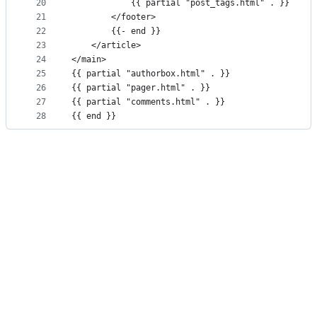
20
			{{ partial "post_tags.html" . }}
21
		</footer>
22
		{{- end }}
23
	</article>
24
</main>
25
{{ partial "authorbox.html" . }}
26
{{ partial "pager.html" . }}
27
{{ partial "comments.html" . }}
28
{{ end }}