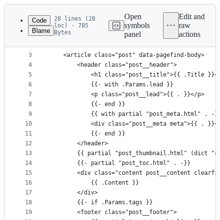
Latest
commit
Open
Edit and
28 lines (28
Code
symbols
raw
loc) · 785
Blame
Bytes
panel
actions
1
{{ define "main" }}
File
2
<main class="main" role="main">
metadata
3
	<article class="post" data-pagefind-body>
4
		<header class="post__header">
and
5
			<h1 class="post__title">{{ .Title }}<
controls
6
			{{- with .Params.lead }}
7
			<p class="post__lead">{{ . }}</p>
8
			{{- end }}
9
			{{ with partial "post_meta.html" . -}
10
			<div class="post__meta meta">{{ . }}<
11
			{{- end }}
12
		</header>
13
		{{ partial "post_thumbnail.html" (dict "
14
		{{- partial "post_toc.html" . -}}
15
		<div class="content post__content clearfi
16
			{{ .Content }}
17
		</div>
18
		{{- if .Params.tags }}
19
		<footer class="post__footer">