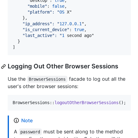
"
desktop": 
true
,

"
mobile
"
: 
false
,

"
platform
":
"
OS
 X"

    },

"
ip_address
":
"
127.0
.
0.1
",

"
is_current_device
"
: 
true
,

"
last_active
":
"
1
 second ago"

  }

]
Logging Out Other Browser Sessions
Use the
facade to log out all the
BrowserSessions
user's other browser sessions:
BrowserSessions::
logoutOtherBrowserSessions
();
Note
A
must be sent along to the method
password