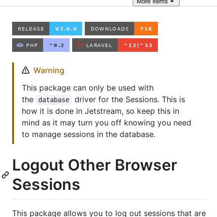
More
items
Warning
This package can only be used with
the
driver for the Sessions. This is
database
how it is done in Jetstream, so keep this in
mind as it may turn you off knowing you need
to manage sessions in the database.
Logout Other Browser
Sessions
This package allows you to log out sessions that are