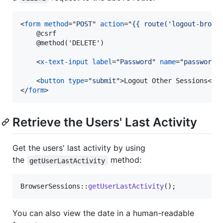
<
form
method
="
POST
" 
action
="
{{ route('logout-brows
    @csrf

    @method('DELETE')

<
x-text-input
label
="
Password
" 
name
="
password
"
<
button
type
="
submit
"
>
Logout Other Sessions
</
b
</
form
>
Retrieve the Users' Last Activity
Get the users' last activity by using
the
method:
getUserLastActivity
BrowserSessions::
getUserLastActivity
();
You can also view the date in a human-readable