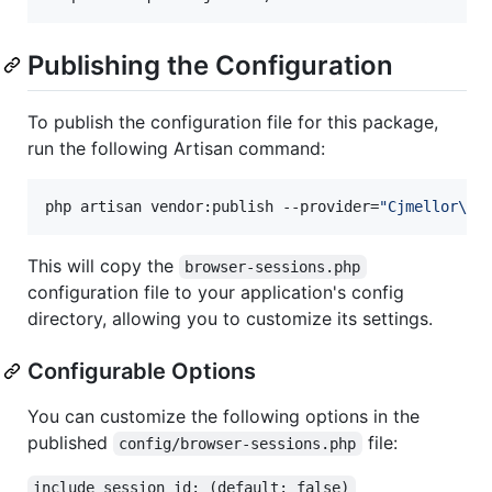
Publishing the Configuration
To publish the configuration file for this package,
run the following Artisan command:
php artisan vendor:publish --provider=
"
Cjmellor\Br
This will copy the
browser-sessions.php
configuration file to your application's config
directory, allowing you to customize its settings.
Configurable Options
You can customize the following options in the
published
file:
config/browser-sessions.php
include_session_id: (default: false)