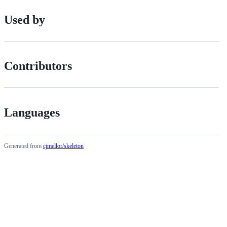
Used by
Contributors
Languages
Generated from
cjmellor/skeleton