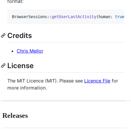
format:
BrowserSessions::
getUserLastActivity
(human: 
true
);
Credits
Chris Mellor
License
The MIT Licence (MIT). Please see
Licence File
for
more information.
Releases