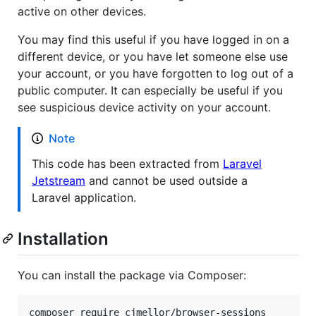
active on other devices.
You may find this useful if you have logged in on a
different device, or you have let someone else use
your account, or you have forgotten to log out of a
public computer. It can especially be useful if you
see suspicious device activity on your account.
Note
This code has been extracted from
Laravel
Jetstream
and cannot be used outside a
Laravel application.
Installation
You can install the package via Composer:
composer require cjmellor/browser-sessions