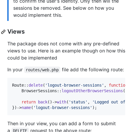
to confirm the user's identity. Only then will the
sessions be removed. See below on how you
would implement this.
Views
The package does not come with any pre-defined
views to use. Here is an example though on how this
could be implemented
In your
file add the following route:
routes/web.php
Route::
delete
(
'
logout-browser-sessions
'
, 
function
 (
    BrowserSessions::
logoutOtherBrowserSessions
();

return
back
()->
with
(
'
status
'
, 
'
Logged out of o
})->
name
(
'
logout-browser-sessions
'
);
Then in your view, you can add a form to submit
a
request to the above route:
DELETE