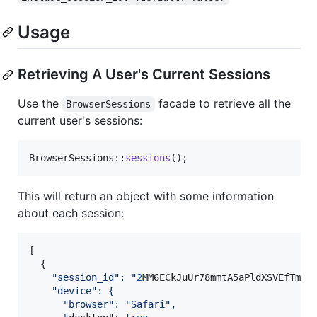
Usage
Retrieving A User's Current Sessions
Use the
facade to retrieve all the
BrowserSessions
current user's sessions:
BrowserSessions::
sessions
();
This will return an object with some information
about each session:
[

  {

"
session_id
":
"
2
MM6ECkJuUr78mmtA5aPldXSVEfTmOjn
"
device
": {
"browser":
"Safari",