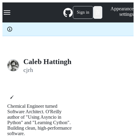
S
Navigation Menu
Appearance
k
Sign in
settings
i
p
t
o
c
o
n
t
e
Caleb Hattingh
n
cjrh
t
🖌️
Chemical Engineer turned
Software Architect. O'Reilly
author of "Using Asyncio in
Python" and "Learning Cython".
Building clean, high-performance
software.