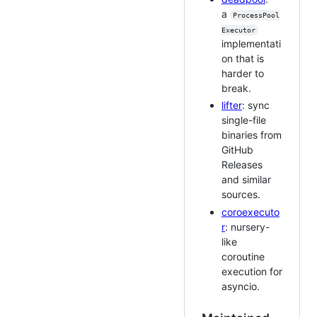
a
ProcessPool
Executor
implementati
on that is
harder to
break.
lifter
: sync
single-file
binaries from
GitHub
Releases
and similar
sources.
coroexecuto
r
: nursery-
like
coroutine
execution for
asyncio.