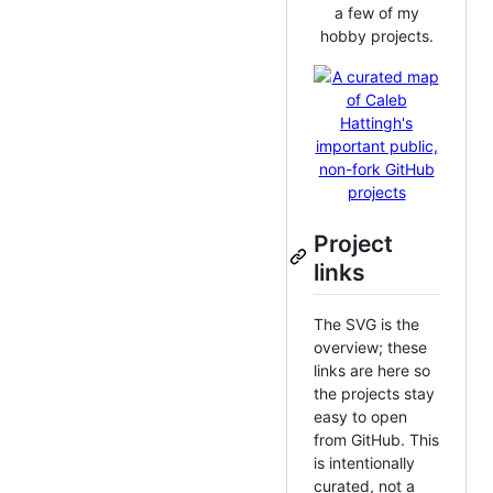
a few of my
hobby projects.
Project
links
The SVG is the
overview; these
links are here so
the projects stay
easy to open
from GitHub. This
is intentionally
curated, not a