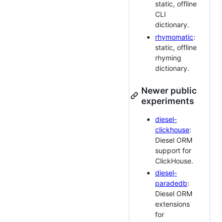
static, offline
CLI
dictionary.
rhymomatic
:
static, offline
rhyming
dictionary.
Newer public
experiments
diesel-
clickhouse
:
Diesel ORM
support for
ClickHouse.
diesel-
paradedb
:
Diesel ORM
extensions
for