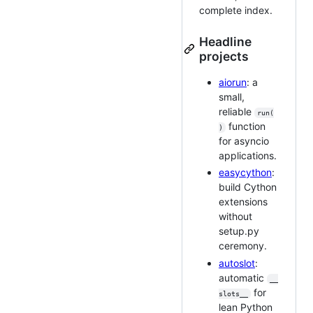
complete index.
Headline
projects
aiorun
: a
small,
reliable
run(
function
)
for asyncio
applications.
easycython
:
build Cython
extensions
without
setup.py
ceremony.
autoslot
:
automatic
__
for
slots__
lean Python