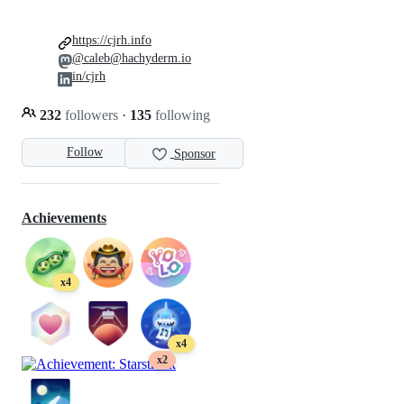
https://cjrh.info
@caleb@hachyderm.io
in/cjrh
232
followers
·
135
following
Follow
Sponsor
Achievements
x4
x4
x2