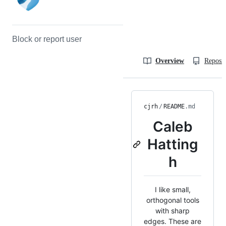
Block or report user
Overview
Reposit
cjrh
/
README
.md
Caleb
Hatting
h
I like small,
orthogonal tools
with sharp
edges. These are