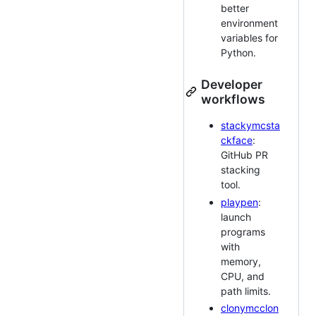
better
environment
variables for
Python.
Developer
workflows
stackymcsta
ckface
:
GitHub PR
stacking
tool.
playpen
:
launch
programs
with
memory,
CPU, and
path limits.
clonymcclon