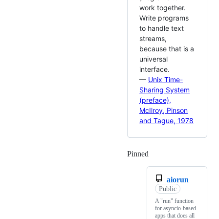
work together.
Write programs
to handle text
streams,
because that is a
universal
interface.
—
Unix Time-
Sharing System
(preface),
McIlroy, Pinson
and Tague, 1978
Pinned
Loading
aiorun
Public
A "run" function
for asyncio-based
apps that does all