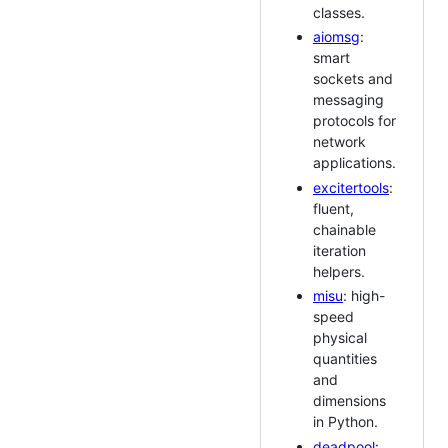
classes.
aiomsg
:
smart
sockets and
messaging
protocols for
network
applications.
excitertools
:
fluent,
chainable
iteration
helpers.
misu
: high-
speed
physical
quantities
and
dimensions
in Python.
deadpool
: