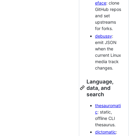
eface
: clone
GitHub repos
and set
upstreams
for forks.
debussy
:
emit JSON
when the
current Linux
media track
changes.
Language,
data, and
search
thesauromati
c
: static,
offline CLI
thesaurus.
dictomatic
: