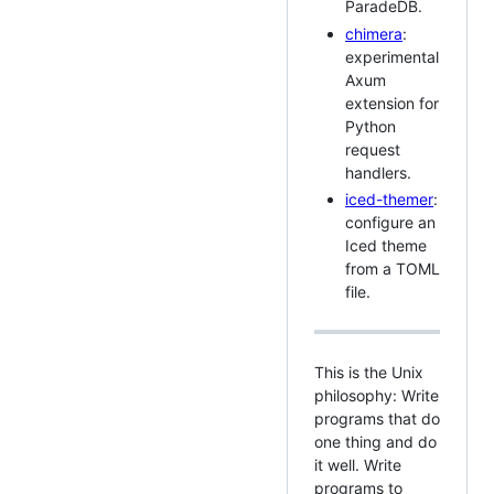
ParadeDB.
chimera
:
experimental
Axum
extension for
Python
request
handlers.
iced-themer
:
configure an
Iced theme
from a TOML
file.
This is the Unix
philosophy: Write
programs that do
one thing and do
it well. Write
programs to