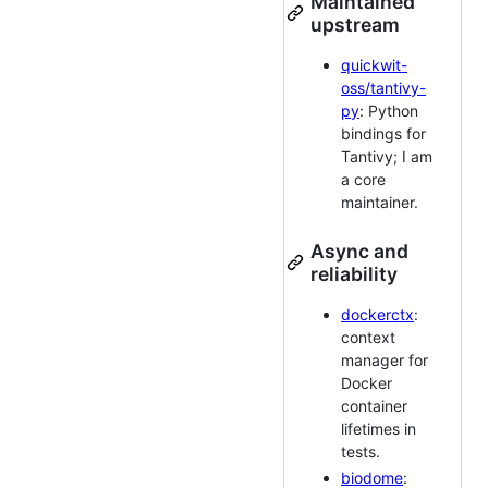
Maintained
upstream
quickwit-
oss/tantivy-
py
: Python
bindings for
Tantivy; I am
a core
maintainer.
Async and
reliability
dockerctx
:
context
manager for
Docker
container
lifetimes in
tests.
biodome
: