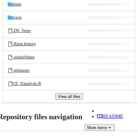
temp
www
.DS_Store
.Rapp.history
.gitattributes
.gitignore
CE_ffanalysis.R
View all files
Repository files navigation
README
More
items