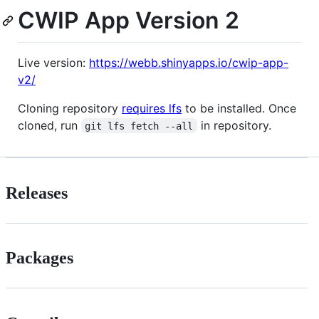
CWIP App Version 2
Live version:
https://webb.shinyapps.io/cwip-app-
v2/
Cloning repository
requires lfs
to be installed. Once
cloned, run
in repository.
git lfs fetch --all
Releases
Packages