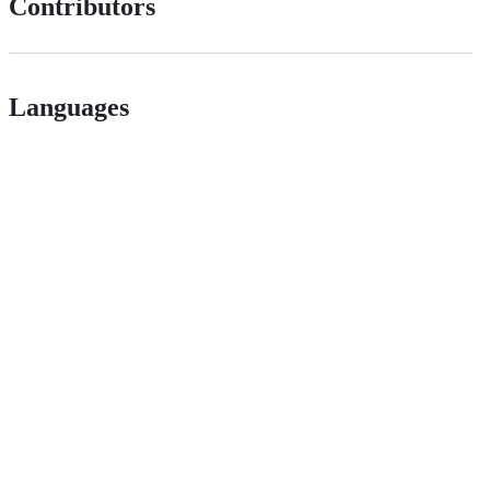
Contributors
Languages