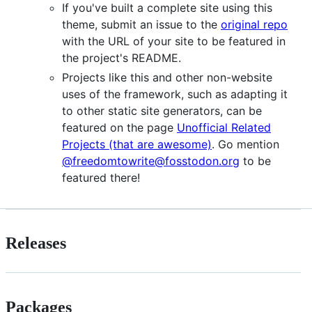
If you've built a complete site using this
theme, submit an issue to the
original repo
with the URL of your site to be featured in
the project's README.
Projects like this and other non-website
uses of the framework, such as adapting it
to other static site generators, can be
featured on the page
Unofficial Related
Projects (that are awesome)
. Go mention
@freedomtowrite@fosstodon.org
to be
featured there!
Releases
Packages