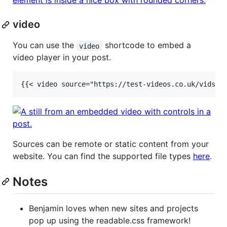
video
You can use the
shortcode to embed a
video
video player in your post.
Sources can be remote or static content from your
website. You can find the supported file types
here
.
Notes
Benjamin loves when new sites and projects
pop up using the readable.css framework!