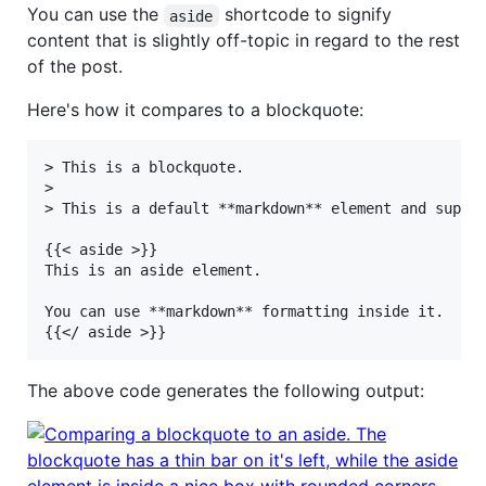
You can use the
shortcode to signify
aside
content that is slightly off-topic in regard to the rest
of the post.
Here's how it compares to a blockquote:
> This is a blockquote.

>

> This is a default **markdown** element and suppor
{{< aside >}}

This is an aside element.

You can use **markdown** formatting inside it.

The above code generates the following output: