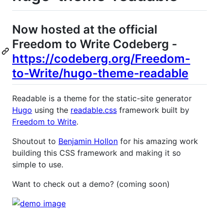
Now hosted at the official
Freedom to Write Codeberg -
https://codeberg.org/Freedom-
to-Write/hugo-theme-readable
Readable is a theme for the static-site generator
Hugo
using the
readable.css
framework built by
Freedom to Write
.
Shoutout to
Benjamin Hollon
for his amazing work
building this CSS framework and making it so
simple to use.
Want to check out a demo? (coming soon)