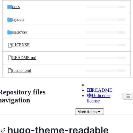
docs
layouts
static/
css
LICENSE
README.md
theme.toml
README
Repository files
Unlicense
navigation
license
More
items
hugo-theme-readable