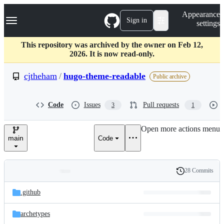
S
Navigation Menu
Appearance
k
Sign in
settings
i
p
t
This repository was archived by the owner on Feb 12,
o
2026. It is now read-only.
c
o
cjtheham
/
hugo-theme-readable
Public archive
n
t
e
Code
Issues
Pull requests
3
1
n
t
Open more actions menu
main
Code
28 Commits
Folders
History
Latest
and
.github
commit
files
archetypes