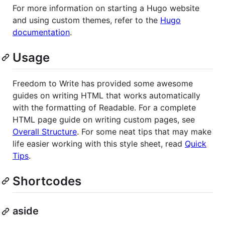
For more information on starting a Hugo website
and using custom themes, refer to the
Hugo
documentation
.
Usage
Freedom to Write has provided some awesome
guides on writing HTML that works automatically
with the formatting of Readable. For a complete
HTML page guide on writing custom pages, see
Overall Structure
. For some neat tips that may make
life easier working with this style sheet, read
Quick
Tips
.
Shortcodes
aside