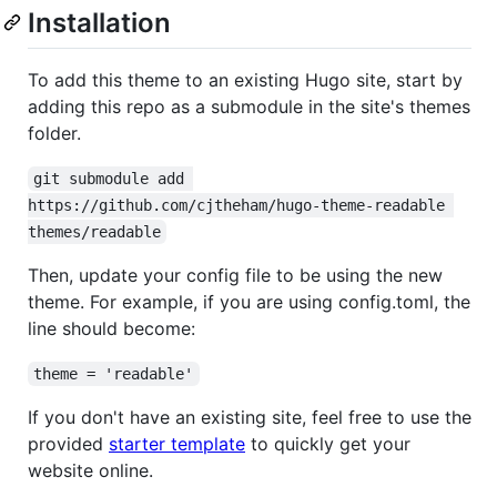
Installation
To add this theme to an existing Hugo site, start by
adding this repo as a submodule in the site's themes
folder.
git submodule add 
https://github.com/cjtheham/hugo-theme-readable 
themes/readable
Then, update your config file to be using the new
theme. For example, if you are using config.toml, the
line should become:
theme = 'readable'
If you don't have an existing site, feel free to use the
provided
starter template
to quickly get your
website online.