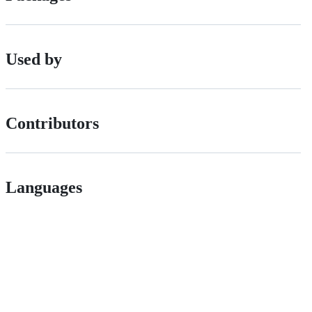
Used by
Contributors
Languages