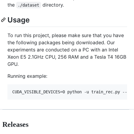
the
directory.
./dataset
Usage
To run this project, please make sure that you have
the following packages being downloaded. Our
experiments are conducted on a PC with an Intel
Xeon E5 2.1GHz CPU, 256 RAM and a Tesla T4 16GB
GPU.
Running example:
CUDA_VISIBLE_DEVICES=0 python -u train_rec.py --un
Releases