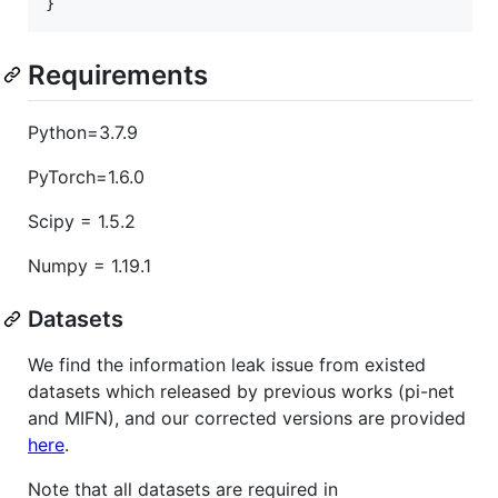
Requirements
Python=3.7.9
PyTorch=1.6.0
Scipy = 1.5.2
Numpy = 1.19.1
Datasets
We find the information leak issue from existed
datasets which released by previous works (pi-net
and MIFN), and our corrected versions are provided
here
.
Note that all datasets are required in