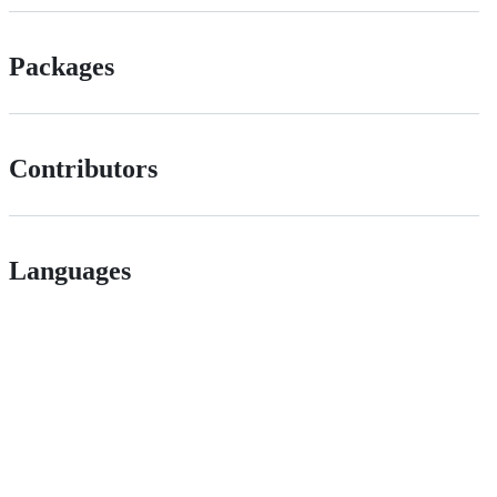
Packages
Contributors
Languages