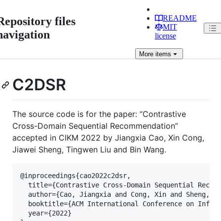
README
Repository files
MIT
navigation
license
More
items
C2DSR
The source code is for the paper: “Contrastive
Cross-Domain Sequential Recommendation”
accepted in CIKM 2022 by Jiangxia Cao, Xin Cong,
Jiawei Sheng, Tingwen Liu and Bin Wang.
@inproceedings{cao2022c2dsr,

  title={Contrastive Cross-Domain Sequential Recomm
  author={Cao, Jiangxia and Cong, Xin and Sheng, Ji
  booktitle={ACM International Conference on Inform
  year={2022}
