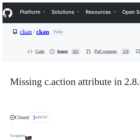
S
Navigation Menu
k
Platform
Solutions
Resources
Open S
i
p
t
ckan
/
ckan
Public
o
c
o
n
Code
Issues
Pull requests
655
176
t
e
n
t
Missing c.action attribute in 2.8
Closed
#4319
Assignees