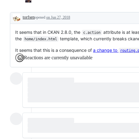
torfsen
opened
on Jun 27, 2018
Description
It seems that in CKAN 2.8.0, the
attribute is at le
c.action
the
template, which currently breaks ckan
home/index.html
It seems that this is a consequence of
a change to
routing.
Reactions are currently unavailable