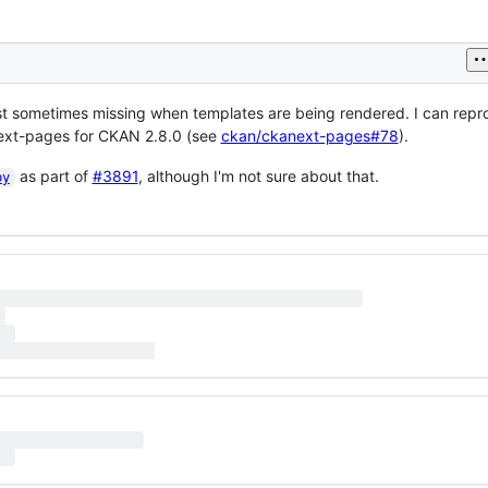
ast sometimes missing when templates are being rendered. I can repr
ext-pages for CKAN 2.8.0 (see
ckan/ckanext-pages#78
).
as part of
#3891
, although I'm not sure about that.
py