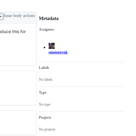
Issue body actions
Metadata
Assignees
oduce this for
Metadata
Issue
actions
smotornyuk
Labels
No labels
Type
No type
Projects
No projects