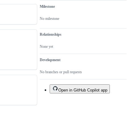
Milestone
No milestone
Relationships
None yet
Development
No branches or pull requests
Open in GitHub Copilot app