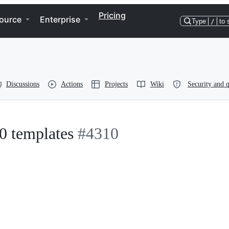
Pricing
ource
Enterprise
Type
/
to 
Discussions
Actions
Projects
Wiki
Security and q
.0 templates
#4310