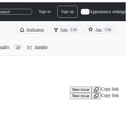
Appearance settings
Sign in
Sign up
search
Notifications
Fork
2.1k
Star
5.1k
uality
Insights
14
Copy link
New issue
Copy link
New issue