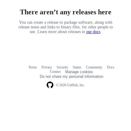
There aren’t any releases here
You can create a release to package software, along with
release notes and links to binary files, for other people to
use. Learn more about releases in
our docs
.
Terms
Privacy
Security
Status
Community
Docs
Footer
Footer
Contact
Manage cookies
navigation
Do not share my personal information
© 2026 GitHub, Inc.