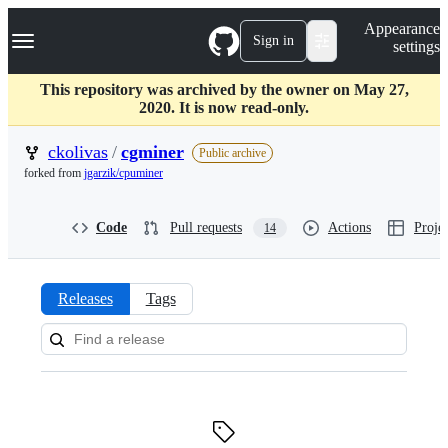
S
Navigation Menu
Appearance
k
Sign in
settings
i
p
t
This repository was archived by the owner on May 27,
o
2020. It is now read-only.
c
o
ckolivas
/
cgminer
Public archive
n
forked from
jgarzik/cpuminer
t
e
n
Code
Pull requests
Actions
Projec
14
t
Releases
Tags
Releases:
ckolivas/cgminer