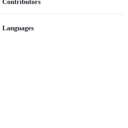
Contributors
Languages