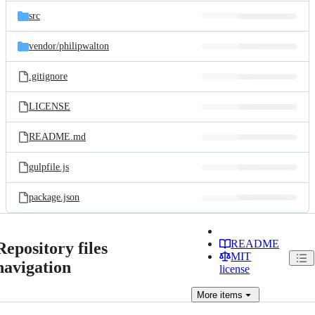
src
vendor/
philipwalton
.gitignore
LICENSE
README.md
gulpfile.js
package.json
README
Repository files
MIT
navigation
license
More
items