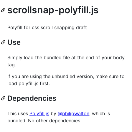
scrollsnap-polyfill.js
Polyfill for css scroll snapping draft
Use
Simply load the bundled file at the end of your body
tag.
If you are using the unbundled version, make sure to
load polyfill.js first.
Dependencies
This uses
Polyfill.js
by
@philipwalton
, which is
bundled. No other dependencies.