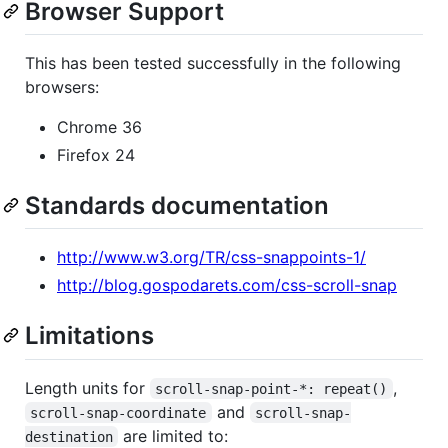
Browser Support
This has been tested successfully in the following
browsers:
Chrome 36
Firefox 24
Standards documentation
http://www.w3.org/TR/css-snappoints-1/
http://blog.gospodarets.com/css-scroll-snap
Limitations
Length units for
,
scroll-snap-point-*: repeat()
and
scroll-snap-coordinate
scroll-snap-
are limited to:
destination