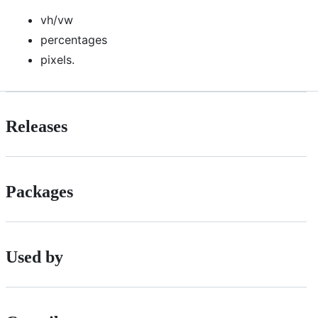
vh/vw
percentages
pixels.
Releases
Packages
Used by