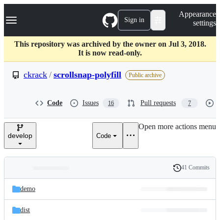
S
Navigation Menu
Appearance
k
Sign in
settings
i
p
t
This repository was archived by the owner on Jul 3, 2018.
o
It is now read-only.
c
o
ckrack
/
scrollsnap-polyfill
Public archive
n
t
e
Code
Issues
Pull requests
16
7
n
t
Open more actions menu
develop
Code
41 Commits
Folders
History
Latest
and
demo
commit
files
dist