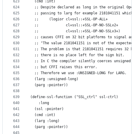
623
  (cmd :int)
624
  ;; Despite declared as long in the original Ope
625
  ;; passing to larg for example 2181041151 which
626
  ;;     (logior cl+ssl::+SSL-OP-ALL+
627
  ;;             cl+ssl::+SSL-OP-NO-SSLv2+
628
  ;;             cl+ssl::+SSL-OP-NO-SSLv3+)
629
  ;; causes CFFI on 32 bit platforms to signal an
630
  ;; "The value 2181041151 is not of the expected
631
  ;; The problem is that 2181041151 requires 32 b
632
  ;; there is no place left for the sign bit.
633
  ;; In C the compiler silently coerces unsigned 
634
  ;; but CFFI raises this error.
635
  ;; Therefore we use :UNSIGNED-LONG for LARG.
636
  (larg :unsigned-long)
637
  (parg :pointer))
638
639
(define-ssl-function ("SSL_ctrl" ssl-ctrl)
640
    :long
641
  (ssl :pointer)
642
  (cmd :int)
643
  (larg :long)
644
  (parg :pointer))
645