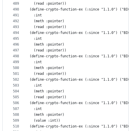
489
  (read :pointer))
490
(define-crypto-function-ex (:since "1.1.0") ("BIO
491
  :int
492
  (meth :pointer)
493
  (read :pointer))
494
(define-crypto-function-ex (:since "1.1.0") ("BIO
495
  :int
496
  (meth :pointer)
497
  (read :pointer))
498
(define-crypto-function-ex (:since "1.1.0") ("BIO
499
  :int
500
  (meth :pointer)
501
  (read :pointer))
502
(define-crypto-function-ex (:since "1.1.0") ("BIO
503
  :int
504
  (meth :pointer)
505
  (read :pointer))
506
(define-crypto-function-ex (:since "1.1.0") ("BIO
507
  :int
508
  (meth :pointer)
509
  (value :int))
510
(define-crypto-function-ex (:since "1.1.0") ("BIO