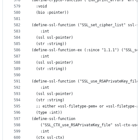
578
(define-crypto-function ("ERR_print_errors" err-p
579
  :void
580
  (bio :pointer))
581
582
(define-ssl-function ("SSL_set_cipher_list" ssl-s
583
    :int
584
  (ssl ssl-pointer)
585
  (str :string))
586
(define-ssl-function-ex (:since "1.1.1") ("SSL_se
587
    :int
588
  (ssl ssl-pointer)
589
  (str :string))
590
591
(define-ssl-function ("SSL_use_RSAPrivateKey_file
592
    :int
593
  (ssl ssl-pointer)
594
  (str :string)
595
  ;; either +ssl-filetype-pem+ or +ssl-filetype-a
596
  (type :int))
597
(define-ssl-function
598
    ("SSL_CTX_use_RSAPrivateKey_file" ssl-ctx-use
599
    :int
600
  (ctx ssl-ctx)