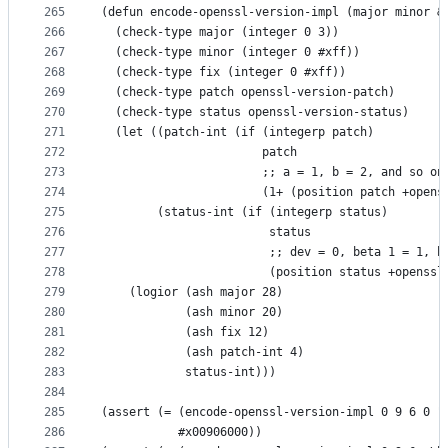
265
(defun encode-openssl-version-impl (major minor &
266
  (check-type major (integer 0 3))
267
  (check-type minor (integer 0 #xff))
268
  (check-type fix (integer 0 #xff))
269
  (check-type patch openssl-version-patch)
270
  (check-type status openssl-version-status)
271
  (let ((patch-int (if (integerp patch)
272
                       patch
273
                       ;; a = 1, b = 2, and so on
274
                       (1+ (position patch +opens
275
        (status-int (if (integerp status)
276
                        status
277
                        ;; dev = 0, beta 1 = 1, b
278
                        (position status +openssl
279
    (logior (ash major 28)
280
            (ash minor 20)
281
            (ash fix 12)
282
            (ash patch-int 4)
283
            status-int)))
284
285
(assert (= (encode-openssl-version-impl 0 9 6 0 "
286
           #x00906000))