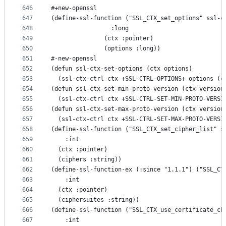
646
#+new-openssl
647
(define-ssl-function ("SSL_CTX_set_options" ssl-c
648
                 :long
649
               (ctx :pointer)
650
               (options :long))
651
#-new-openssl
652
(defun ssl-ctx-set-options (ctx options)
653
  (ssl-ctx-ctrl ctx +SSL-CTRL-OPTIONS+ options (c
654
(defun ssl-ctx-set-min-proto-version (ctx version
655
  (ssl-ctx-ctrl ctx +SSL-CTRL-SET-MIN-PROTO-VERSI
656
(defun ssl-ctx-set-max-proto-version (ctx version
657
  (ssl-ctx-ctrl ctx +SSL-CTRL-SET-MAX-PROTO-VERSI
658
(define-ssl-function ("SSL_CTX_set_cipher_list" s
659
    :int
660
  (ctx :pointer)
661
  (ciphers :string))
662
(define-ssl-function-ex (:since "1.1.1") ("SSL_CT
663
    :int
664
  (ctx :pointer)
665
  (ciphersuites :string))
666
(define-ssl-function ("SSL_CTX_use_certificate_ch
667
    :int