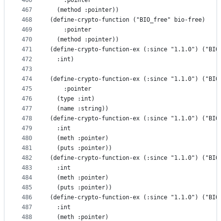
466
    :pointer
467
  (method :pointer))
468
(define-crypto-function ("BIO_free" bio-free)
469
    :pointer
470
  (method :pointer))
471
(define-crypto-function-ex (:since "1.1.0") ("BIO
472
  :int)
473
474
(define-crypto-function-ex (:since "1.1.0") ("BIO
475
    :pointer
476
  (type :int)
477
  (name :string))
478
(define-crypto-function-ex (:since "1.1.0") ("BIO
479
  :int
480
  (meth :pointer)
481
  (puts :pointer))
482
(define-crypto-function-ex (:since "1.1.0") ("BIO
483
  :int
484
  (meth :pointer)
485
  (puts :pointer))
486
(define-crypto-function-ex (:since "1.1.0") ("BIO
487
  :int
488
  (meth :pointer)