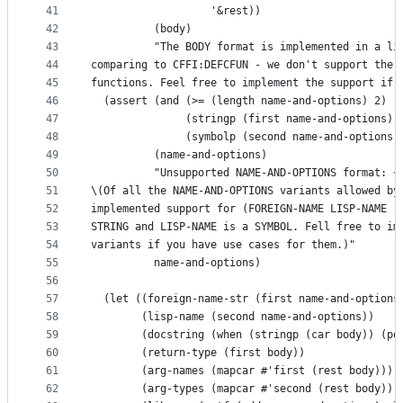
41
                   '&rest))
42
          (body)
43
          "The BODY format is implemented in a li
44
comparing to CFFI:DEFCFUN - we don't support the 
45
functions. Feel free to implement the support if 
46
  (assert (and (>= (length name-and-options) 2)
47
               (stringp (first name-and-options))
48
               (symbolp (second name-and-options)
49
          (name-and-options)
50
          "Unsupported NAME-AND-OPTIONS format: ~
51
\(Of all the NAME-AND-OPTIONS variants allowed by
52
implemented support for (FOREIGN-NAME LISP-NAME .
53
STRING and LISP-NAME is a SYMBOL. Fell free to im
54
variants if you have use cases for them.)"
55
          name-and-options)
56
57
  (let ((foreign-name-str (first name-and-options
58
        (lisp-name (second name-and-options))
59
        (docstring (when (stringp (car body)) (po
60
        (return-type (first body))
61
        (arg-names (mapcar #'first (rest body)))
62
        (arg-types (mapcar #'second (rest body)))