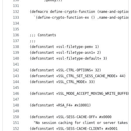
130
       ,@body)))
131
132
(defmacro define-crypto-function (name-and-option
133
  `(define-crypto-function-ex () ,name-and-option
134
135
136
;;; Constants
137
;;;
138
(defconstant +ssl-filetype-pem+ 1)
139
(defconstant +ssl-filetype-asn1+ 2)
140
(defconstant +ssl-filetype-default+ 3)
141
142
(defconstant +SSL-CTRL-OPTIONS+ 32)
143
(defconstant +SSL_CTRL_SET_SESS_CACHE_MODE+ 44)
144
(defconstant +SSL_CTRL_MODE+ 33)
145
146
(defconstant +SSL_MODE_ACCEPT_MOVING_WRITE_BUFFER
147
148
(defconstant +RSA_F4+ #x10001)
149
150
(defconstant +SSL-SESS-CACHE-OFF+ #x0000
151
  "No session caching for client or server takes 
152
(defconstant +SSL-SESS-CACHE-CLIENT+ #x0001