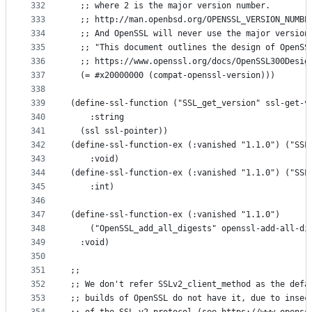
332
  ;; where 2 is the major version number.
333
  ;; http://man.openbsd.org/OPENSSL_VERSION_NUMBE
334
  ;; And OpenSSL will never use the major version
335
  ;; "This document outlines the design of OpenSS
336
  ;; https://www.openssl.org/docs/OpenSSL300Desig
337
  (= #x20000000 (compat-openssl-version)))
338
339
(define-ssl-function ("SSL_get_version" ssl-get-v
340
    :string
341
  (ssl ssl-pointer))
342
(define-ssl-function-ex (:vanished "1.1.0") ("SSL
343
    :void)
344
(define-ssl-function-ex (:vanished "1.1.0") ("SSL
345
    :int)
346
347
(define-ssl-function-ex (:vanished "1.1.0")
348
    ("OpenSSL_add_all_digests" openssl-add-all-di
349
  :void)
350
351
;;
352
;; We don't refer SSLv2_client_method as the defa
353
;; builds of OpenSSL do not have it, due to insec