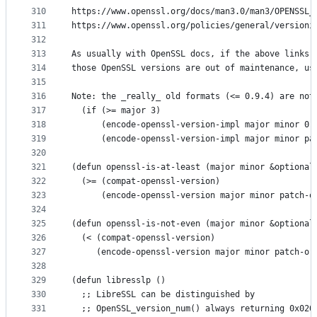
310
https://www.openssl.org/docs/man3.0/man3/OPENSSL_
311
https://www.openssl.org/policies/general/versioni
312
313
As usually with OpenSSL docs, if the above links 
314
those OpenSSL versions are out of maintenance, us
315
316
Note: the _really_ old formats (<= 0.9.4) are not
317
  (if (>= major 3)
318
      (encode-openssl-version-impl major minor 0 
319
      (encode-openssl-version-impl major minor pa
320
321
(defun openssl-is-at-least (major minor &optional
322
  (>= (compat-openssl-version)
323
      (encode-openssl-version major minor patch-o
324
325
(defun openssl-is-not-even (major minor &optional
326
  (< (compat-openssl-version)
327
     (encode-openssl-version major minor patch-or
328
329
(defun libresslp ()
330
  ;; LibreSSL can be distinguished by
331
  ;; OpenSSL_version_num() always returning 0x020