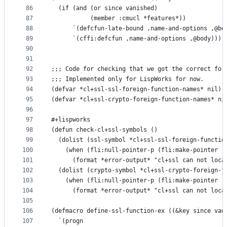
86
  (if (and (or since vanished)
87
           (member :cmucl *features*))
88
      `(defcfun-late-bound ,name-and-options ,@bo
89
      `(cffi:defcfun ,name-and-options ,@body)))
90
91
92
;;; Code for checking that we got the correct for
93
;;; Implemented only for LispWorks for now.
94
(defvar *cl+ssl-ssl-foreign-function-names* nil)
95
(defvar *cl+ssl-crypto-foreign-function-names* ni
96
97
#+lispworks
98
(defun check-cl+ssl-symbols ()
99
  (dolist (ssl-symbol *cl+ssl-ssl-foreign-functio
100
    (when (fli:null-pointer-p (fli:make-pointer :
101
      (format *error-output* "cl+ssl can not loca
102
  (dolist (crypto-symbol *cl+ssl-crypto-foreign-f
103
    (when (fli:null-pointer-p (fli:make-pointer :
104
      (format *error-output* "cl+ssl can not loca
105
106
(defmacro define-ssl-function-ex ((&key since van
107
  `(progn