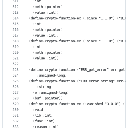
511
  :int
512
  (meth :pointer)
513
  (value :int))
514
(define-crypto-function-ex (:since "1.1.0") ("BIO
515
  :int
516
  (meth :pointer)
517
  (value :int))
518
(define-crypto-function-ex (:since "1.1.0") ("BIO
519
  :int
520
  (meth :pointer)
521
  (value :int))
522
523
(define-crypto-function ("ERR_get_error" err-get-
524
    :unsigned-long)
525
(define-crypto-function ("ERR_error_string" err-e
526
    :string
527
  (e :unsigned-long)
528
  (buf :pointer))
529
(define-crypto-function-ex (:vanished "3.0.0") ("
530
  :void
531
  (lib :int)
532
  (func :int)
533
  (reason :int)