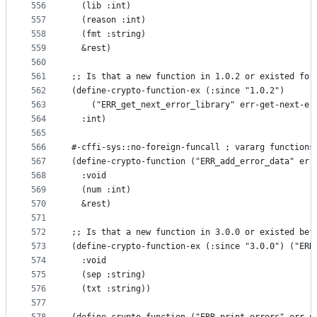
556
  (lib :int)
557
  (reason :int)
558
  (fmt :string)
559
  &rest)
560
561
;; Is that a new function in 1.0.2 or existed for
562
(define-crypto-function-ex (:since "1.0.2")
563
    ("ERR_get_next_error_library" err-get-next-er
564
  :int)
565
566
#-cffi-sys::no-foreign-funcall ; vararg functions
567
(define-crypto-function ("ERR_add_error_data" err
568
  :void
569
  (num :int)
570
  &rest)
571
572
;; Is that a new function in 3.0.0 or existed bef
573
(define-crypto-function-ex (:since "3.0.0") ("ERR
574
  :void
575
  (sep :string)
576
  (txt :string))
577