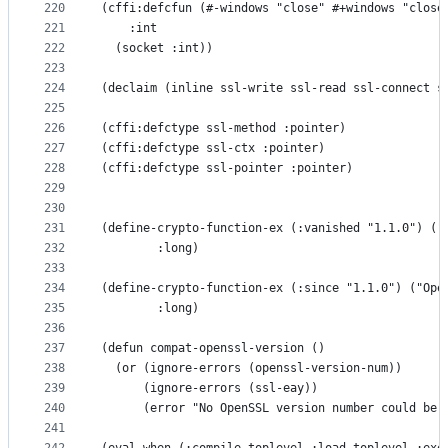
220
(cffi:defcfun (#-windows "close" #+windows "close
221
    :int
222
  (socket :int))
223
224
(declaim (inline ssl-write ssl-read ssl-connect s
225
226
(cffi:defctype ssl-method :pointer)
227
(cffi:defctype ssl-ctx :pointer)
228
(cffi:defctype ssl-pointer :pointer)
229
230
231
(define-crypto-function-ex (:vanished "1.1.0") ("
232
        :long)
233
234
(define-crypto-function-ex (:since "1.1.0") ("Ope
235
        :long)
236
237
(defun compat-openssl-version ()
238
  (or (ignore-errors (openssl-version-num))
239
      (ignore-errors (ssl-eay))
240
      (error "No OpenSSL version number could be 
241