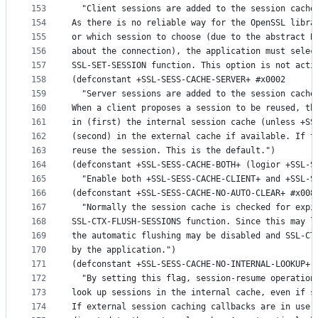
153
  "Client sessions are added to the session cache
154
As there is no reliable way for the OpenSSL libra
155
or which session to choose (due to the abstract B
156
about the connection), the application must selec
157
SSL-SET-SESSION function. This option is not acti
158
(defconstant +SSL-SESS-CACHE-SERVER+ #x0002
159
  "Server sessions are added to the session cache
160
When a client proposes a session to be reused, th
161
in (first) the internal session cache (unless +SS
162
(second) in the external cache if available. If t
163
reuse the session. This is the default.")
164
(defconstant +SSL-SESS-CACHE-BOTH+ (logior +SSL-S
165
  "Enable both +SSL-SESS-CACHE-CLIENT+ and +SSL-S
166
(defconstant +SSL-SESS-CACHE-NO-AUTO-CLEAR+ #x008
167
  "Normally the session cache is checked for expi
168
SSL-CTX-FLUSH-SESSIONS function. Since this may l
169
the automatic flushing may be disabled and SSL-CT
170
by the application.")
171
(defconstant +SSL-SESS-CACHE-NO-INTERNAL-LOOKUP+ 
172
  "By setting this flag, session-resume operation
173
look up sessions in the internal cache, even if s
174
If external session caching callbacks are in use,