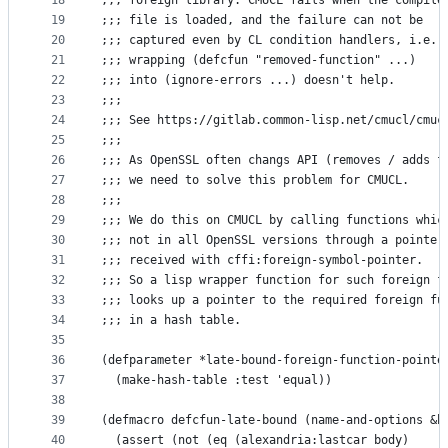
18
;;; foreign library. CMUCL fails when the compile
19
;;; file is loaded, and the failure can not be
20
;;; captured even by CL condition handlers, i.e.
21
;;; wrapping (defcfun "removed-function" ...)
22
;;; into (ignore-errors ...) doesn't help.
23
;;;
24
;;; See https://gitlab.common-lisp.net/cmucl/cmuc
25
;;;
26
;;; As OpenSSL often changs API (removes / adds f
27
;;; we need to solve this problem for CMUCL.
28
;;;
29
;;; We do this on CMUCL by calling functions whic
30
;;; not in all OpenSSL versions through a pointer
31
;;; received with cffi:foreign-symbol-pointer.
32
;;; So a lisp wrapper function for such foreign f
33
;;; looks up a pointer to the required foreign fu
34
;;; in a hash table.
35
36
(defparameter *late-bound-foreign-function-pointe
37
  (make-hash-table :test 'equal))
38
39
(defmacro defcfun-late-bound (name-and-options &b
40
  (assert (not (eq (alexandria:lastcar body)