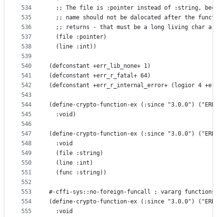
534
  ;; The file is :pointer instead of :string, bec
535
  ;; name should not be dalocated after the funct
536
  ;; returns - that must be a long living char ar
537
  (file :pointer)
538
  (line :int))
539
540
(defconstant +err_lib_none+ 1)
541
(defconstant +err_r_fatal+ 64)
542
(defconstant +err_r_internal_error+ (logior 4 +er
543
544
(define-crypto-function-ex (:since "3.0.0") ("ERR
545
  :void)
546
547
(define-crypto-function-ex (:since "3.0.0") ("ERR
548
  :void
549
  (file :string)
550
  (line :int)
551
  (func :string))
552
553
#-cffi-sys::no-foreign-funcall ; vararg functions
554
(define-crypto-function-ex (:since "3.0.0") ("ERR
555
  :void