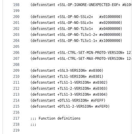
198
(defconstant +SSL-OP-IGNORE-UNEXPECTED-EOF+ #b100
199
200
(defconstant +SSL-OP-NO-SSLv2+   #x01000000)
201
(defconstant +SSL-OP-NO-SSLv3+   #x02000000)
202
(defconstant +SSL-OP-NO-TLSv1+   #x04000000)
203
(defconstant +SSL-OP-NO-TLSv1-2+ #x08000000)
204
(defconstant +SSL-OP-NO-TLSv1-1+ #x10000000)
205
206
(defconstant +SSL-CTRL-SET-MIN-PROTO-VERSION+ 123
207
(defconstant +SSL-CTRL-SET-MAX-PROTO-VERSION+ 124
208
209
(defconstant +SSL3-VERSION+ #x0300)
210
(defconstant +TLS1-VERSION+ #x0301)
211
(defconstant +TLS1-1-VERSION+ #x0302)
212
(defconstant +TLS1-2-VERSION+ #x0303)
213
(defconstant +TLS1-3-VERSION+ #x0304)
214
(defconstant +DTLS1-VERSION+ #xFEFF)
215
(defconstant +DTLS1-2-VERSION+ #xFEFD)
216
217
;;; Function definitions
218
;;;
219