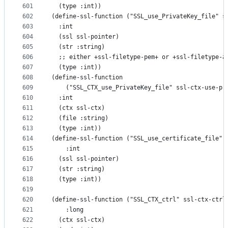
601
  (type :int))
602
(define-ssl-function ("SSL_use_PrivateKey_file" s
603
  :int
604
  (ssl ssl-pointer)
605
  (str :string)
606
  ;; either +ssl-filetype-pem+ or +ssl-filetype-a
607
  (type :int))
608
(define-ssl-function
609
    ("SSL_CTX_use_PrivateKey_file" ssl-ctx-use-pr
610
  :int
611
  (ctx ssl-ctx)
612
  (file :string)
613
  (type :int))
614
(define-ssl-function ("SSL_use_certificate_file" 
615
    :int
616
  (ssl ssl-pointer)
617
  (str :string)
618
  (type :int))
619
620
(define-ssl-function ("SSL_CTX_ctrl" ssl-ctx-ctrl
621
    :long
622
  (ctx ssl-ctx)