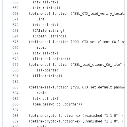
668
  (ctx ssl-ctx)
669
  (str :string))
670
(define-ssl-function ("SSL_CTX_load_verify_locati
671
    :int
672
  (ctx ssl-ctx)
673
  (CAfile :string)
674
  (CApath :string))
675
(define-ssl-function ("SSL_CTX_set_client_CA_list
676
    :void
677
  (ctx ssl-ctx)
678
  (list ssl-pointer))
679
(define-ssl-function ("SSL_load_client_CA_file" s
680
    ssl-pointer
681
  (file :string))
682
683
(define-ssl-function ("SSL_CTX_set_default_passwd
684
    :void
685
  (ctx ssl-ctx)
686
  (pem_passwd_cb :pointer))
687
688
(define-crypto-function-ex (:vanished "1.1.0") ("
689
(define-crypto-function-ex (:vanished "1.1.0") ("