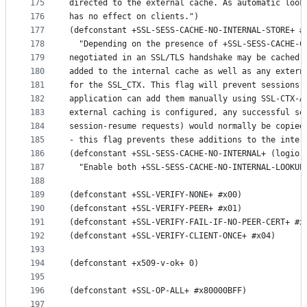
175
directed to the external cache. As automatic look
176
has no effect on clients.")
177
(defconstant +SSL-SESS-CACHE-NO-INTERNAL-STORE+ #
178
  "Depending on the presence of +SSL-SESS-CACHE-C
179
negotiated in an SSL/TLS handshake may be cached 
180
added to the internal cache as well as any extern
181
for the SSL_CTX. This flag will prevent sessions 
182
application can add them manually using SSL-CTX-A
183
external caching is configured, any successful se
184
session-resume requests) would normally be copied
185
- this flag prevents these additions to the inter
186
(defconstant +SSL-SESS-CACHE-NO-INTERNAL+ (logior
187
  "Enable both +SSL-SESS-CACHE-NO-INTERNAL-LOOKUP
188
189
(defconstant +SSL-VERIFY-NONE+ #x00)
190
(defconstant +SSL-VERIFY-PEER+ #x01)
191
(defconstant +SSL-VERIFY-FAIL-IF-NO-PEER-CERT+ #x
192
(defconstant +SSL-VERIFY-CLIENT-ONCE+ #x04)
193
194
(defconstant +x509-v-ok+ 0)
195
196
(defconstant +SSL-OP-ALL+ #x80000BFF)
197