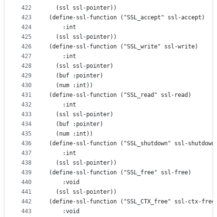
422
  (ssl ssl-pointer))
423
(define-ssl-function ("SSL_accept" ssl-accept)
424
    :int
425
  (ssl ssl-pointer))
426
(define-ssl-function ("SSL_write" ssl-write)
427
    :int
428
  (ssl ssl-pointer)
429
  (buf :pointer)
430
  (num :int))
431
(define-ssl-function ("SSL_read" ssl-read)
432
    :int
433
  (ssl ssl-pointer)
434
  (buf :pointer)
435
  (num :int))
436
(define-ssl-function ("SSL_shutdown" ssl-shutdown
437
    :int
438
  (ssl ssl-pointer))
439
(define-ssl-function ("SSL_free" ssl-free)
440
    :void
441
  (ssl ssl-pointer))
442
(define-ssl-function ("SSL_CTX_free" ssl-ctx-free
443
    :void