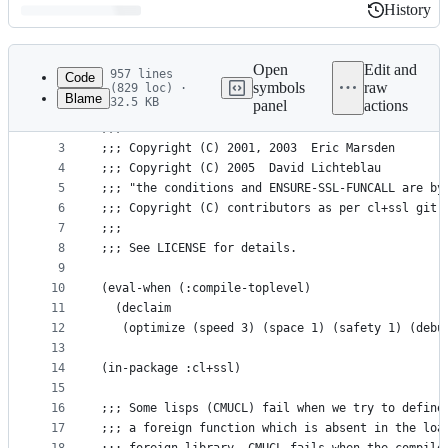
History
History
Latest
commit
Open
Edit and
957 lines
Code
symbols
raw
(829 loc) ·
Blame
32.5 KB
panel
actions
1
;;;; -*- Mode: LISP; Syntax: COMMON-LISP; indent-
File
2
;;;
metadata
3
;;; Copyright (C) 2001, 2003  Eric Marsden
4
;;; Copyright (C) 2005  David Lichteblau
and
5
;;; "the conditions and ENSURE-SSL-FUNCALL are by
controls
6
;;; Copyright (C) contributors as per cl+ssl git 
7
;;;
8
;;; See LICENSE for details.
9
10
(eval-when (:compile-toplevel)
11
  (declaim
12
   (optimize (speed 3) (space 1) (safety 1) (debu
13
14
(in-package :cl+ssl)
15
16
;;; Some lisps (CMUCL) fail when we try to define
17
;;; a foreign function which is absent in the loa