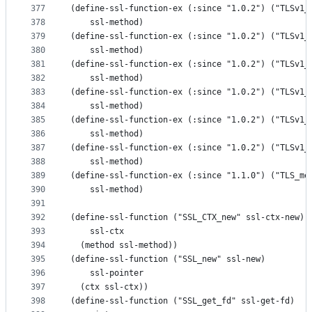
377
(define-ssl-function-ex (:since "1.0.2") ("TLSv1_
378
    ssl-method)
379
(define-ssl-function-ex (:since "1.0.2") ("TLSv1_
380
    ssl-method)
381
(define-ssl-function-ex (:since "1.0.2") ("TLSv1_
382
    ssl-method)
383
(define-ssl-function-ex (:since "1.0.2") ("TLSv1_
384
    ssl-method)
385
(define-ssl-function-ex (:since "1.0.2") ("TLSv1_
386
    ssl-method)
387
(define-ssl-function-ex (:since "1.0.2") ("TLSv1_
388
    ssl-method)
389
(define-ssl-function-ex (:since "1.1.0") ("TLS_me
390
    ssl-method)
391
392
(define-ssl-function ("SSL_CTX_new" ssl-ctx-new)
393
    ssl-ctx
394
  (method ssl-method))
395
(define-ssl-function ("SSL_new" ssl-new)
396
    ssl-pointer
397
  (ctx ssl-ctx))
398
(define-ssl-function ("SSL_get_fd" ssl-get-fd)