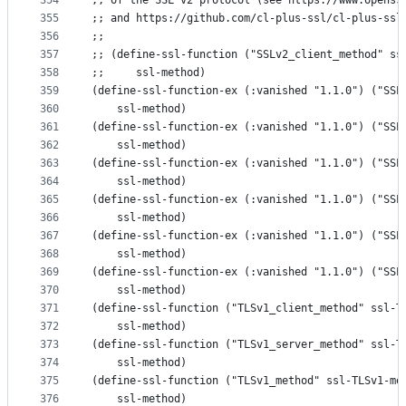
354
;; of the SSL v2 protocol (see https://www.openss
355
;; and https://github.com/cl-plus-ssl/cl-plus-ssl
356
;;
357
;; (define-ssl-function ("SSLv2_client_method" ss
358
;;     ssl-method)
359
(define-ssl-function-ex (:vanished "1.1.0") ("SSL
360
    ssl-method)
361
(define-ssl-function-ex (:vanished "1.1.0") ("SSL
362
    ssl-method)
363
(define-ssl-function-ex (:vanished "1.1.0") ("SSL
364
    ssl-method)
365
(define-ssl-function-ex (:vanished "1.1.0") ("SSL
366
    ssl-method)
367
(define-ssl-function-ex (:vanished "1.1.0") ("SSL
368
    ssl-method)
369
(define-ssl-function-ex (:vanished "1.1.0") ("SSL
370
    ssl-method)
371
(define-ssl-function ("TLSv1_client_method" ssl-T
372
    ssl-method)
373
(define-ssl-function ("TLSv1_server_method" ssl-T
374
    ssl-method)
375
(define-ssl-function ("TLSv1_method" ssl-TLSv1-me
376
    ssl-method)