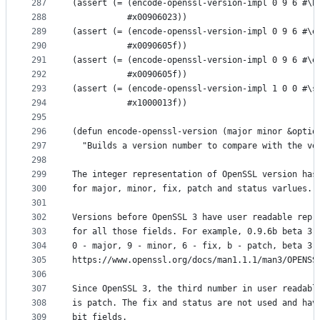
287
(assert (= (encode-openssl-version-impl 0 9 6 #\b
288
           #x00906023))
289
(assert (= (encode-openssl-version-impl 0 9 6 #\e
290
           #x0090605f))
291
(assert (= (encode-openssl-version-impl 0 9 6 #\e
292
           #x0090605f))
293
(assert (= (encode-openssl-version-impl 1 0 0 #\s
294
           #x1000013f))
295
296
(defun encode-openssl-version (major minor &optio
297
  "Builds a version number to compare with the ve
298
299
The integer representation of OpenSSL version has
300
for major, minor, fix, patch and status varlues.
301
302
Versions before OpenSSL 3 have user readable repr
303
for all those fields. For example, 0.9.6b beta 3.
304
0 - major, 9 - minor, 6 - fix, b - patch, beta 3 
305
https://www.openssl.org/docs/man1.1.1/man3/OPENSS
306
307
Since OpenSSL 3, the third number in user readabl
308
is patch. The fix and status are not used and hav
309
bit fields.