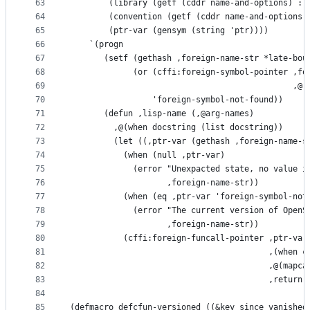
63
        (library (getf (cddr name-and-options) :l
64
        (convention (getf (cddr name-and-options)
65
        (ptr-var (gensym (string 'ptr))))
66
    `(progn
67
       (setf (gethash ,foreign-name-str *late-bou
68
             (or (cffi:foreign-symbol-pointer ,fo
69
                                              ,@(
70
                 'foreign-symbol-not-found))
71
       (defun ,lisp-name (,@arg-names)
72
         ,@(when docstring (list docstring))
73
         (let ((,ptr-var (gethash ,foreign-name-s
74
           (when (null ,ptr-var)
75
             (error "Unexpacted state, no value i
76
                    ,foreign-name-str))
77
           (when (eq ,ptr-var 'foreign-symbol-not
78
             (error "The current version of OpenS
79
                    ,foreign-name-str))
80
           (cffi:foreign-funcall-pointer ,ptr-var
81
                                         ,(when c
82
                                         ,@(mapca
83
                                         ,return-
84
85
(defmacro defcfun-versioned ((&key since vanished