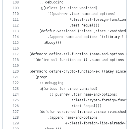
108
     ;; debugging
109
     ,@(unless (or since vanished)
110
         `((pushnew ,(car name-and-options)
111
                    *cl+ssl-ssl-foreign-function-
112
                    :test 'equal)))
113
     (defcfun-versioned (:since ,since :vanished 
114
         ,(append name-and-options '(:library lib
115
       ,@body)))
116
117
(defmacro define-ssl-function (name-and-options &
118
  `(define-ssl-function-ex () ,name-and-options ,
119
120
(defmacro define-crypto-function-ex ((&key since 
121
  `(progn
122
     ;; debugging
123
     ,@(unless (or since vanished)
124
         `(( pushnew ,(car name-and-options)
125
                     *cl+ssl-crypto-foreign-funct
126
                     :test 'equal)))
127
     (defcfun-versioned (:since ,since :vanished 
128
         ,(append name-and-options
129
                  #-cl+ssl-foreign-libs-already-l