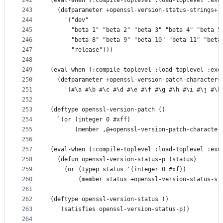
242
(eval-when (:compile-toplevel :load-toplevel :exe
243
  (defparameter +openssl-version-status-strings+
244
    '("dev"
245
      "beta 1" "beta 2" "beta 3" "beta 4" "beta 5
246
      "beta 8" "beta 9" "beta 10" "beta 11" "beta
247
      "release")))
248
249
(eval-when (:compile-toplevel :load-toplevel :exe
250
  (defparameter +openssl-version-patch-characters
251
    '(#\a #\b #\c #\d #\e #\f #\g #\h #\i #\j #\k
252
253
(deftype openssl-version-patch ()
254
  `(or (integer 0 #xff)
255
       (member ,@+openssl-version-patch-character
256
257
(eval-when (:compile-toplevel :load-toplevel :exe
258
  (defun openssl-version-status-p (status)
259
    (or (typep status '(integer 0 #xf))
260
        (member status +openssl-version-status-st
261
262
(deftype openssl-version-status ()
263
  '(satisfies openssl-version-status-p))
264