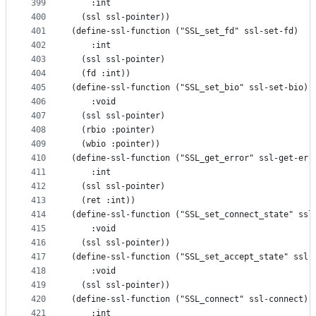
399
    :int
400
  (ssl ssl-pointer))
401
(define-ssl-function ("SSL_set_fd" ssl-set-fd)
402
    :int
403
  (ssl ssl-pointer)
404
  (fd :int))
405
(define-ssl-function ("SSL_set_bio" ssl-set-bio)
406
    :void
407
  (ssl ssl-pointer)
408
  (rbio :pointer)
409
  (wbio :pointer))
410
(define-ssl-function ("SSL_get_error" ssl-get-err
411
    :int
412
  (ssl ssl-pointer)
413
  (ret :int))
414
(define-ssl-function ("SSL_set_connect_state" ssl
415
    :void
416
  (ssl ssl-pointer))
417
(define-ssl-function ("SSL_set_accept_state" ssl-
418
    :void
419
  (ssl ssl-pointer))
420
(define-ssl-function ("SSL_connect" ssl-connect)
421
    :int