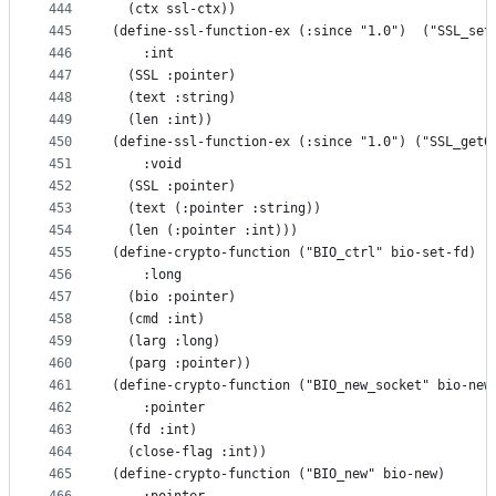
444
  (ctx ssl-ctx))
445
(define-ssl-function-ex (:since "1.0")  ("SSL_set
446
    :int
447
  (SSL :pointer)
448
  (text :string)
449
  (len :int))
450
(define-ssl-function-ex (:since "1.0") ("SSL_get0
451
    :void
452
  (SSL :pointer)
453
  (text (:pointer :string))
454
  (len (:pointer :int)))
455
(define-crypto-function ("BIO_ctrl" bio-set-fd)
456
    :long
457
  (bio :pointer)
458
  (cmd :int)
459
  (larg :long)
460
  (parg :pointer))
461
(define-crypto-function ("BIO_new_socket" bio-new
462
    :pointer
463
  (fd :int)
464
  (close-flag :int))
465
(define-crypto-function ("BIO_new" bio-new)