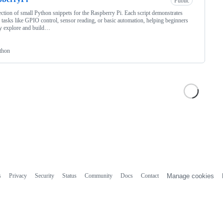
Public
ection of small Python snippets for the Raspberry Pi. Each script demonstrates
 tasks like GPIO control, sensor reading, or basic automation, helping beginners
y explore and build…
thon
s
Privacy
Security
Status
Community
Docs
Contact
Manage cookies