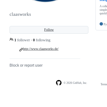
A coll
simple
claasworks
quickl
Py
Follow
1
follower
·
0
following
http://www.claasworks.de/
Block or report user
© 2026 GitHub, Inc.
Term
Footer
Footer
navigation