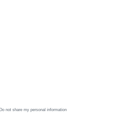
Do not share my personal information