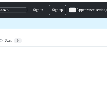
Appearance settings
Sign in
Sign up
search
Stars
0