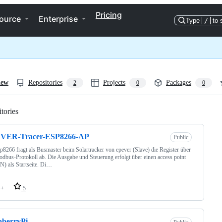
Pricing
ource
Enterprise
Type
/
to 
iew
Repositories
Projects
Packages
2
0
0
tories
Loading
VER-Tracer-ESP8266-AP
Public
p8266 fragt als Busmaster beim Solartracker von epever (Slave) die Register über
dbus-Protokoll ab. Die Ausgabe und Steuerung erfolgt über einen access point
) als Startseite. Di…
++
5
pberryPi