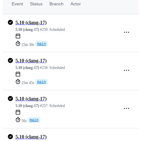
Event
Status
Branch
Actor
5.10 (clang-17)
5.10 (clang-17)
#259:
Scheduled
main
25m 30s
5.10 (clang-17)
5.10 (clang-17)
#258:
Scheduled
main
25m 45s
5.10 (clang-17)
5.10 (clang-17)
#257:
Scheduled
main
56s
5.10 (clang-17)