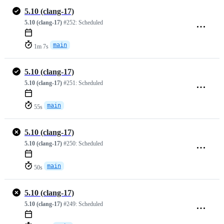
5.10 (clang-17)
5.10 (clang-17)
#252:
Scheduled
main
1m 7s
5.10 (clang-17)
5.10 (clang-17)
#251:
Scheduled
main
55s
5.10 (clang-17)
5.10 (clang-17)
#250:
Scheduled
main
50s
5.10 (clang-17)
5.10 (clang-17)
#249:
Scheduled