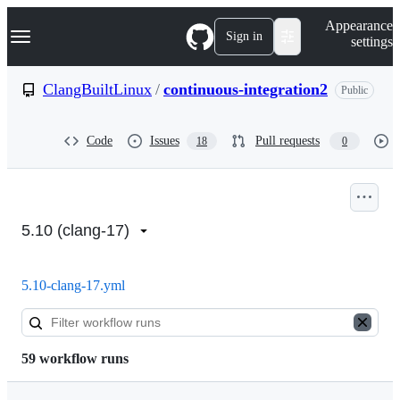
S
Navigation Menu
Appearance
k
Sign in
settings
i
p
t
ClangBuiltLinux
/
continuous-integration2
Public
o
c
o
Code
Issues
Pull requests
18
0
n
t
e
n
Actions:
t
ClangBuiltLinux/continuous-
5.10 (clang-17)
integration2
5.10-clang-17.yml
59 workflow runs