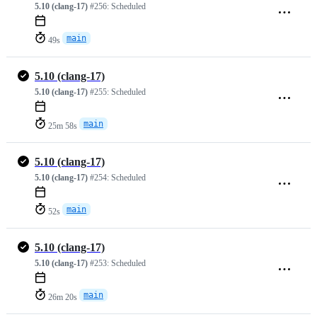
5.10 (clang-17)
#256:
Scheduled
main
49s
5.10 (clang-17)
5.10 (clang-17)
#255:
Scheduled
main
25m 58s
5.10 (clang-17)
5.10 (clang-17)
#254:
Scheduled
main
52s
5.10 (clang-17)
5.10 (clang-17)
#253:
Scheduled
main
26m 20s