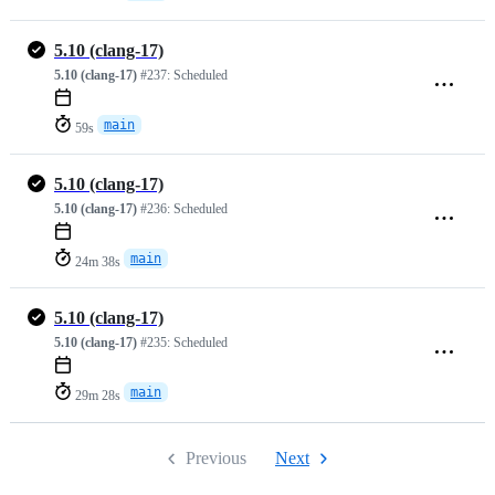
5.10 (clang-17)
5.10 (clang-17)
#237:
Scheduled
main
59s
5.10 (clang-17)
5.10 (clang-17)
#236:
Scheduled
main
24m 38s
5.10 (clang-17)
5.10 (clang-17)
#235:
Scheduled
main
29m 28s
Previous
Next