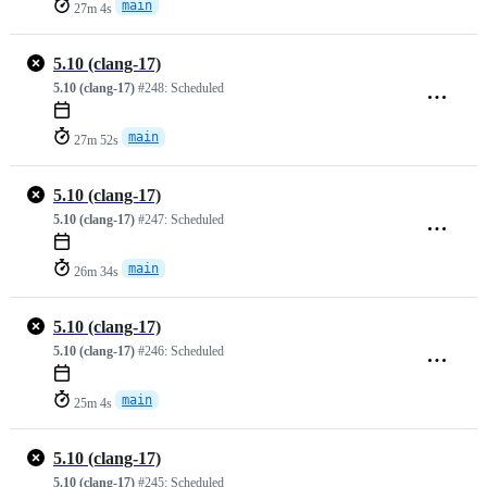
main
27m 4s
5.10 (clang-17)
5.10 (clang-17)
#248:
Scheduled
main
27m 52s
5.10 (clang-17)
5.10 (clang-17)
#247:
Scheduled
main
26m 34s
5.10 (clang-17)
5.10 (clang-17)
#246:
Scheduled
main
25m 4s
5.10 (clang-17)
5.10 (clang-17)
#245:
Scheduled