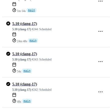
main
1m 14s
5.10 (clang-17)
5.10 (clang-17)
#244:
Scheduled
main
24m 48s
5.10 (clang-17)
5.10 (clang-17)
#243:
Scheduled
main
54s
5.10 (clang-17)
5.10 (clang-17)
#242:
Scheduled
main
49s