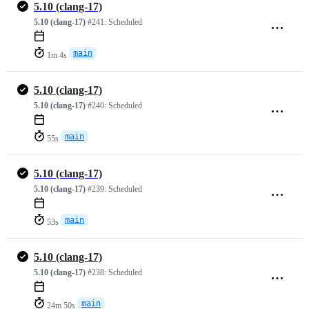
5.10 (clang-17)
5.10 (clang-17)
#241:
Scheduled
main
1m 4s
5.10 (clang-17)
5.10 (clang-17)
#240:
Scheduled
main
55s
5.10 (clang-17)
5.10 (clang-17)
#239:
Scheduled
main
53s
5.10 (clang-17)
5.10 (clang-17)
#238:
Scheduled
main
24m 50s