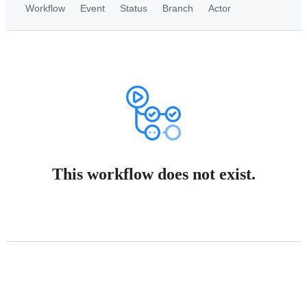
Workflow
Event
Status
Branch
Actor
This workflow does not exist.