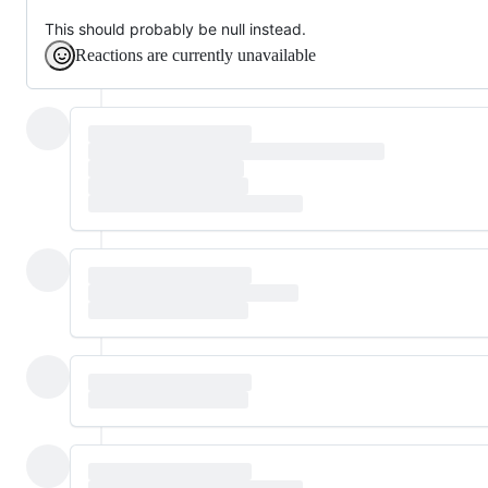
This should probably be null instead.
Reactions are currently unavailable