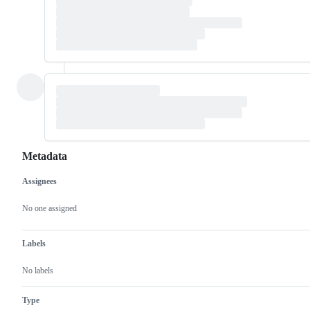
Metadata
Assignees
Metadata
Issue
actions
No one assigned
Labels
No labels
Type