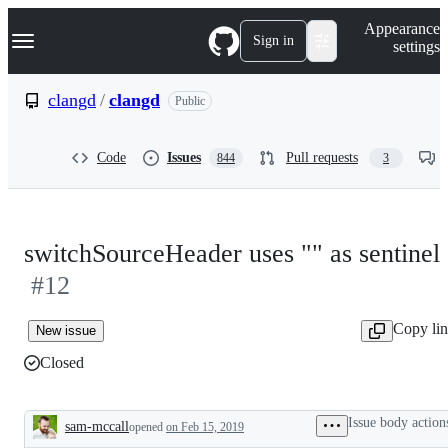
S
Navigation Menu
Appearance
k
Sign in
settings
i
p
t
clangd
/
clangd
Public
o
c
o
Code
Issues
Pull requests
844
3
n
t
e
n
t
switchSourceHeader uses "" as sentinel
#12
Copy li
New issue
Closed
Issue body action
sam-mccall
opened
on Feb 15, 2019
Description