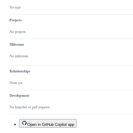
No type
Projects
No projects
Milestone
No milestone
Relationships
None yet
Development
No branches or pull requests
Open in GitHub Copilot app