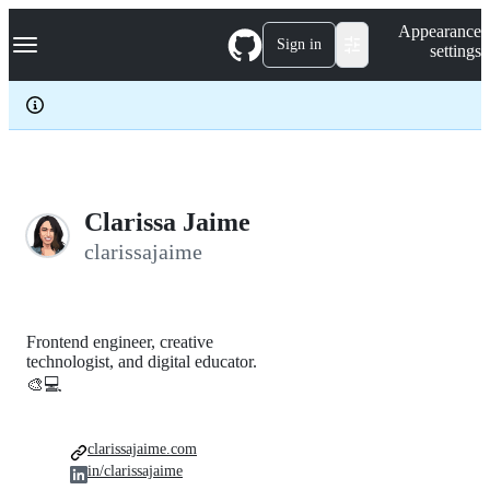
S
Navigation Menu
Appearance
k
Sign in
settings
i
p
t
o
c
o
n
t
e
Clarissa Jaime
n
clarissajaime
t
Frontend engineer, creative
technologist, and digital educator.
🎨💻
clarissajaime.com
in/clarissajaime