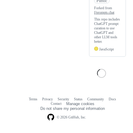
Public
Forked from
f/prompts.chat
This repo includes
ChatGPT prompt
curation to use
ChatGPT and
other LLM tools
better.
JavaScript
Terms
Privacy
Security
Status
Community
Docs
Footer
Footer
Contact
Manage cookies
navigation
Do not share my personal information
© 2026 GitHub, Inc.