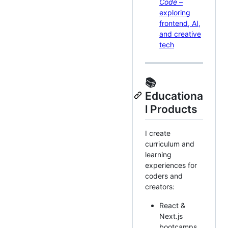
Code
–
exploring
frontend, AI,
and creative
tech
📚
Educationa
l Products
I create
curriculum and
learning
experiences for
coders and
creators:
React &
Next.js
bootcamps