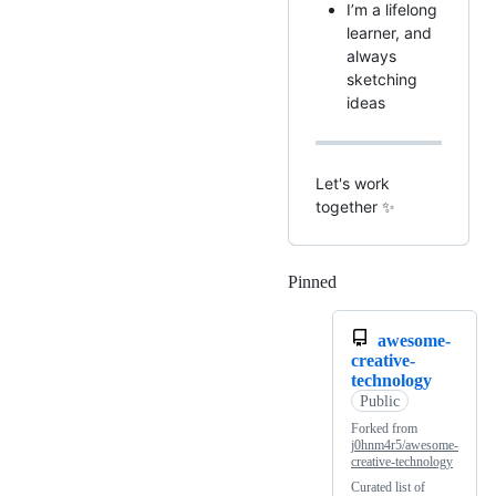
I’m a lifelong
learner, and
always
sketching
ideas
Let's work
together ✨
Pinned
Loading
awesome-
creative-
technology
Public
Forked from
j0hnm4r5/awesome-
creative-technology
Curated list of