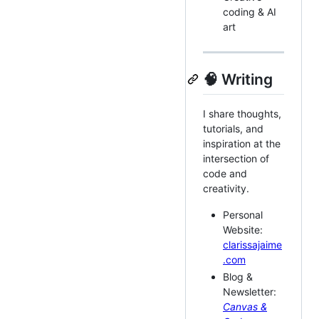
coding & AI
art
🧠 Writing
I share thoughts,
tutorials, and
inspiration at the
intersection of
code and
creativity.
Personal
Website:
clarissajaime
.com
Blog &
Newsletter:
Canvas &