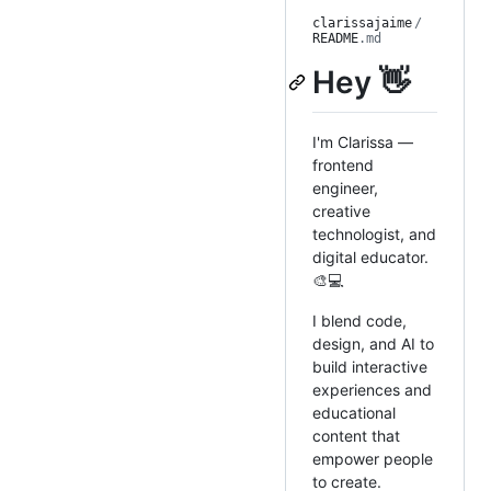
clarissajaime
/
README
.md
Hey 👋
I'm Clarissa —
frontend
engineer,
creative
technologist, and
digital educator.
🎨💻
I blend code,
design, and AI to
build interactive
experiences and
educational
content that
empower people
to create.