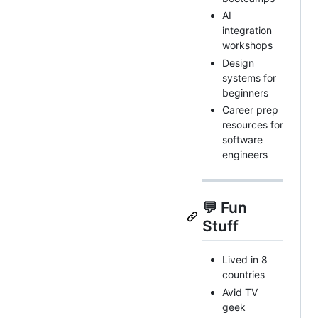
AI
integration
workshops
Design
systems for
beginners
Career prep
resources for
software
engineers
💬 Fun
Stuff
Lived in 8
countries
Avid TV
geek