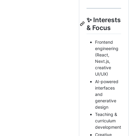
✨ Interests
& Focus
Frontend
engineering
(React,
Next.js,
creative
UI/UX)
AI-powered
interfaces
and
generative
design
Teaching &
curriculum
development
Creative