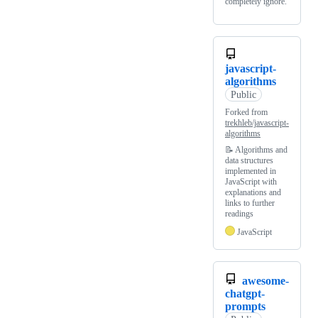
completely ignore.
javascript-
algorithms
Public
Forked from
trekhleb/javascript-
algorithms
📝 Algorithms and
data structures
implemented in
JavaScript with
explanations and
links to further
readings
JavaScript
awesome-
chatgpt-
prompts