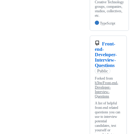
Creative Technology
groups, companies,
studios, collectives,
etc.
TypeScript
Front-
end-
Developer-
Interview-
Questions
Public
Forked from
h5bp/Front-end-
Developer-
Interview-
Questions
A list of helpful
front-end related
questions you can
use to interview
potential
candidates, test
yourself or