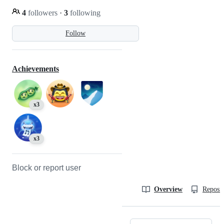
4
followers
·
3
following
Follow
Achievements
x3
x3
Block or report user
Overview
Reposit