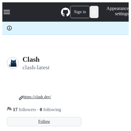
S
Navigation Menu
Appearance
k
Sign in
settings
i
p
t
o
c
o
n
t
e
Clash
n
clash-latest
t
https://clash.dev/
17
followers
·
0
following
Follow