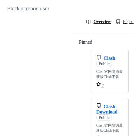
Block or report user
Overview
Reposit
Pinned
Loading
Clash
Public
Clash官网资源最
新版Clash下载
7
Clash-
Download
Public
Clash官网资源最
新版Clash下载