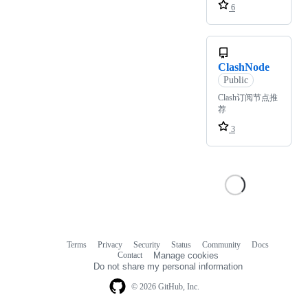
6
ClashNode
Public
Clash订阅节点推
荐
3
Terms
Privacy
Security
Status
Community
Docs
Footer
Footer
Contact
Manage cookies
navigation
Do not share my personal information
© 2026 GitHub, Inc.