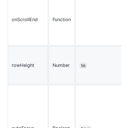
onScrollEnd
Function
rowHeight
Number
56