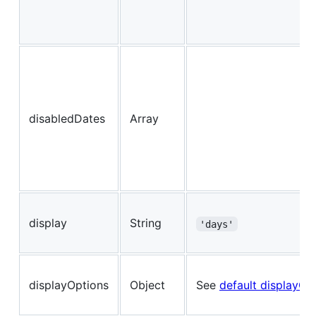
disabledDates
Array
display
String
'days'
displayOptions
Object
See
default displayOp