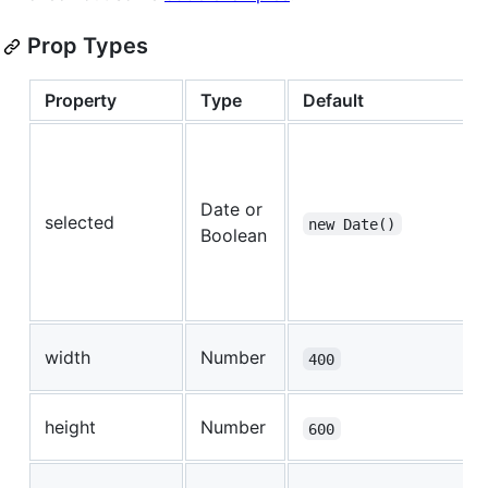
Prop Types
Property
Type
Default
Date or
selected
new Date()
Boolean
width
Number
400
height
Number
600