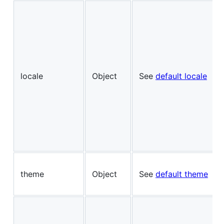
locale
Object
See
default locale
theme
Object
See
default theme