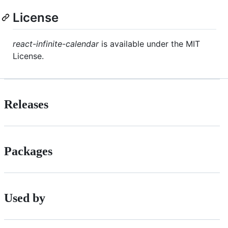
License
react-infinite-calendar
is available under the MIT
License.
Releases
Packages
Used by