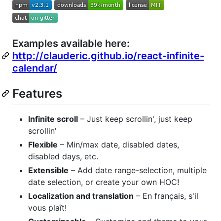
Examples available here:
http://clauderic.github.io/react-infinite-
calendar/
Features
Infinite scroll
– Just keep scrollin', just keep
scrollin'
Flexible
– Min/max date, disabled dates,
disabled days, etc.
Extensible
– Add date range-selection, multiple
date selection, or create your own HOC!
Localization and translation
– En français, s'il
vous plaît!