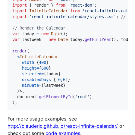
import
{
render
}
from
'react-dom'
;
import
InfiniteCalendar
from
'react-infinite-calen
import
'react-infinite-calendar/styles.css'
;
// on
// Render the Calendar
var
today
=
new
Date
(
)
;
var
lastWeek
=
new
Date
(
today
.
getFullYear
(
)
,
today
render
(
<
InfiniteCalendar
width
=
{
400
}
height
=
{
600
}
selected
=
{
today
}
disabledDays
=
{
[
0
,
6
]
}
minDate
=
{
lastWeek
}
/>
,
document
.
getElementById
(
'root'
)
)
;
For more usage examples, see
http://clauderic.github.io/react-infinite-calendar/
or
check out some
code examples
.