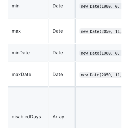
min
Date
new Date(1980, 0, 1)
max
Date
new Date(2050, 11, 3
minDate
Date
new Date(1980, 0, 1)
maxDate
Date
new Date(2050, 11, 3
disabledDays
Array