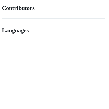
Contributors
Languages