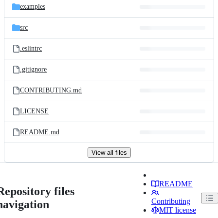
examples
src
.eslintrc
.gitignore
CONTRIBUTING.md
LICENSE
README.md
View all files
README
Repository files
Contributing
navigation
MIT license