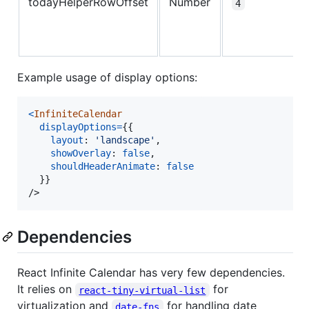
todayHelperRowOffset
Number
4
Example usage of display options:
<
InfiniteCalendar
displayOptions
=
{
{
layout
: 
'landscape'
,
showOverlay
: 
false
,
shouldHeaderAnimate
: 
false
}
}
/>
Dependencies
React Infinite Calendar has very few dependencies.
It relies on
for
react-tiny-virtual-list
virtualization and
for handling date
date-fns