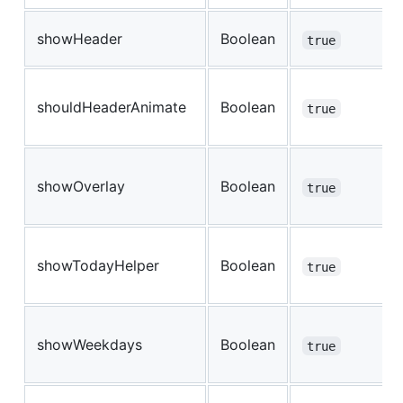
showHeader
Boolean
true
shouldHeaderAnimate
Boolean
true
showOverlay
Boolean
true
showTodayHelper
Boolean
true
showWeekdays
Boolean
true