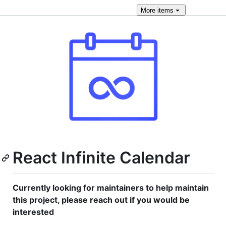
More
items
React Infinite Calendar
Currently looking for maintainers to help maintain
this project, please reach out if you would be
interested