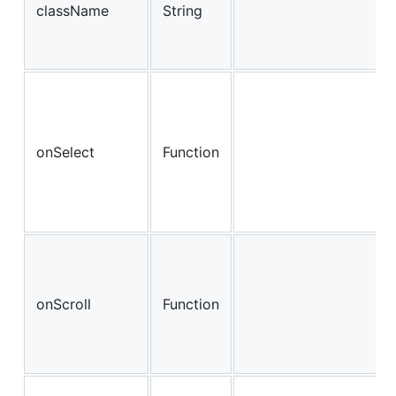
className
String
onSelect
Function
onScroll
Function