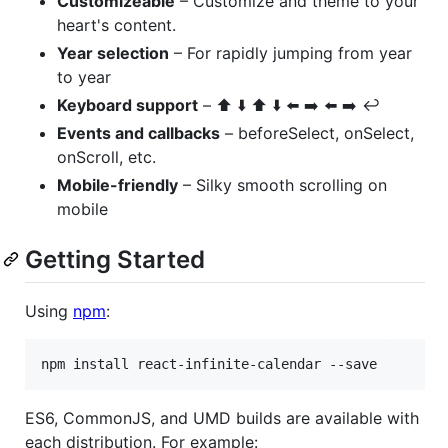
Customizeable
– Customize and theme to your
heart's content.
Year selection
– For rapidly jumping from year
to year
Keyboard support
– ⬆️ ⬇️ ⬆️ ⬇️ ⬅️ ➡️ ⬅️ ➡️ ↩️
Events and callbacks
– beforeSelect, onSelect,
onScroll, etc.
Mobile-friendly
– Silky smooth scrolling on
mobile
Getting Started
Using
npm
:
ES6, CommonJS, and UMD builds are available with
each distribution. For example: