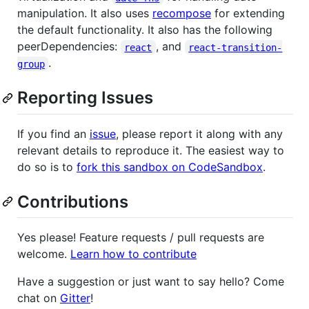
manipulation. It also uses
recompose
for extending
the default functionality. It also has the following
peerDependencies:
, and
react
react-transition-
.
group
Reporting Issues
If you find an
issue
, please report it along with any
relevant details to reproduce it. The easiest way to
do so is to
fork this sandbox on CodeSandbox
.
Contributions
Yes please! Feature requests / pull requests are
welcome.
Learn how to contribute
Have a suggestion or just want to say hello? Come
chat on
Gitter
!