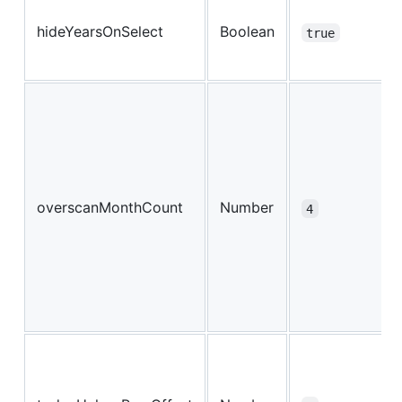
hideYearsOnSelect
Boolean
true
overscanMonthCount
Number
4