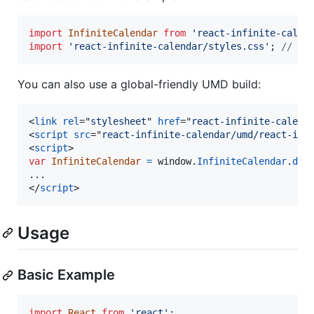
import
InfiniteCalendar
from
'react-infinite-calen
import
'react-infinite-calendar/styles.css'
;
// Ma
You can also use a global-friendly UMD build:
<
link
rel
="
stylesheet
" 
href
="
react-infinite-calend
<
script
src
="
react-infinite-calendar/umd/react-inf
<
script
>
var
InfiniteCalendar
=
window
.
InfiniteCalendar
.
def
</
script
>
Usage
Basic Example
import
React
from
'react'
;