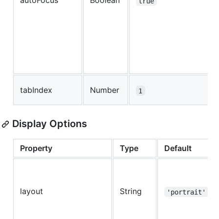
autoFocus
Boolean
true
tabIndex
Number
1
Display Options
Property
Type
Default
layout
String
'portrait'