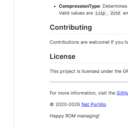
CompressionType
: Determines
Valid values are
,
a
Lzip
Zstd
Contributing
Contributions are welcome! If you h
License
This project is licensed under the GP
For more information, visit the
GitHu
© 2020-2026
Nat Portillo
Happy ROM managing!