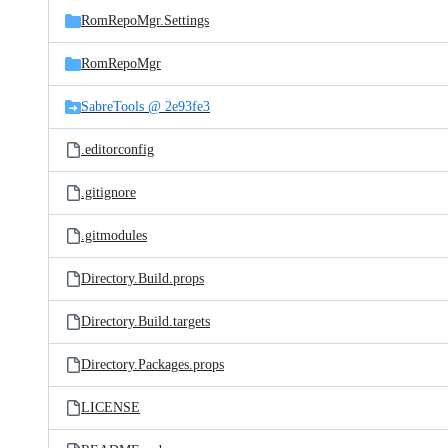
RomRepoMgr.Settings
RomRepoMgr
SabreTools @ 2e93fe3
.editorconfig
.gitignore
.gitmodules
Directory.Build.props
Directory.Build.targets
Directory.Packages.props
LICENSE