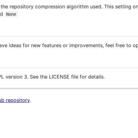
 the repository compression algorithm used. This setting 
nd
None
ave ideas for new features or improvements, feel free to op
L version 3. See the LICENSE file for details.
b repository
.