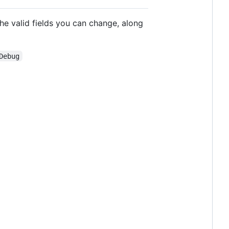
the valid fields you can change, along
Debug