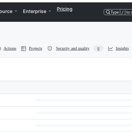
Pricing
ource
Enterprise
Type
/
to 
Actions
Projects
Security and quality
Insights
0