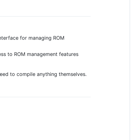
h interface for managing ROM
ccess to ROM management features
 need to compile anything themselves.