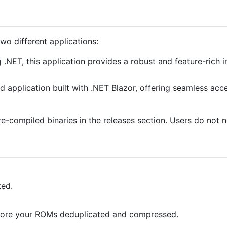
o different applications:
ng .NET, this application provides a robust and feature-ric
d application built with .NET Blazor, offering seamless a
pre-compiled binaries in the releases section. Users do not
ted.
tore your ROMs deduplicated and compressed.