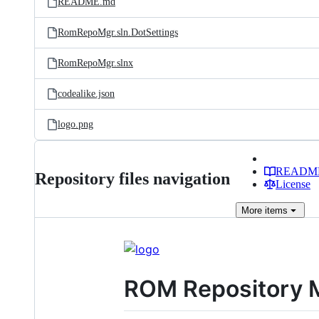
README.md
RomRepoMgr.sln.DotSettings
RomRepoMgr.slnx
codealike.json
logo.png
READM
Repository files navigation
License
More
items
ROM Repository 