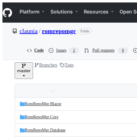
S
Navigation Menu
k
Platform
Solutions
Resources
Open S
i
p
t
claunia
/
romrepomgr
Public
o
c
o
n
Code
Issues
Pull requests
2
0
t
e
Branches
Tags
n
master
t
Folders
Latest
and
RomRepoMgr.Blazor
commit
files
RomRepoMgr.Core
RomRepoMgr.Database