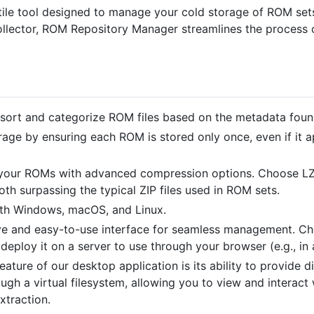
le tool designed to manage your cold storage of ROM sets 
ollector, ROM Repository Manager streamlines the process 
 sort and categorize ROM files based on the metadata found 
rage by ensuring each ROM is stored only once, even if it a
 your ROMs with advanced compression options. Choose LZ
th surpassing the typical ZIP files used in ROM sets.
ith Windows, macOS, and Linux.
tive and easy-to-use interface for seamless management. 
 deploy it on a server to use through your browser (e.g., in
feature of our desktop application is its ability to provide
ough a virtual filesystem, allowing you to view and interact 
xtraction.