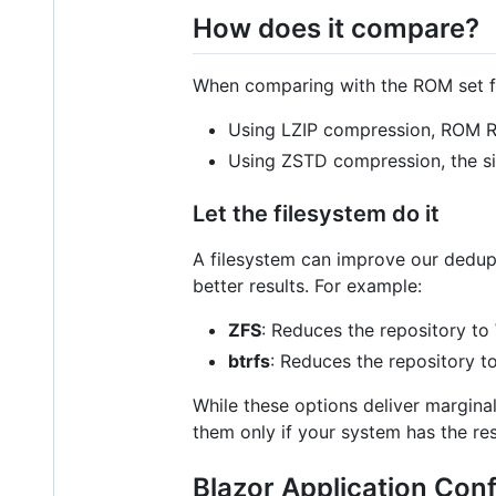
How does it compare?
When comparing with the ROM set 
Using LZIP compression, ROM R
Using ZSTD compression, the si
Let the filesystem do it
A filesystem can improve our dedupli
better results. For example:
ZFS
: Reduces the repository to
btrfs
: Reduces the repository t
While these options deliver margina
them only if your system has the res
Blazor Application Conf