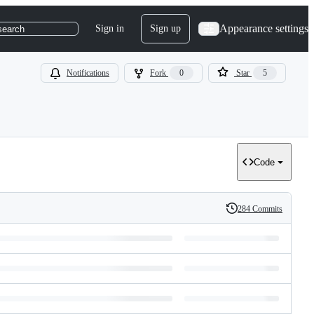
Appearance settings
Sign in
Sign up
search
Notifications
Fork
0
Star
5
Code
284 Commits
History