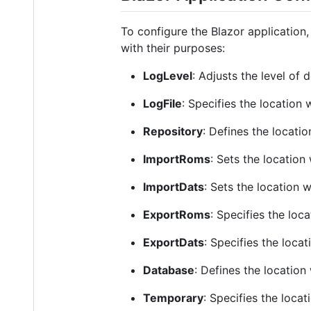
To configure the Blazor application
with their purposes:
LogLevel
: Adjusts the level of d
LogFile
: Specifies the location 
Repository
: Defines the locati
ImportRoms
: Sets the location
ImportDats
: Sets the location 
ExportRoms
: Specifies the loc
ExportDats
: Specifies the loca
Database
: Defines the location
Temporary
: Specifies the locat