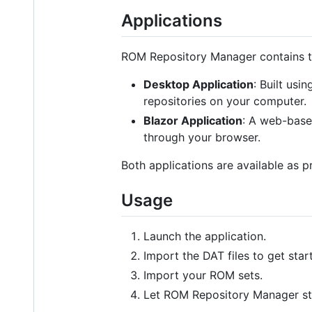
Applications
ROM Repository Manager contains tw
Desktop Application
: Built usi
repositories on your computer.
Blazor Application
: A web-base
through your browser.
Both applications are available as 
Usage
Launch the application.
Import the DAT files to get star
Import your ROM sets.
Let ROM Repository Manager s