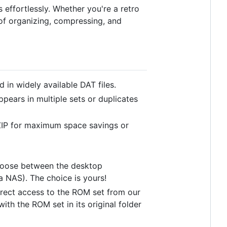
effortlessly. Whether you're a retro
of organizing, compressing, and
in widely available DAT files.
ppears in multiple sets or duplicates
IP for maximum space savings or
Choose between the desktop
 a NAS). The choice is yours!
 direct access to the ROM set from our
with the ROM set in its original folder