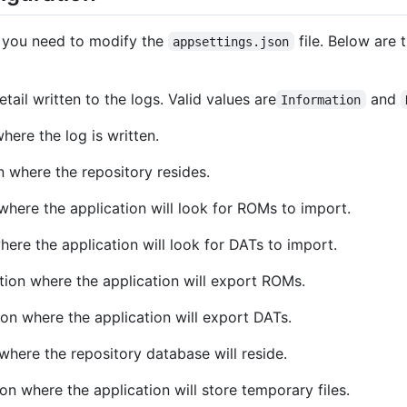
, you need to modify the
file. Below are 
appsettings.json
etail written to the logs. Valid values are
and
Information
where the log is written.
on where the repository resides.
 where the application will look for ROMs to import.
where the application will look for DATs to import.
ation where the application will export ROMs.
tion where the application will export DATs.
 where the repository database will reside.
ion where the application will store temporary files.