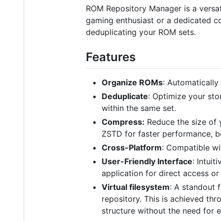
ROM Repository Manager is a versati
gaming enthusiast or a dedicated c
deduplicating your ROM sets.
Features
Organize ROMs
: Automatically
Deduplicate
: Optimize your sto
within the same set.
Compress:
Reduce the size of
ZSTD for faster performance, bo
Cross-Platform
: Compatible w
User-Friendly Interface
: Intui
application for direct access or
Virtual filesystem
: A standout 
repository. This is achieved thr
structure without the need for e