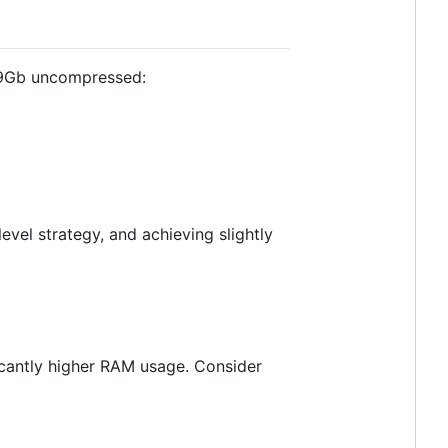
69Gb uncompressed:
evel strategy, and achieving slightly
ficantly higher RAM usage. Consider