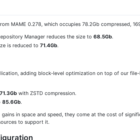
from MAME 0.278, which occupies 78.2Gb compressed, 1
epository Manager reduces the size to
68.5Gb
.
ze is reduced to
71.4Gb
.
cation, adding block-level optimization on top of our file-l
71.3Gb
with ZSTD compression.
o
85.6Gb
.
l gains in space and speed, they come at the cost of signi
ources to support it.
iguration