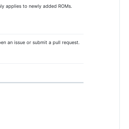
only applies to newly added ROMs.
en an issue or submit a pull request.