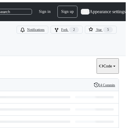
Appearance settings
Sign in
Sign up
search
Notifications
Fork
2
Star
5
Code
14 Commits
History