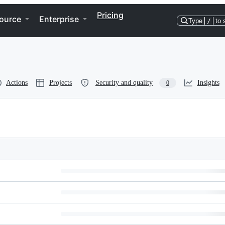
Pricing
ource
Enterprise
Type
/
to 
Actions
Projects
Security and quality
Insights
0