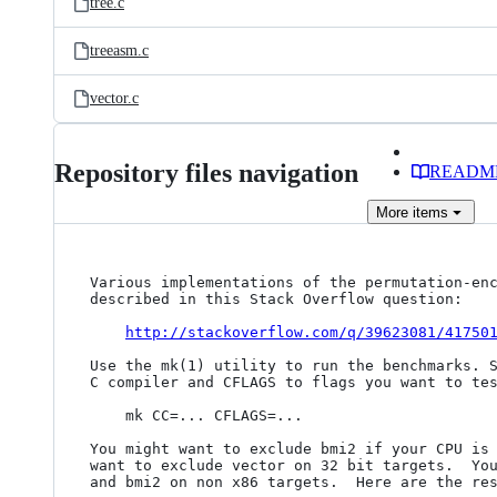
tree.c
treeasm.c
vector.c
Repository files navigation
READM
More
items
Various implementations of the permutation-enc
described in this Stack Overflow question:

http://stackoverflow.com/q/39623081/41750
Use the mk(1) utility to run the benchmarks. S
C compiler and CFLAGS to flags you want to tes
    mk CC=... CFLAGS=...

You might want to exclude bmi2 if your CPU is 
want to exclude vector on 32 bit targets.  You
and bmi2 on non x86 targets.  Here are the res