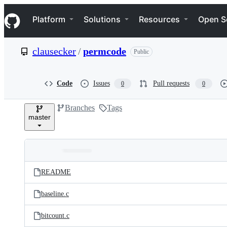
S
Navigation Menu
k
Platform
Solutions
Resources
Open S
i
p
t
clausecker
/
permcode
Public
o
c
o
n
Code
Issues
Pull requests
0
0
t
e
Branches
Tags
n
master
t
Folders
Latest
and
README
commit
files
baseline.c
bitcount.c