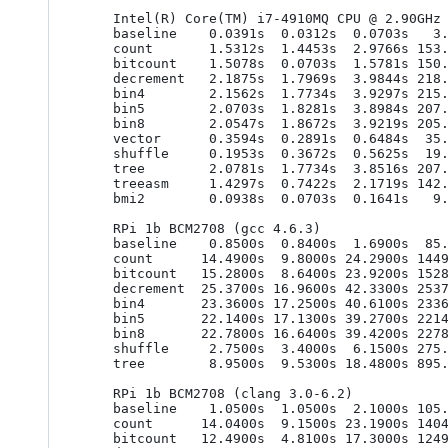
    Intel(R) Core(TM) i7-4910MQ CPU @ 2.90GHz (gcc 6.2.0)

    baseline    0.0391s  0.0312s  0.0703s   3.9062ns   3.1250ns   7.0312ns

    count       1.5312s  1.4453s  2.9766s 153.1250ns 144.5312ns 297.6562ns

    bitcount    1.5078s  0.0703s  1.5781s 150.7812ns   7.0312ns 157.8125ns

    decrement   2.1875s  1.7969s  3.9844s 218.7500ns 179.6875ns 398.4375ns

    bin4        2.1562s  1.7734s  3.9297s 215.6250ns 177.3438ns 392.9688ns

    bin5        2.0703s  1.8281s  3.8984s 207.0312ns 182.8125ns 389.8438ns

    bin8        2.0547s  1.8672s  3.9219s 205.4688ns 186.7188ns 392.1875ns

    vector      0.3594s  0.2891s  0.6484s  35.9375ns  28.9062ns  64.8438ns

    shuffle     0.1953s  0.3672s  0.5625s  19.5312ns  36.7188ns  56.2500ns

    tree        2.0781s  1.7734s  3.8516s 207.8125ns 177.3438ns 385.1562ns

    treeasm     1.4297s  0.7422s  2.1719s 142.9688ns  74.2188ns 217.1875ns

    bmi2        0.0938s  0.0703s  0.1641s   9.3750ns   7.0312ns  16.4062ns

    RPi 1b BCM2708 (gcc 4.6.3)

    baseline    0.8500s  0.8400s  1.6900s  85.0000ns  84.0000ns 169.0000ns

    count      14.4900s  9.8000s 24.2900s 1449.0000ns 980.0000ns 2429.0000ns

    bitcount   15.2800s  8.6400s 23.9200s 1528.0000ns 864.0000ns 2392.0000ns

    decrement  25.3700s 16.9600s 42.3300s 2537.0000ns 1696.0000ns 4233.0000ns

    bin4       23.3600s 17.2500s 40.6100s 2336.0000ns 1725.0000ns 4061.0000ns

    bin5       22.1400s 17.1300s 39.2700s 2214.0000ns 1713.0000ns 3927.0000ns

    bin8       22.7800s 16.6400s 39.4200s 2278.0000ns 1664.0000ns 3942.0000ns

    shuffle     2.7500s  3.4000s  6.1500s 275.0000ns 340.0000ns 615.0000ns

    tree        8.9500s  9.5300s 18.4800s 895.0000ns 953.0000ns 1848.0000ns

    RPi 1b BCM2708 (clang 3.0-6.2)

    baseline    1.0500s  1.0500s  2.1000s 105.0000ns 105.0000ns 210.0000ns

    count      14.0400s  9.1500s 23.1900s 1404.0000ns 915.0000ns 2319.0000ns

    bitcount   12.4900s  4.8100s 17.3000s 1249.0000ns 481.0000ns 1730.0000ns
