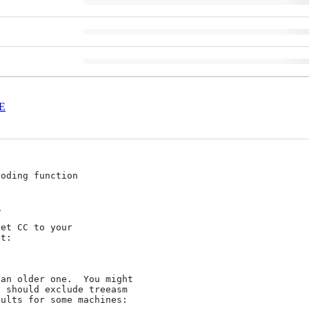
E
oding function

1
et CC to your

t:

an older one.  You might

 should exclude treeasm

ults for some machines:
