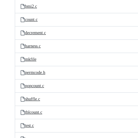
bmi2.c
count.c
decrement.c
harness.c
mkfile
permcode.h
popcount.c
shuffle.c
tblcount.c
test.c