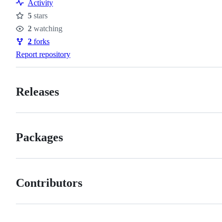
Resources
Activity
5
stars
Stars
2
watching
Watchers
2
forks
Forks
Report repository
Releases
Packages
Contributors