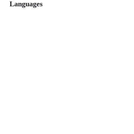
Languages
© 2026 GitHub, Inc.
Term
Footer
Footer
navigation