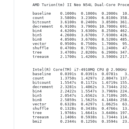
    AMD Turion(tm) II Neo N54L Dual-Core Processor (gcc 4.7.2)

    baseline    0.1000s  0.1000s  0.2000s  10.0000ns  10.0000ns  20.0000ns

    count       3.5800s  3.2300s  6.8100s 358.0000ns 323.0000ns 681.0000ns

    bitcount    3.6100s  0.2400s  3.8500s 361.0000ns  24.0000ns 385.0000ns

    decrement   6.9100s  3.7900s 10.7000s 691.0000ns 379.0000ns 1070.0000ns

    bin4        4.6200s  3.6300s  8.2500s 462.0000ns 363.0000ns 825.0000ns

    bin5        4.2600s  3.6700s  7.9300s 426.0000ns 367.0000ns 793.0000ns

    bin8        4.8500s  3.6700s  8.5200s 485.0000ns 367.0000ns 852.0000ns

    vector      0.9500s  0.7500s  1.7000s  95.0000ns  75.0000ns 170.0000ns

    shuffle     0.4700s  0.7700s  1.2400s  47.0000ns  77.0000ns 124.0000ns

    tree        3.4700s  2.8200s  6.2900s 347.0000ns 282.0000ns 629.0000ns

    treeasm     2.1700s  1.4200s  3.5900s 217.0000ns 142.0000ns 359.0000ns

    Intel(R) Core(TM) i7-4910MQ CPU @ 2.90GHz (clang 3.8.1)

    baseline    0.0391s  0.0391s  0.0781s   3.9062ns   3.9062ns   7.8125ns

    count       1.3750s  1.4297s  2.8047s 137.5000ns 142.9688ns 280.4688ns

    bitcount    1.5547s  0.1172s  1.6719s 155.4688ns  11.7188ns 167.1875ns

    decrement   2.3281s  1.4062s  3.7344s 232.8125ns 140.6250ns 373.4375ns

    bin4        2.2422s  1.5547s  3.7969s 224.2188ns 155.4688ns 379.6875ns

    bin5        2.0547s  1.6562s  3.7109s 205.4688ns 165.6250ns 371.0938ns

    bin8        2.5859s  1.5625s  4.1484s 258.5938ns 156.2500ns 414.8438ns

    vector      0.6328s  0.4297s  1.0625s  63.2812ns  42.9688ns 106.2500ns

    shuffle     0.1328s  0.3438s  0.4766s  13.2812ns  34.3750ns  47.6562ns

    tree        1.9766s  1.6641s  3.6406s 197.6562ns 166.4062ns 364.0625ns

    treeasm     1.1406s  0.5938s  1.7344s 114.0625ns  59.3750ns 173.4375ns

    bmi2        0.2344s  0.1250s  0.3594s  23.4375ns  12.5000ns  35.9375ns
