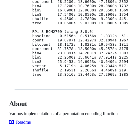
    decrement  28.5200s 18.6600s 47.1800s 2852.0000ns 1866.0000ns 4718.0000ns

    bin4       17.3200s 10.7600s 28.0800s 1732.0000ns 1076.0000ns 2808.0000ns

    bin5       16.6900s 12.9600s 29.6500s 1669.0000ns 1296.0000ns 2965.0000ns

    bin8       17.5400s 10.8500s 28.3900s 1754.0000ns 1085.0000ns 2839.0000ns

    shuffle     4.4500s  4.7800s  9.2300s 445.0000ns 478.0000ns 923.0000ns

    tree       10.0500s  9.0300s 19.0800s 1005.0000ns 903.0000ns 1908.0000ns

    RPi 3 BCM2709 (clang 3.8.0)

    baseline    0.5156s  0.5156s  1.0312s  51.5625ns  51.5625ns 103.1250ns

    count      19.6797s 12.4297s 32.1094s 1967.9688ns 1242.9688ns 3210.9375ns

    bitcount   18.1172s  1.8281s 19.9453s 1811.7188ns 182.8125ns 1994.5313ns

    decrement  31.7578s 13.5000s 45.2578s 3175.7812ns 1350.0000ns 4525.7812ns

    bin4       23.0391s 14.2031s 37.2422s 2303.9062ns 1420.3125ns 3724.2188ns

    bin5       22.2500s 15.6641s 37.9141s 2225.0000ns 1566.4062ns 3791.4062ns

    bin8       25.9453s 14.6953s 40.6406s 2594.5312ns 1469.5312ns 4064.0625ns

    vector      5.1719s  4.0625s  9.2344s 517.1875ns 406.2500ns 923.4375ns

    shuffle     2.1953s  2.2656s  4.4609s 219.5312ns 226.5625ns 446.0938ns

About
Various implementations of a permutation encoding function
Readme