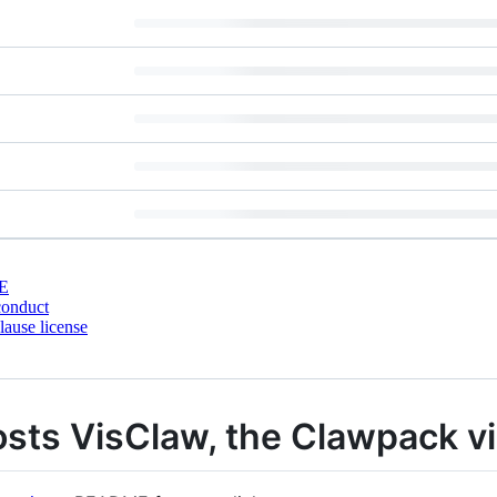
E
conduct
ause license
osts VisClaw, the Clawpack vis