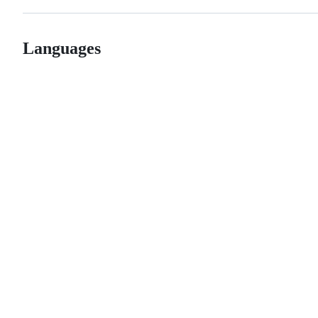
Languages