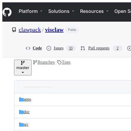
S
Navigation Menu
k
Platform
Solutions
Resources
Open S
i
p
t
clawpack
/
visclaw
Public
o
c
o
n
Code
Issues
Pull requests
33
2
t
e
Branches
Tags
n
master
t
Folders
Latest
and
apps
commit
files
doc
src