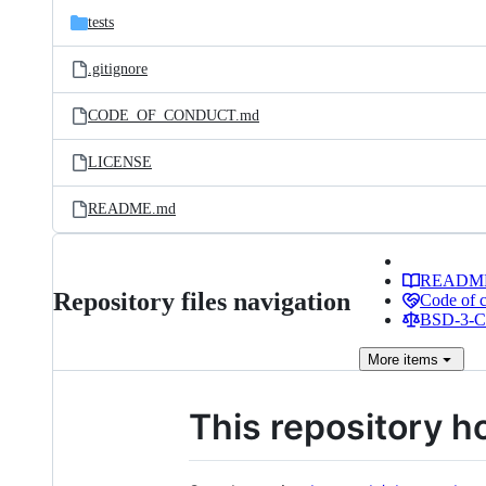
tests
.gitignore
CODE_OF_CONDUCT.md
LICENSE
README.md
READM
Repository files navigation
Code of 
BSD-3-Cl
More
items
This repository h