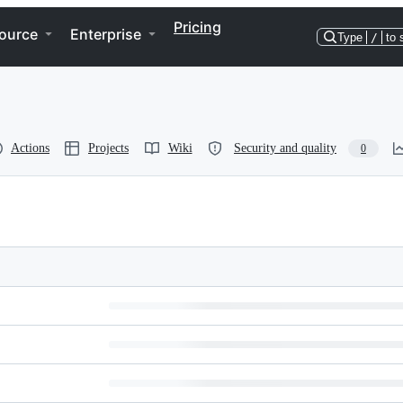
Pricing
ource
Enterprise
Type
/
to 
Actions
Projects
Wiki
Security and quality
0