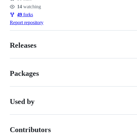
Stars
14
watching
Watchers
49
forks
Forks
Report repository
Releases
Packages
Used by
Contributors