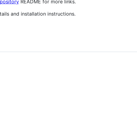
pository
README for more links.
ils and installation instructions.