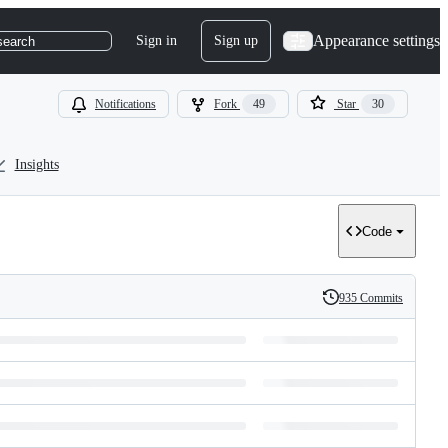
Appearance settings
Sign in
Sign up
search
Notifications
Fork
49
Star
30
Insights
Code
935 Commits
History