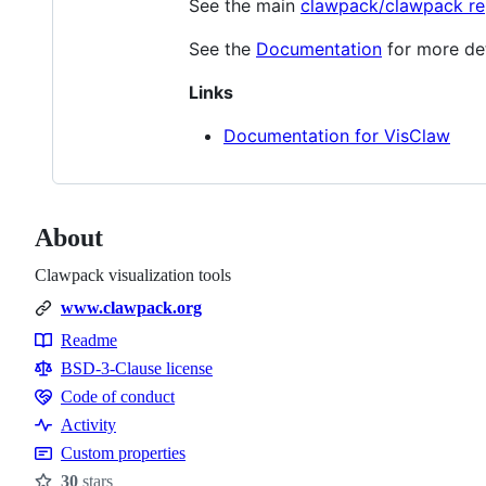
See the main
clawpack/clawpack re
See the
Documentation
for more deta
Links
Documentation for VisClaw
About
Clawpack visualization tools
www.clawpack.org
Readme
Resources
BSD-3-Clause license
Code of conduct
Code
Activity
of
Custom properties
conduct
30
stars