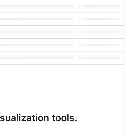
ualization tools.