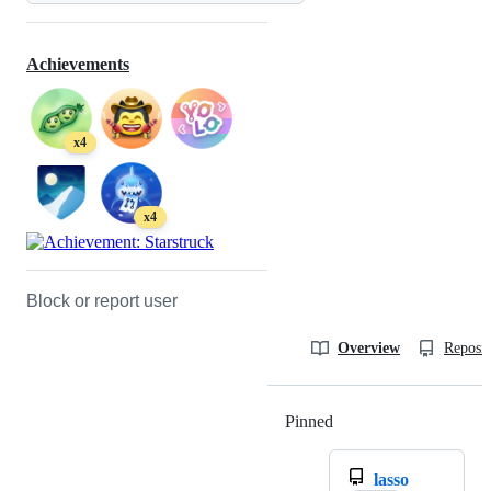
Achievements
x4
x4
Block or report user
Overview
Reposit
Pinned
Loading
lasso