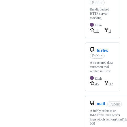
Public
Bandit-backed
HTTP server
mocking
Elixir
11
1
furlex
Public
A structured data
extraction tool
written in Elixir
Elixir
45
17
mail
Public
A fiddly effort at an
IMAPrev1 mail server
https://tools.ietf.org/html/rf
060