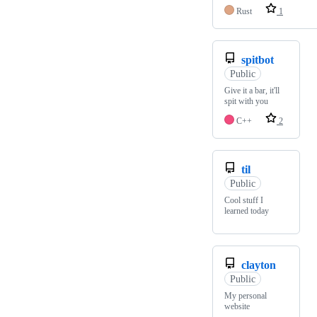
Rust
1
spitbot
Public
Give it a bar, it'll
spit with you
C++
2
til
Public
Cool stuff I
learned today
clayton
Public
My personal
website