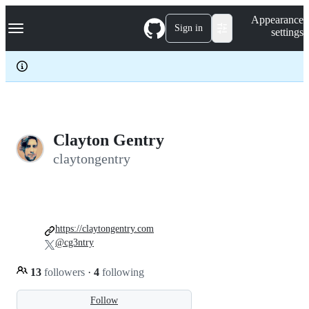
S
Navigation Menu
Appearance
k
Sign in
settings
i
p
t
o
c
o
n
t
e
Clayton Gentry
n
claytongentry
t
https://claytongentry.com
@cg3ntry
13
followers
·
4
following
Follow