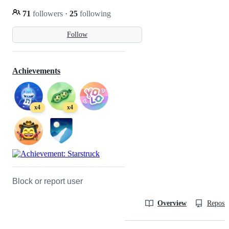
71
followers
·
25
following
Follow
Achievements
x4
x4
Block or report user
Overview
Reposit