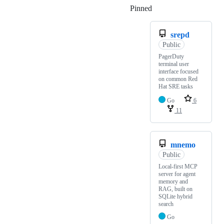
Pinned
Loading
srepd
Public
PagerDuty
terminal user
interface focused
on common Red
Hat SRE tasks
Go
6
11
mnemo
Public
Local-first MCP
server for agent
memory and
RAG, built on
SQLite hybrid
search
Go