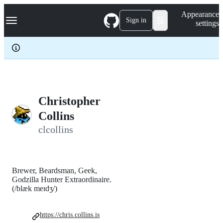
S
Navigation Menu
Appearance
k
Sign in
settings
i
p
t
o
c
o
n
t
e
Christopher
n
Collins
t
clcollins
Brewer, Beardsman, Geek,
Godzilla Hunter Extraordinaire.
(/blæk meɪdʒ/)
https://chris.collins.is