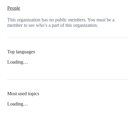
People
This organization has no public members. You must be a
member to see who’s a part of this organization.
Top languages
Loading…
Most used topics
Loading…