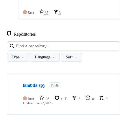
Rust
35
3
Repositories
Loa
Type
Language
Sort
Showing
1
lambda-spy
of
Public
1
repositories
Rust
35
MIT
3
0
0
Updated
Jan 27, 2023