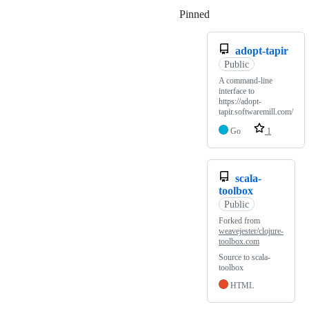
Pinned
Loading
adopt-tapir
Public
A command-line
interface to
https://adopt-
tapir.softwaremill.com/
Go
1
scala-
toolbox
Public
Forked from
weavejester/clojure-
toolbox.com
Source to scala-
toolbox
HTML