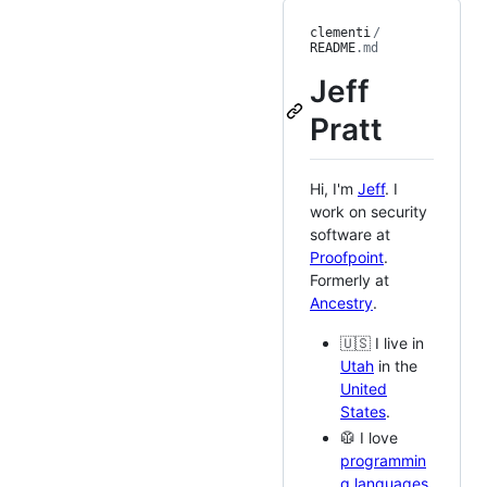
clementi
/
README
.md
Jeff
Pratt
Hi, I'm
Jeff
. I
work on security
software at
Proofpoint
.
Formerly at
Ancestry
.
🇺🇸 I live in
Utah
in the
United
States
.
🥼 I love
programmin
g languages
,