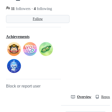
11
followers
·
4
following
Follow
Achievements
Block or report user
Overview
Reposit