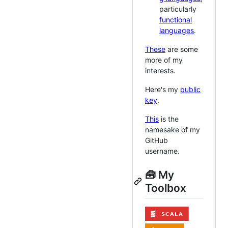
particularly
functional
languages
.
These
are some
more of my
interests.
Here's my
public
key
.
This
is the
namesake of my
GitHub
username.
🧰 My
Toolbox