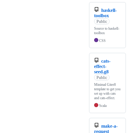
haskell-
toolbox
Public
Source to haskell-
toolbox
CSS
cats-
effect-
seed.g8
Public
Minimal Giter8
template to get you
set up with cats
and cats-effect.
Scala
make-a-
request