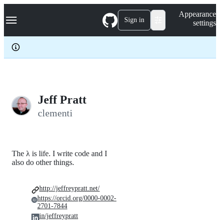
S
Navigation Menu
Appearance
k
Sign in
settings
i
p
t
o
c
o
n
t
e
Jeff Pratt
n
clementi
t
The λ is life. I write code and I
also do other things.
http://jeffreypratt.net/
https://orcid.org/0000-0002-
2701-7844
in/jeffreypratt