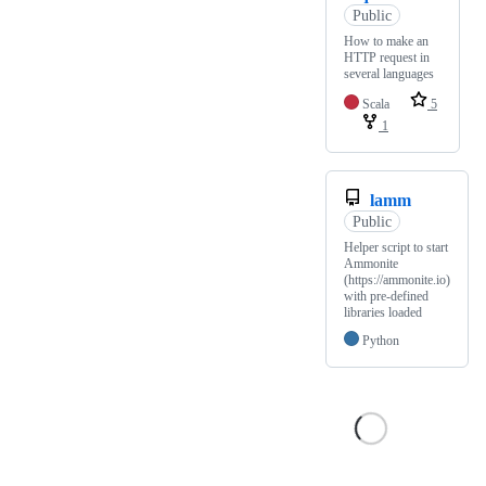
Public
How to make an
HTTP request in
several languages
Scala
5
1
lamm
Public
Helper script to start
Ammonite
(https://ammonite.io)
with pre-defined
libraries loaded
Python