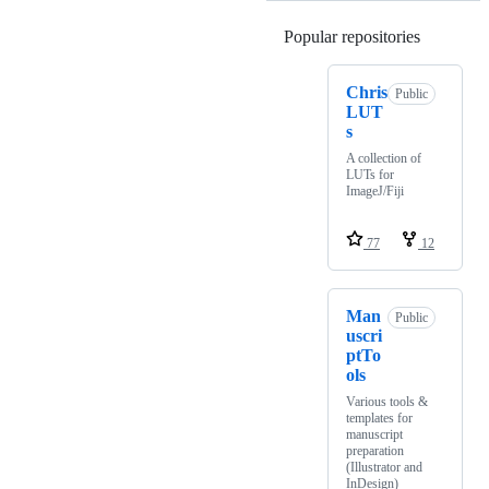
Popular repositories
Loading
Chris
Public
LUT
s
A collection of
LUTs for
ImageJ/Fiji
77
12
Man
Public
uscri
ptTo
ols
Various tools &
templates for
manuscript
preparation
(Illustrator and
InDesign)