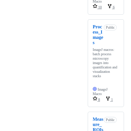
Macro
10
6
Proc
Public
ess_I
mage
s
ImageJ macros:
batch process
microscopy
images into
quantification and
visualization
stacks
ImageJ
Macro
8
1
Meas
Public
ure_
ROIs