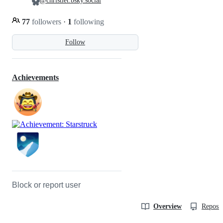
@christlet.bsky.social
77
followers
·
1
following
Follow
Achievements
Block or report user
Overview
Reposit