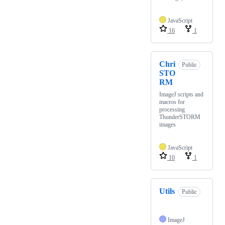
JavaScript
16
1
Chri
Public
STO
RM
ImageJ scripts and
macros for
processing
ThunderSTORM
images
JavaScript
10
1
Utils
Public
ImageJ