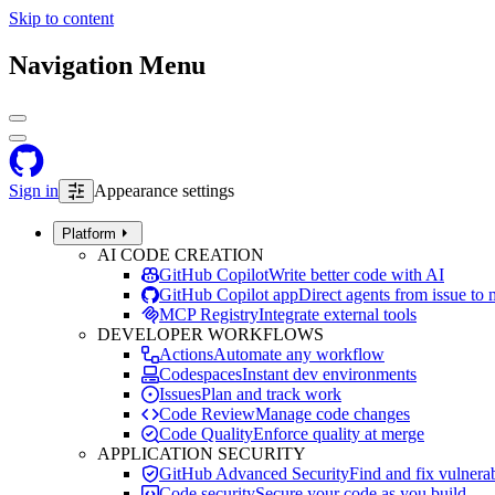
Skip to content
Navigation Menu
Sign in
Appearance settings
Platform
AI CODE CREATION
GitHub Copilot
Write better code with AI
GitHub Copilot app
Direct agents from issue to
MCP Registry
Integrate external tools
DEVELOPER WORKFLOWS
Actions
Automate any workflow
Codespaces
Instant dev environments
Issues
Plan and track work
Code Review
Manage code changes
Code Quality
Enforce quality at merge
APPLICATION SECURITY
GitHub Advanced Security
Find and fix vulnerab
Code security
Secure your code as you build