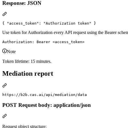
Response: JSON
{ 
"access_token"
: 
"
Authorization token
"
 }
Use token for Authorization every API request using the Bearer schem
Note
Token lifetime: 15 minutes.
Mediation report
POST Request body: application/json
Request object structure: