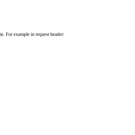
e. For example in request header: