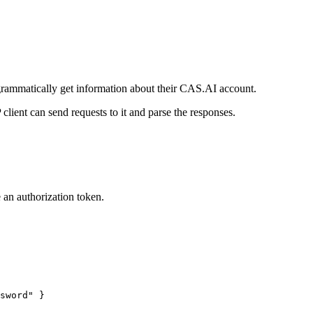
rammatically get information about their CAS.AI account.
ent can send requests to it and parse the responses.
 an authorization token.
sword
"
 }