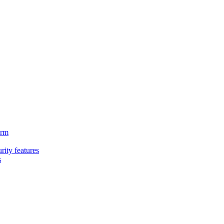
orm
rity features
s