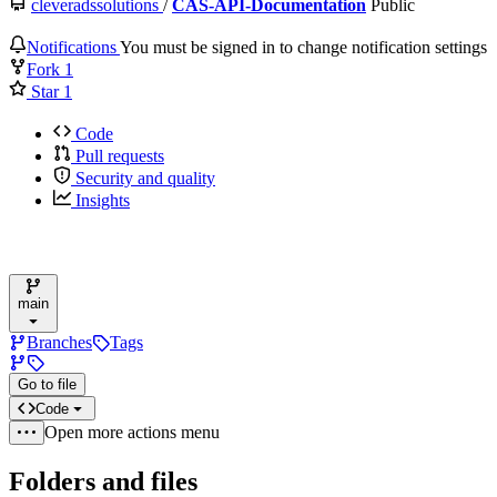
cleveradssolutions
/
CAS-API-Documentation
Public
Notifications
You must be signed in to change notification settings
Fork
1
Star
1
Code
Pull requests
Security and quality
Insights
main
Branches
Tags
Go to file
Code
Open more actions menu
Folders and files