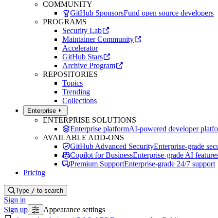
COMMUNITY
GitHub Sponsors
Fund open source developers
PROGRAMS
Security Lab
Maintainer Community
Accelerator
GitHub Stars
Archive Program
REPOSITORIES
Topics
Trending
Collections
Enterprise
ENTERPRISE SOLUTIONS
Enterprise platform
AI-powered developer platf
AVAILABLE ADD-ONS
GitHub Advanced Security
Enterprise-grade secu
Copilot for Business
Enterprise-grade AI feature
Premium Support
Enterprise-grade 24/7 support
Pricing
Type
/
to search
Sign in
Sign up
Appearance settings