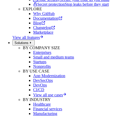
Secret protection
Stop leaks before they start
EXPLORE
Why GitHub
Documentation
Blog
Changelog
Marketplace
View all features
Solutions
BY COMPANY SIZE
Enterprises
Small and medium teams
Startups
Nonprofits
BY USE CASE
App Modernization
DevSecOps
DevOps
CI/CD
View all use cases
BY INDUSTRY
Healthcare
Financial services
Manufacturing