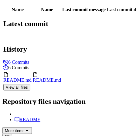
Name
Name
Last commit message
Last commit d
Latest commit
History
6 Commits
6 Commits
README.md
README.md
View all files
Repository files navigation
README
More
items