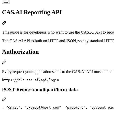
CAS.AI Reporting API
This guide is for developers who want to use the CAS.AI API to prog
The CAS.AI API is built on HTTP and JSON, so any standard HTTP cli
Authorization
Every request your application sends to the CAS.AI API must include
POST Request: multipart/form-data
{ 
"email"
: 
"
examapl@host.com
"
, 
"password"
: 
"
account pas