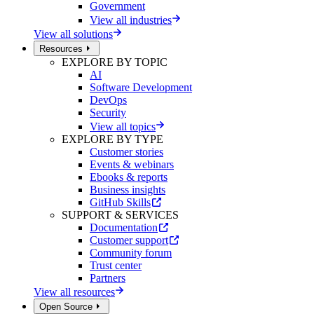
Government
View all industries
View all solutions
Resources
EXPLORE BY TOPIC
AI
Software Development
DevOps
Security
View all topics
EXPLORE BY TYPE
Customer stories
Events & webinars
Ebooks & reports
Business insights
GitHub Skills
SUPPORT & SERVICES
Documentation
Customer support
Community forum
Trust center
Partners
View all resources
Open Source