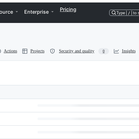
Pricing
ource
Enterprise
Type
/
to 
Actions
Projects
Security and quality
Insights
0