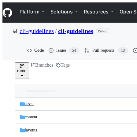
S
Navigation Menu
k
Platform
Solutions
Resources
Open S
i
p
t
cli-guidelines
/
cli-guidelines
Public
o
c
o
n
Code
Issues
Pull requests
54
13
t
e
Branches
Tags
n
main
t
Folders
Latest
and
assets
commit
files
content
layouts