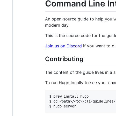
Command Line Int
An open-source guide to help you wr
modern day.
This is the source code for the guid
Join us on Discord
if you want to di
Contributing
The content of the guide lives in a 
To run Hugo locally to see your cha
$ brew install hugo

$ cd <path>/<to>/cli-guidelines/
