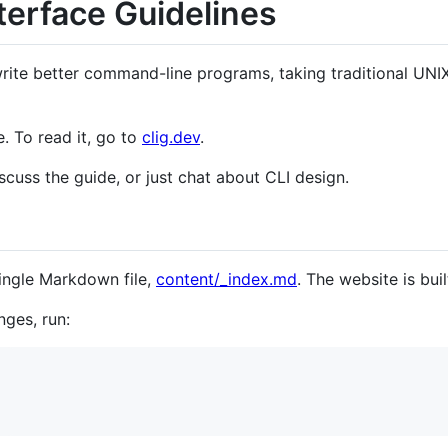
erface Guidelines
ite better command-line programs, taking traditional UNIX
e. To read it, go to
clig.dev
.
scuss the guide, or just chat about CLI design.
single Markdown file,
content/_index.md
. The website is bui
nges, run: