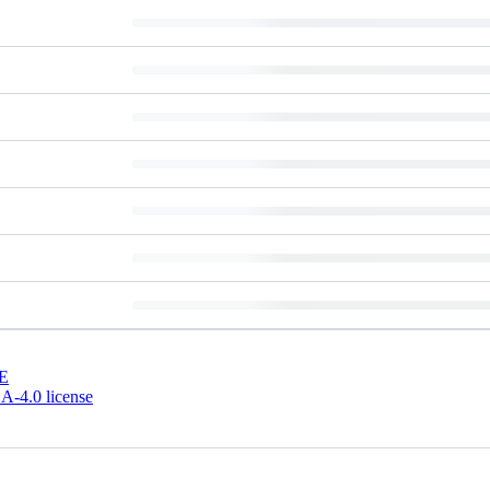
E
-4.0 license