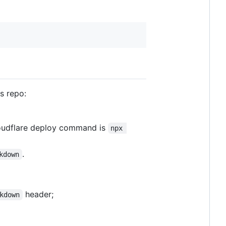
s repo:
loudflare deploy command is
npx 
.
kdown
header;
kdown