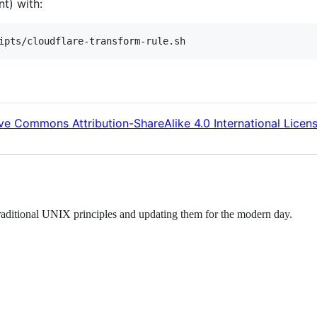
t) with:
ve Commons Attribution-ShareAlike 4.0 International Licen
raditional UNIX principles and updating them for the modern day.