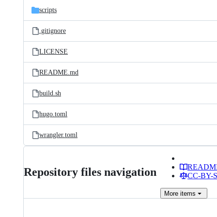
scripts
.gitignore
LICENSE
README.md
build.sh
hugo.toml
wrangler.toml
READM
Repository files navigation
CC-BY-SA
More
items