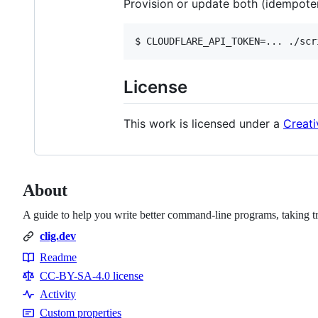
Provision or update both (idempoten
License
This work is licensed under a
Creati
About
A guide to help you write better command-line programs, taking t
clig.dev
Readme
Resources
CC-BY-SA-4.0 license
Activity
Custom properties