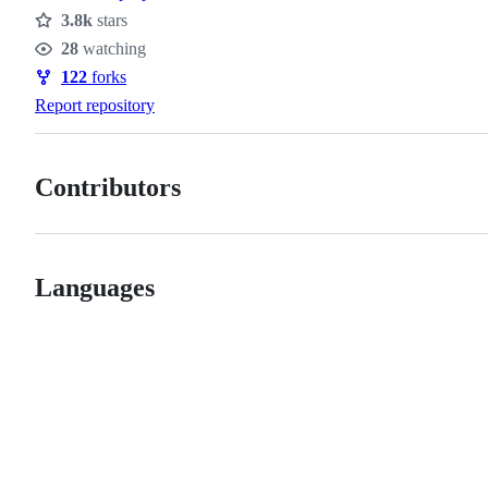
3.8k
stars
Stars
28
watching
Watchers
122
forks
Forks
Report repository
Contributors
Languages