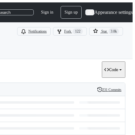
Appearance settings
Sign in
Sign up
search
Notifications
Fork
122
Star
3.8k
Code
231 Commits
History