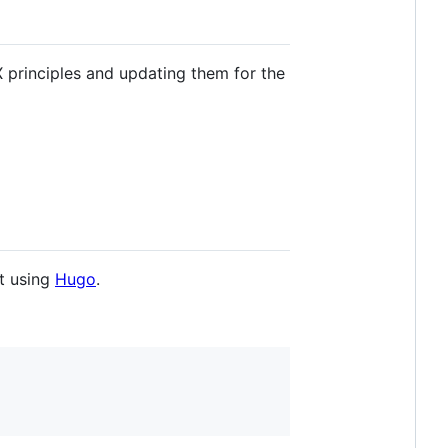
 principles and updating them for the
lt using
Hugo
.