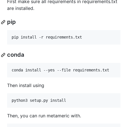
First make sure all requirements in requirements.txt
are installed.
pip
conda
Then install using
Then, you can run metameric with.