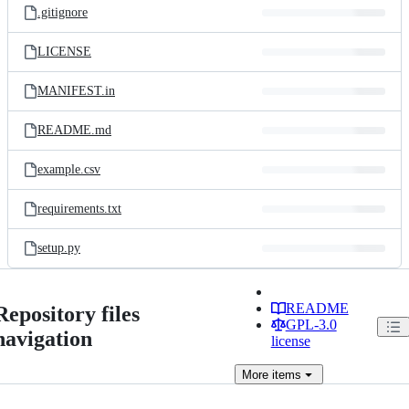
.gitignore
LICENSE
MANIFEST.in
README.md
example.csv
requirements.txt
setup.py
README
Repository files
GPL-3.0
navigation
license
More
items