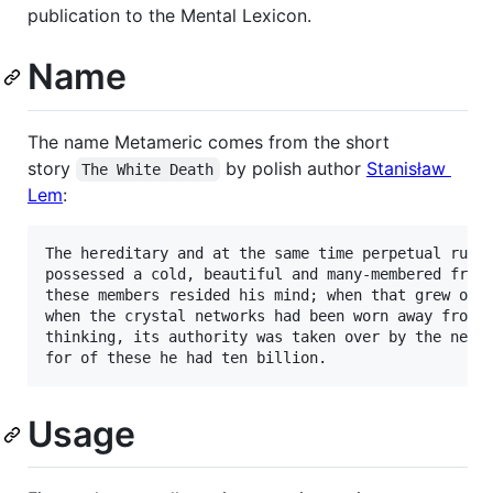
publication to the Mental Lexicon.
Name
The name Metameric comes from the short
story
by polish author
Stanisław
The White Death
Lem
:
The hereditary and at the same time perpetual ruler
possessed a cold, beautiful and many-membered frame
these members resided his mind; when that grew old,
when the crystal networks had been worn away from m
thinking, its authority was taken over by the next 
Usage