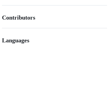
Contributors
Languages