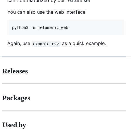
can't be featurized by our feature set
You can also use the web interface.
Again, use
as a quick example.
example.csv
Releases
Packages
Used by