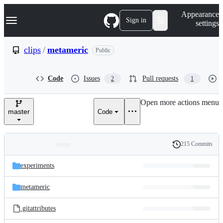
S
Navigation Menu
Appearance
k
Sign in
settings
i
p
t
clips
/
metameric
Public
o
c
o
Code
Issues
Pull requests
2
1
n
t
e
Open more actions menu
n
master
Code
t
215 Commits
Folders
History
Latest
and
experiments
commit
files
metameric
.gitattributes