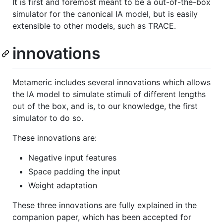
It is first and foremost meant to be a out-of-the-box
simulator for the canonical IA model, but is easily
extensible to other models, such as TRACE.
innovations
Metameric includes several innovations which allows
the IA model to simulate stimuli of different lengths
out of the box, and is, to our knowledge, the first
simulator to do so.
These innovations are:
Negative input features
Space padding the input
Weight adaptation
These three innovations are fully explained in the
companion paper, which has been accepted for