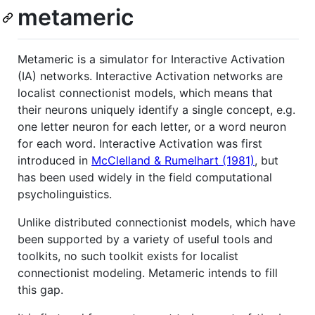
metameric
Metameric is a simulator for Interactive Activation
(IA) networks. Interactive Activation networks are
localist connectionist models, which means that
their neurons uniquely identify a single concept, e.g.
one letter neuron for each letter, or a word neuron
for each word. Interactive Activation was first
introduced in
McClelland & Rumelhart (1981)
, but
has been used widely in the field computational
psycholinguistics.
Unlike distributed connectionist models, which have
been supported by a variety of useful tools and
toolkits, no such toolkit exists for localist
connectionist modeling. Metameric intends to fill
this gap.