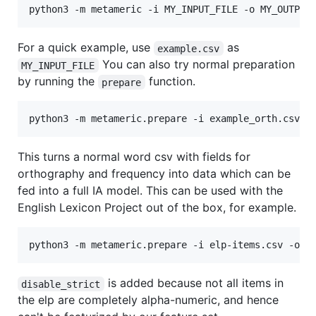
For a quick example, use
as
example.csv
You can also try normal preparation
MY_INPUT_FILE
by running the
function.
prepare
This turns a normal word csv with fields for
orthography and frequency into data which can be
fed into a full IA model. This can be used with the
English Lexicon Project out of the box, for example.
is added because not all items in
disable_strict
the elp are completely alpha-numeric, and hence