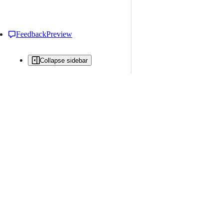
Feedback
Preview
Collapse sidebar
All issues
Issue creation is restricted in this repository
New issue