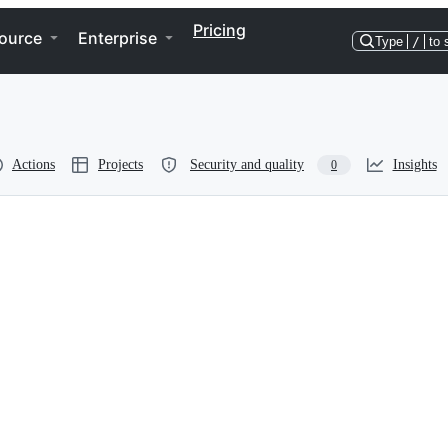
Pricing
ource
Enterprise
Type
/
to 
Actions
Projects
Security and quality
Insights
0