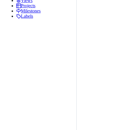
Views
Projects
Milestones
Labels