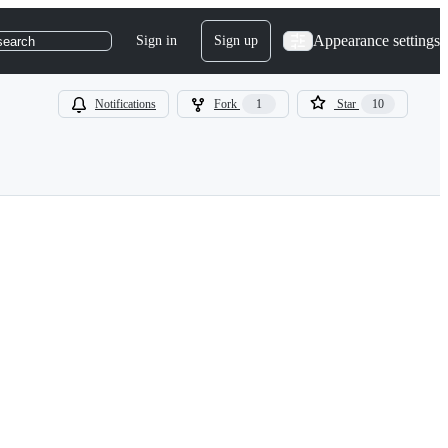
Appearance settings
Sign in
Sign up
search
Notifications
Fork
1
Star
10