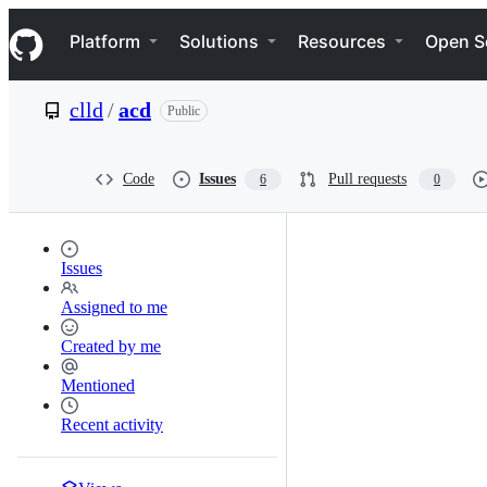
S
Navigation Menu
k
Platform
Solutions
Resources
Open S
i
p
t
clld
/
acd
Public
o
c
o
n
Code
Issues
Pull requests
6
0
t
e
n
t
Issues
Assigned to me
Created by me
Mentioned
Recent activity