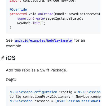
import
com
.
clostra
.
newnode
.
NewNode
;

@
Override
protected
void
onCreate
(
Bundle
savedInstanceState
) 
super
.
onCreate
(
savedInstanceState
);

NewNode
.
init
();

}
See
for an
android/examples/WebViewSample
example.
iOS
Add this repo as a Swift Package.
ObjC:
NSURLSessionConfiguration
 *config = 
NSURLSessionCo
NSURLSession
 *session = [
NSURLSession
sessionWithC