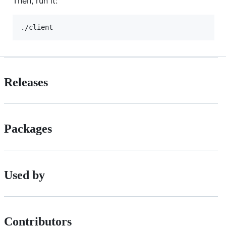
Then, run it:
./client
Releases
Packages
Used by
Contributors