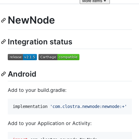
More
items
NewNode
Integration status
Android
Add to your build.gradle:
implementation 
'
com.clostra.newnode:newnode:+
'
Add to your Application or Activity: