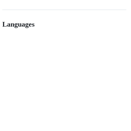
Languages