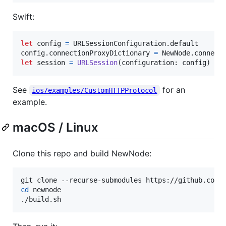
Swift:
let
config
=
URLSessionConfiguration
.
default

config
.
connectionProxyDictionary 
=
NewNode
.
let
session
=
URLSession
(
configuration
:
 config
)
See
for an
ios/examples/CustomHTTPProtocol
example.
macOS / Linux
Clone this repo and build NewNode:
cd
 newnode

./build.sh