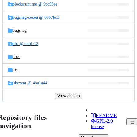
blocksruntime @ 9cc93ae
bugsnag-cocoa @ 6067bd3
bugsnag
dht @ d4bf7f2
docs
ios
libevent @ 4ba1a44
View all files
README
Repository files
GPL-2.0
navigation
license