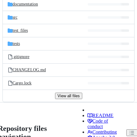
documentation
src
test_files
tests
.gitignore
CHANGELOG.md
Cargo.lock
View all files
README
Code of
conduct
Repository files
Contributing
navigation