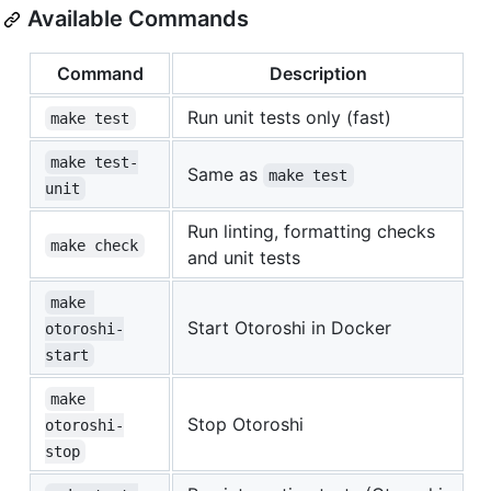
Available Commands
Command
Description
Run unit tests only (fast)
make test
make test-
Same as
make test
unit
Run linting, formatting checks
make check
and unit tests
make 
Start Otoroshi in Docker
otoroshi-
start
make 
Stop Otoroshi
otoroshi-
stop