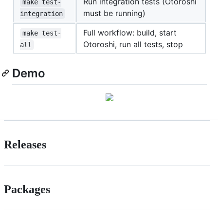
Run integration tests (Otoroshi
make test-
must be running)
integration
Full workflow: build, start
make test-
Otoroshi, run all tests, stop
all
Demo
Releases
Packages