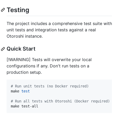
Testing
The project includes a comprehensive test suite with
unit tests and integration tests against a real
Otoroshi instance.
Quick Start
[!WARNING] Tests will overwrite your local
configurations if any. Don't run tests on a
production setup.
#
 Run unit tests (no Docker required)
make 
test
#
 Run all tests with Otoroshi (Docker required)
make test-all