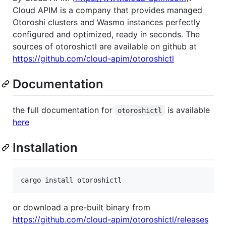
Cloud APIM is a company that provides managed
Otoroshi clusters and Wasmo instances perfectly
configured and optimized, ready in seconds. The
sources of otoroshictl are available on github at
https://github.com/cloud-apim/otoroshictl
Documentation
the full documentation for
is available
otoroshictl
here
Installation
cargo install otoroshictl
or download a pre-built binary from
https://github.com/cloud-apim/otoroshictl/releases