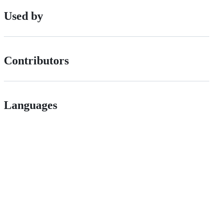
Used by
Contributors
Languages