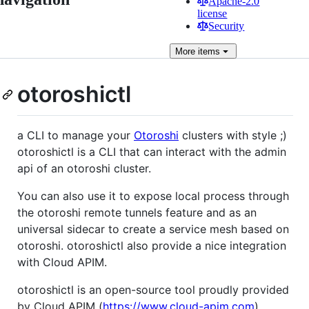
Apache-2.0
license
Security
More
items
otoroshictl
a CLI to manage your
Otoroshi
clusters with style ;)
otoroshictl is a CLI that can interact with the admin
api of an otoroshi cluster.
You can also use it to expose local process through
the otoroshi remote tunnels feature and as an
universal sidecar to create a service mesh based on
otoroshi. otoroshictl also provide a nice integration
with Cloud APIM.
otoroshictl is an open-source tool proudly provided
by Cloud APIM (
https://www.cloud-apim.com
).