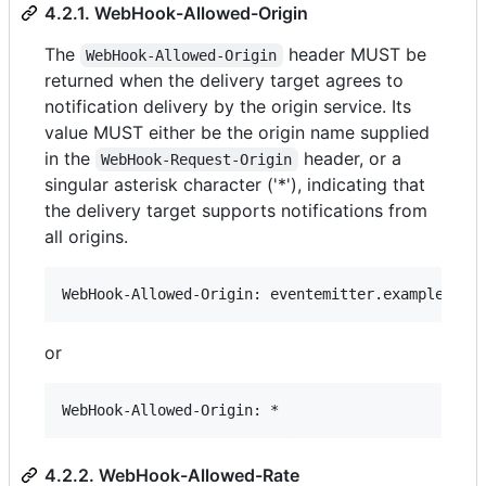
4.2.1. WebHook-Allowed-Origin
The
header MUST be
WebHook-Allowed-Origin
returned when the delivery target agrees to
notification delivery by the origin service. Its
value MUST either be the origin name supplied
in the
header, or a
WebHook-Request-Origin
singular asterisk character ('*'), indicating that
the delivery target supports notifications from
all origins.
or
4.2.2. WebHook-Allowed-Rate