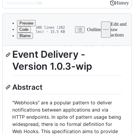
History
History
Latest
commit
Preview
Edit and
380 lines (282
Outline
raw
Code
loc) · 15.5 KB
actions
Blame
File
HTTP 1.1 Web Hooks for
metadata
Event Delivery -
and
controls
Version 1.0.3-wip
Abstract
"Webhooks" are a popular pattern to deliver
notifications between applications and via
HTTP endpoints. In spite of pattern usage being
widespread, there is no formal definition for
Web Hooks. This specification aims to provide