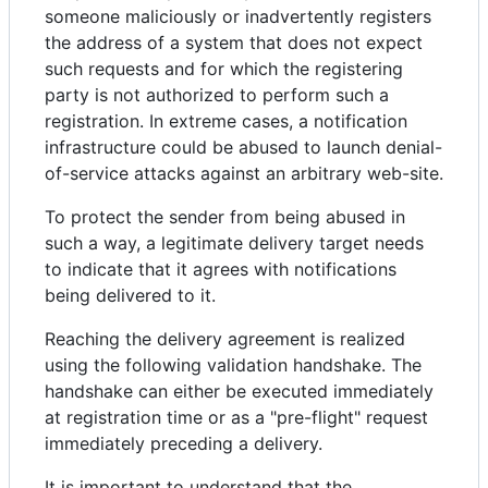
someone maliciously or inadvertently registers
the address of a system that does not expect
such requests and for which the registering
party is not authorized to perform such a
registration. In extreme cases, a notification
infrastructure could be abused to launch denial-
of-service attacks against an arbitrary web-site.
To protect the sender from being abused in
such a way, a legitimate delivery target needs
to indicate that it agrees with notifications
being delivered to it.
Reaching the delivery agreement is realized
using the following validation handshake. The
handshake can either be executed immediately
at registration time or as a "pre-flight" request
immediately preceding a delivery.
It is important to understand that the