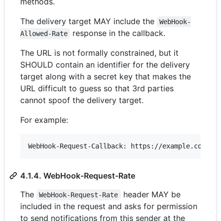
methods.
The delivery target MAY include the
WebHook-
response in the callback.
Allowed-Rate
The URL is not formally constrained, but it
SHOULD contain an identifier for the delivery
target along with a secret key that makes the
URL difficult to guess so that 3rd parties
cannot spoof the delivery target.
For example:
4.1.4. WebHook-Request-Rate
The
header MAY be
WebHook-Request-Rate
included in the request and asks for permission
to send notifications from this sender at the