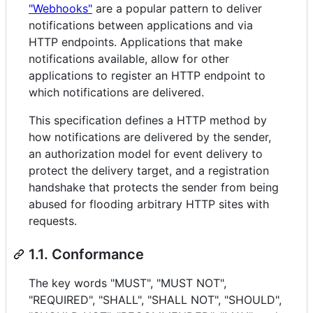
"Webhooks"
are a popular pattern to deliver
notifications between applications and via
HTTP endpoints. Applications that make
notifications available, allow for other
applications to register an HTTP endpoint to
which notifications are delivered.
This specification defines a HTTP method by
how notifications are delivered by the sender,
an authorization model for event delivery to
protect the delivery target, and a registration
handshake that protects the sender from being
abused for flooding arbitrary HTTP sites with
requests.
1.1. Conformance
The key words "MUST", "MUST NOT",
"REQUIRED", "SHALL", "SHALL NOT", "SHOULD",