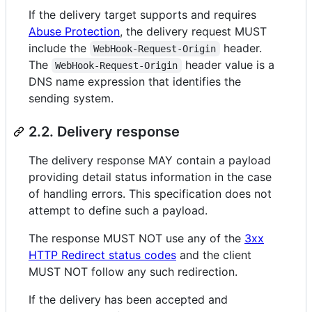
If the delivery target supports and requires
Abuse Protection
, the delivery request MUST
include the
header.
WebHook-Request-Origin
The
header value is a
WebHook-Request-Origin
DNS name expression that identifies the
sending system.
2.2. Delivery response
The delivery response MAY contain a payload
providing detail status information in the case
of handling errors. This specification does not
attempt to define such a payload.
The response MUST NOT use any of the
3xx
HTTP Redirect status codes
and the client
MUST NOT follow any such redirection.
If the delivery has been accepted and