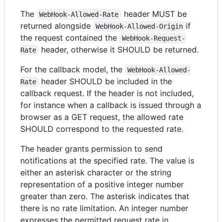
The
header MUST be
WebHook-Allowed-Rate
returned alongside
if
WebHook-Allowed-Origin
the request contained the
WebHook-Request-
header, otherwise it SHOULD be returned.
Rate
For the callback model, the
WebHook-Allowed-
header SHOULD be included in the
Rate
callback request. If the header is not included,
for instance when a callback is issued through a
browser as a GET request, the allowed rate
SHOULD correspond to the requested rate.
The header grants permission to send
notifications at the specified rate. The value is
either an asterisk character or the string
representation of a positive integer number
greater than zero. The asterisk indicates that
there is no rate limitation. An integer number
expresses the permitted request rate in