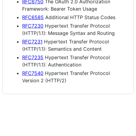
RFC6750
The OAuth 2.0 Authorization
Framework: Bearer Token Usage
RFC6585
Additional HTTP Status Codes
RFC7230
Hypertext Transfer Protocol
(HTTP/1.1): Message Syntax and Routing
RFC7231
Hypertext Transfer Protocol
(HTTP/1.1): Semantics and Content
RFC7235
Hypertext Transfer Protocol
(HTTP/1.1): Authentication
RFC7540
Hypertext Transfer Protocol
Version 2 (HTTP/2)