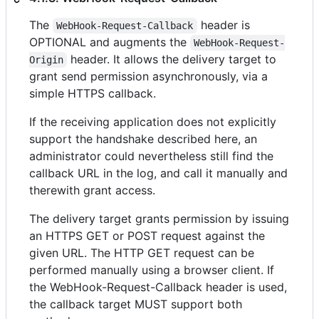
The
header is
WebHook-Request-Callback
OPTIONAL and augments the
WebHook-Request-
header. It allows the delivery target to
Origin
grant send permission asynchronously, via a
simple HTTPS callback.
If the receiving application does not explicitly
support the handshake described here, an
administrator could nevertheless still find the
callback URL in the log, and call it manually and
therewith grant access.
The delivery target grants permission by issuing
an HTTPS GET or POST request against the
given URL. The HTTP GET request can be
performed manually using a browser client. If
the WebHook-Request-Callback header is used,
the callback target MUST support both