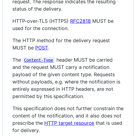
request. The response indicates the resulting
status of the delivery.
HTTP-over-TLS (HTTPS)
RFC2818
MUST be
used for the connection.
The HTTP method for the delivery request
MUST be
POST
.
The
header MUST be carried
Content-Type
and the request MUST carry a notification
payload of the given content type. Requests
without payloads, e.g. where the notification is
entirely expressed in HTTP headers, are not
permitted by this specification.
This specification does not further constrain the
content of the notification, and it also does not
prescribe the
HTTP target resource
that is used
for delivery.