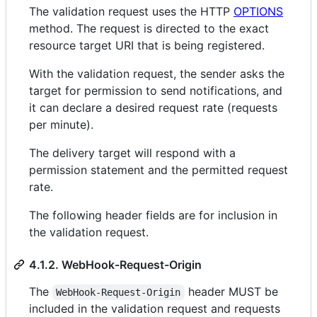
The validation request uses the HTTP
OPTIONS
method. The request is directed to the exact
resource target URI that is being registered.
With the validation request, the sender asks the
target for permission to send notifications, and
it can declare a desired request rate (requests
per minute).
The delivery target will respond with a
permission statement and the permitted request
rate.
The following header fields are for inclusion in
the validation request.
4.1.2. WebHook-Request-Origin
The
header MUST be
WebHook-Request-Origin
included in the validation request and requests