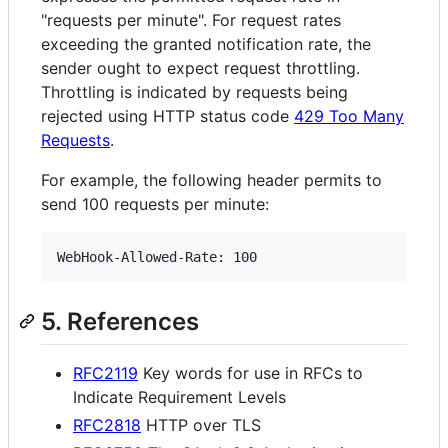
"requests per minute". For request rates
exceeding the granted notification rate, the
sender ought to expect request throttling.
Throttling is indicated by requests being
rejected using HTTP status code
429 Too Many
Requests
.
For example, the following header permits to
send 100 requests per minute:
5. References
RFC2119
Key words for use in RFCs to
Indicate Requirement Levels
RFC2818
HTTP over TLS