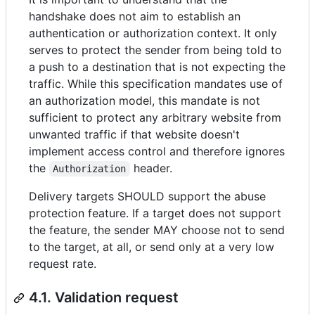
handshake does not aim to establish an
authentication or authorization context. It only
serves to protect the sender from being told to
a push to a destination that is not expecting the
traffic. While this specification mandates use of
an authorization model, this mandate is not
sufficient to protect any arbitrary website from
unwanted traffic if that website doesn't
implement access control and therefore ignores
the
header.
Authorization
Delivery targets SHOULD support the abuse
protection feature. If a target does not support
the feature, the sender MAY choose not to send
to the target, at all, or send only at a very low
request rate.
4.1. Validation request