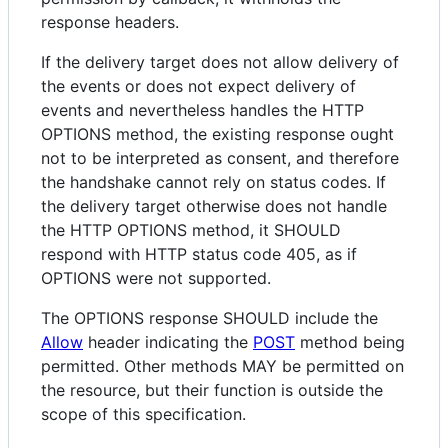
response headers.
If the delivery target does not allow delivery of
the events or does not expect delivery of
events and nevertheless handles the HTTP
OPTIONS method, the existing response ought
not to be interpreted as consent, and therefore
the handshake cannot rely on status codes. If
the delivery target otherwise does not handle
the HTTP OPTIONS method, it SHOULD
respond with HTTP status code 405, as if
OPTIONS were not supported.
The OPTIONS response SHOULD include the
Allow
header indicating the
POST
method being
permitted. Other methods MAY be permitted on
the resource, but their function is outside the
scope of this specification.