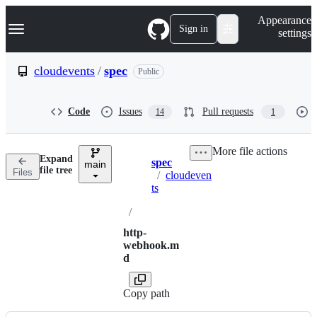
S
Navigation Menu
Appearance
k
Sign in
settings
i
p
t
cloudevents
/
spec
Public
o
c
o
Code
Issues
Pull requests
14
1
n
t
e
More file actions
n
Expand
spec
t
main
Breadcrumbs
file tree
Files
/
cloudeven
ts
/
http-
webhook.m
d
Copy path