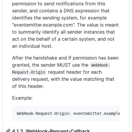
permission to send notifications from this
sender, and contains a DNS expression that
identifies the sending system, for example
"eventemitter.example.com". The value is meant
to summarily identify all sender instances that
act on the behalf of a certain system, and not
an individual host.
After the handshake and if permission has been
granted, the sender MUST use the
WebHook-
request header for each
Request-Origin
delivery request, with the value matching that
of this header.
Example:
4.1.3. WebHook-Request-Callback