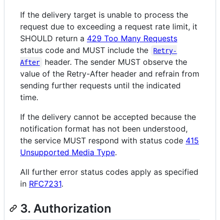
If the delivery target is unable to process the
request due to exceeding a request rate limit, it
SHOULD return a
429 Too Many Requests
status code and MUST include the
Retry-
header. The sender MUST observe the
After
value of the Retry-After header and refrain from
sending further requests until the indicated
time.
If the delivery cannot be accepted because the
notification format has not been understood,
the service MUST respond with status code
415
Unsupported Media Type
.
All further error status codes apply as specified
in
RFC7231
.
3. Authorization