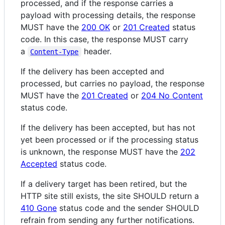
processed, and if the response carries a
payload with processing details, the response
MUST have the
200 OK
or
201 Created
status
code. In this case, the response MUST carry
a
header.
Content-Type
If the delivery has been accepted and
processed, but carries no payload, the response
MUST have the
201 Created
or
204 No Content
status code.
If the delivery has been accepted, but has not
yet been processed or if the processing status
is unknown, the response MUST have the
202
Accepted
status code.
If a delivery target has been retired, but the
HTTP site still exists, the site SHOULD return a
410 Gone
status code and the sender SHOULD
refrain from sending any further notifications.