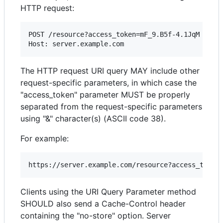
HTTP request:
POST /resource?access_token=mF_9.B5f-4.1JqM HTTP/
The HTTP request URI query MAY include other
request-specific parameters, in which case the
"access_token" parameter MUST be properly
separated from the request-specific parameters
using "&" character(s) (ASCII code 38).
For example:
Clients using the URI Query Parameter method
SHOULD also send a Cache-Control header
containing the "no-store" option. Server