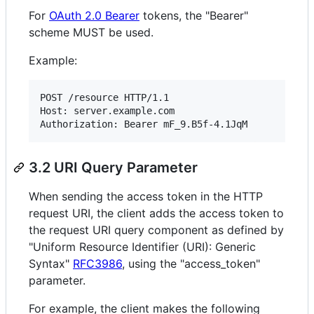
For
OAuth 2.0 Bearer
tokens, the "Bearer"
scheme MUST be used.
Example:
POST /resource HTTP/1.1

Host: server.example.com

3.2 URI Query Parameter
When sending the access token in the HTTP
request URI, the client adds the access token to
the request URI query component as defined by
"Uniform Resource Identifier (URI): Generic
Syntax"
RFC3986
, using the "access_token"
parameter.
For example, the client makes the following