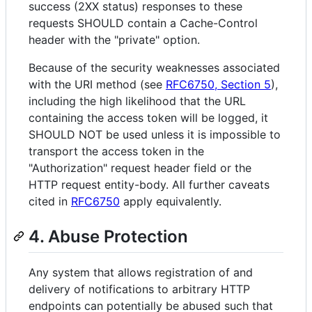
success (2XX status) responses to these
requests SHOULD contain a Cache-Control
header with the "private" option.
Because of the security weaknesses associated
with the URI method (see
RFC6750, Section 5
),
including the high likelihood that the URL
containing the access token will be logged, it
SHOULD NOT be used unless it is impossible to
transport the access token in the
"Authorization" request header field or the
HTTP request entity-body. All further caveats
cited in
RFC6750
apply equivalently.
4. Abuse Protection
Any system that allows registration of and
delivery of notifications to arbitrary HTTP
endpoints can potentially be abused such that