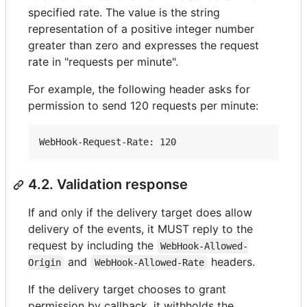
specified rate. The value is the string
representation of a positive integer number
greater than zero and expresses the request
rate in "requests per minute".
For example, the following header asks for
permission to send 120 requests per minute:
4.2. Validation response
If and only if the delivery target does allow
delivery of the events, it MUST reply to the
request by including the
WebHook-Allowed-
and
headers.
Origin
WebHook-Allowed-Rate
If the delivery target chooses to grant
permission by callback, it withholds the