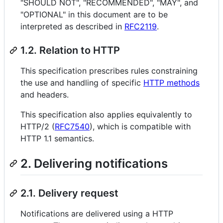
"SHOULD NOT", "RECOMMENDED", "MAY", and
"OPTIONAL" in this document are to be
interpreted as described in
RFC2119
.
1.2. Relation to HTTP
This specification prescribes rules constraining
the use and handling of specific
HTTP methods
and headers.
This specification also applies equivalently to
HTTP/2 (
RFC7540
), which is compatible with
HTTP 1.1 semantics.
2. Delivering notifications
2.1. Delivery request
Notifications are delivered using a HTTP