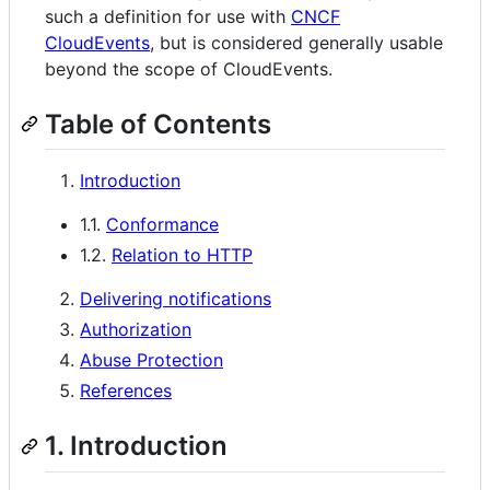
such a definition for use with
CNCF
CloudEvents
, but is considered generally usable
beyond the scope of CloudEvents.
Table of Contents
Introduction
1.1.
Conformance
1.2.
Relation to HTTP
Delivering notifications
Authorization
Abuse Protection
References
1. Introduction