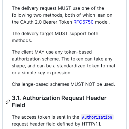
The delivery request MUST use one of the
following two methods, both of which lean on
the OAuth 2.0 Bearer Token
RFC6750
model.
The delivery target MUST support both
methods.
The client MAY use any token-based
authorization scheme. The token can take any
shape, and can be a standardized token format
or a simple key expression.
Challenge-based schemes MUST NOT be used.
3.1. Authorization Request Header
Field
The access token is sent in the
Authorization
request header field defined by HTTP/1.1.