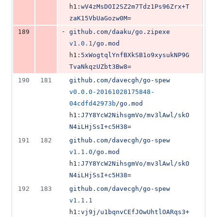
h1:
wV4zMsDOI2SZ2m7Tdz1Ps96Zrx+T
zaK15VbUaGozw0M
=
-
189
github.com/daaku/go.zipexe
v1.0.1
/go.mod
h1:
5xWogtqlYnfBXkSB1o9xysukNP9G
TvaNkqzUZbt3Bw8
=
190
181
github.com/davecgh/go-spew
v0.0.0-20161028175848-
04cdfd42973b
/go.mod
h1:
J7Y8YcW2NihsgmVo/mv3lAwl/skO
N4iLHjSsI+c5H38
=
191
182
github.com/davecgh/go-spew
v1.1.0
/go.mod
h1:
J7Y8YcW2NihsgmVo/mv3lAwl/skO
N4iLHjSsI+c5H38
=
192
183
github.com/davecgh/go-spew
v1.1.1
h1:
vj9j/u1bqnvCEfJOwUhtlOARqs3+