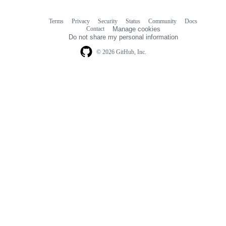
Terms
Privacy
Security
Status
Community
Docs
Footer
Footer
Contact
Manage cookies
navigation
Do not share my personal information
© 2026 GitHub, Inc.