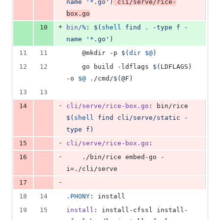
name '
*
.go')
 cli/serve/rice-
box.go
+
10
bin/
%
: 
$(
shell
 find . -type f -
name '
*
.go')
11
11
	@mkdir -p 
$(
dir
$@
)
12
12
	go build -ldflags 
$(
LDFLAGS
)
-o 
$@
 ./cmd/
$(
@F
)
13
13
-
14
cli/serve/rice-box.go
: bin/rice 
$(
shell
 find cli/serve/static -
type f)
-
15
cli/serve/rice-box.go
:
-
16
	./bin/rice embed-go -
i=./cli/serve
-
17
18
14
.PHONY
: install
19
15
install
: install-cfssl install-