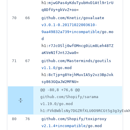
h1:
mjwGPas4yKduTyubHvD1Atl9r1rU
q8DfVy+gkVvZ+oo
=
70
66
github.com/Knetic/govaluate
v3.0.1-0.20171022003610-
9aa49832a739+incompatible
/go.mo
d
h1:
r7JcOSlj0wfOMncg0iLm8Leh48TZ
aKVeNIfJntJ2wa0
=
71
67
github.com/Masterminds/goutils
v1.1.0
/go.mod
h1:
8cTjp+g8YejhMuvIA5y2vz3BpJxk
sy863GQaJW2MFNU
=
@@ -80,8 +76,6 @@
github.com/Shopify/sarama
v1.19.0/go.mod
h1:FVkBWblsNy7DGZRfXLU0O9RCGt5g3g3yEuW
80
76
github.com/Shopify/toxiproxy
v2.1.4+incompatible
/go.mod