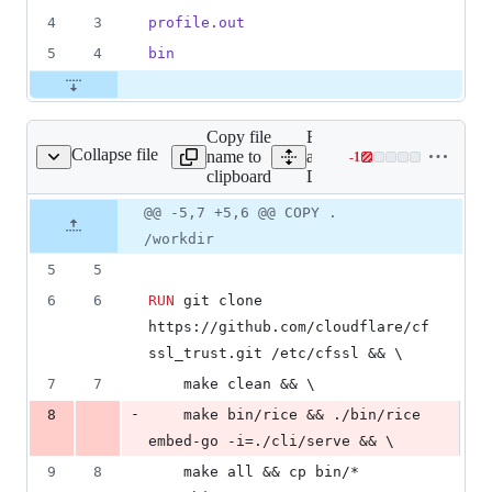
4
3
profile.out
5
4
bin
Copy file
Expand
Collapse file
name to
all lines:
-
1
Dockerfile
Lines
clipboard
Dockerfile
changed:
0
Original
Diff
@@ -5,7 +5,6 @@ COPY .
Diff line
additions
file line
line
number
/workdir
&
number
change
1
5
5
deletion
6
6
RUN
 git clone 
https://github.com/cloudflare/cf
ssl_trust.git /etc/cfssl && \
7
7
    make clean && \
-
8
    make bin/rice && ./bin/rice 
embed-go -i=./cli/serve && \
9
8
    make all && cp bin/* 