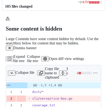
+
2
-
9,757
Lines
105
file
s
changed
changed:
2
additions
&
9757
Some content is hidden
deletions
Large Commits have some content hidden by default. Use the
searchbox below for content that may be hidden.
Dismiss banner
Expand
Collapse
Open diff view settings
file tree
file tree
Copy file
Expand
Collapse file
name to
all lines:
-
1
.gitignore
Lines
clipboard
.gitignore
changed:
0
Original
Diff
@@ -1,5 +1,4 @@
Diff line
additions
file line
line
number
1
1
dist
/
*
&
number
change
1
-
2
cli
/
serve
/
rice-box.go
deletion
3
2
coverage.txt