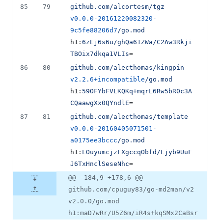
85
79
github.com/alcortesm/tgz
v0.0.0-20161220082320-
9c5fe88206d7
/go.mod
h1:
6zEj6s6u/ghQa61ZWa/C2Aw3Rkji
TBOix7dkqa1VLIs
=
86
80
github.com/alecthomas/kingpin
v2.2.6+incompatible
/go.mod
h1:
59OFYbFVLKQKq+mqrL6Rw5bR0c3A
CQaawgXx0QYndlE
=
87
81
github.com/alecthomas/template
v0.0.0-20160405071501-
a0175ee3bccc
/go.mod
h1:
LOuyumcjzFXgccqObfd/Ljyb9UuF
J6TxHnclSeseNhc
=
@@ -184,9 +178,6 @@
github.com/cpuguy83/go-md2man/v2
v2.0.0/go.mod
h1:maD7wRr/U5Z6m/iR4s+kqSMx2CaBsr