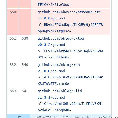
IFJCv/5/0twVUow
=
-
550
github.com/nkovacs/streamquote
v1.0.0
/go.mod
h1:
BN+NaZ2CmdKqUuTUXUEm9j95B2TR
bpOWpxbJYzzgUsc
=
551
539
github.com/oklog/oklog
v0.3.2
/go.mod
h1:
FCV+B7mhrz4o+ueLpx+KqkyXRGMW
OYEvfiXtdGtbWGs
=
552
540
github.com/oklog/run
v1.0.0
/go.mod
h1:
dlhp/R75TPv97u0XWUtDeV/lRKWP
KSdTuV0TZvrmrQA
=
553
541
github.com/oklog/ulid
v1.3.1
/go.mod
h1:
CirwcVhetQ6Lv90oh/F+FBtV6XMi
bvdAFo93nm5qn4U
=
@@ -724,10 +712,6 @@ github.com/urfave