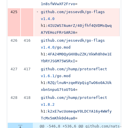
1n8sfWVwXF2Frvo
=
-
425
github.com/jessevdk/go-flags
v1.4.0
h1:
4IU2WS7AumrZ/40jfhf4QVDMsQwq
A7VEHozFRrGARJA
=
426
416
github.com/jessevdk/go-flags
v1.4.0
/go.mod
h1:
4FA24M0QyGHXBuZZK/XkWh8h0e1E
YbRYJSGM75WSRxI
=
427
417
github.com/jhump/protoreflect
v1.6.1
/go.mod
h1:
RZQ/lnuN+zqeRVpQigTwO6o0AJUk
xbnSnpuG7toUTG4
=
428
418
github.com/jhump/protoreflect
v1.8.2
h1:
k2xE7wcUomeqwY0LDCYA16y4WWfy
TcMx5mKhk0d4ua0
=
@@ -546,8 +536,6 @@ github.com/nats-