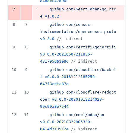
8488cc47d90c
-
7
github.com/GeertJohan/go.ric
e
v1.0.2
8
7
github.com/census-
instrumentation/opencensus-proto
v0.3.0
//
 indirect
9
8
github.com/certifi/gocertifi
v0.0.0-20210507211836-
431795d63e8d
//
 indirect
10
9
github.com/cloudflare/backof
f
v0.0.0-20161212185259-
647f3cdfc87a
11
10
github.com/cloudflare/redoct
ober
v0.0.0-20201013214028-
99c99a8e7544
12
11
github.com/cncf/udpa/go
v0.0.0-20210322005330-
6414d713912e
//
 indirect