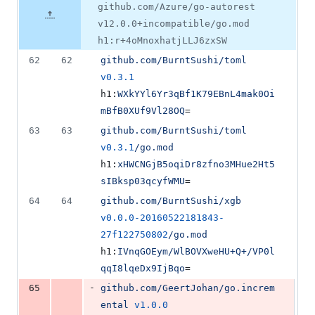
file line
line
&
number
github.com/Azure/go-autorest
number
change
16
v12.0.0+incompatible/go.mod
deletions
h1:r+4oMnoxhatjLLJ6zxSW
62
62
github.com/BurntSushi/toml
v0.3.1
h1:
WXkYYl6Yr3qBf1K79EBnL4mak0Oi
mBfB0XUf9Vl28OQ
=
63
63
github.com/BurntSushi/toml
v0.3.1
/go.mod
h1:
xHWCNGjB5oqiDr8zfno3MHue2Ht5
sIBksp03qcyfWMU
=
64
64
github.com/BurntSushi/xgb
v0.0.0-20160522181843-
27f122750802
/go.mod
h1:
IVnqGOEym/WlBOVXweHU+Q+/VP0l
qqI8lqeDx9IjBqo
=
-
65
github.com/GeertJohan/go.increm
ental
v1.0.0