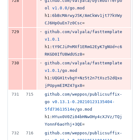
-
728
github.com/valyala/bytebufferpo
ol
v1.0.0
/go.mod
h1:
6bBcMArwyJ5K/AmCkWv1jt77kVWy
CJ6HpOuEn7z0Csc
=
-
729
github.com/valyala/fasttemplate
v1.0.1
h1:
tY9CJiPnMXf1ERmG2EyK7gNUd+c6
RKGD0IfU8WdUSz8
=
-
730
github.com/valyala/fasttemplate
v1.0.1
/go.mod
h1:
UQGH1tvbgY+Nz5t2n7tXsz52dQxo
jPUpymEIMZ47gx8
=
731
715
github.com/weppos/publicsuffix-
go
v0.13.1-0.20210123135404-
5fd73613514e
/go.mod
h1:
HYux0V0Zi04bHNwOHy4cXJVz/TQj
YonnF6aoYhj+3QE
=
732
716
github.com/weppos/publicsuffix-