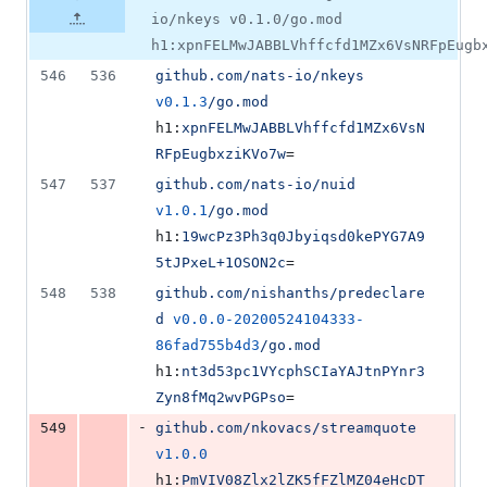
io/nkeys v0.1.0/go.mod
h1:xpnFELMwJABBLVhffcfd1MZx6VsNRFpEugb
546
536
github.com/nats-io/nkeys
v0.1.3
/go.mod
h1:
xpnFELMwJABBLVhffcfd1MZx6VsN
RFpEugbxziKVo7w
=
547
537
github.com/nats-io/nuid
v1.0.1
/go.mod
h1:
19wcPz3Ph3q0Jbyiqsd0kePYG7A9
5tJPxeL+1OSON2c
=
548
538
github.com/nishanths/predeclare
d
v0.0.0-20200524104333-
86fad755b4d3
/go.mod
h1:
nt3d53pc1VYcphSCIaYAJtnPYnr3
Zyn8fMq2wvPGPso
=
-
549
github.com/nkovacs/streamquote
v1.0.0
h1:
PmVIV08Zlx2lZK5fFZlMZ04eHcDT