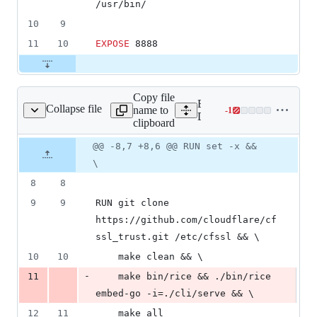
/usr/bin/
10
9
11
10
EXPOSE
 8888
Copy file
Expand all lines:
Collapse file
name to
-
1
Dockerfile.alpine
Lines
Dockerfile.alpine
clipboard
changed:
0
Original
Diff
@@ -8,7 +8,6 @@ RUN set -x &&
Diff line
additions
file line
line
number
\
&
number
change
1
8
8
deletion
9
9
RUN git clone 
https://github.com/cloudflare/cf
ssl_trust.git /etc/cfssl && \
10
10
    make clean && \
-
11
    make bin/rice && ./bin/rice 
embed-go -i=./cli/serve && \
12
11
    make all