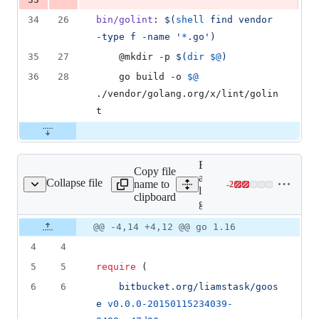
34
26
bin/golint
: 
$(
shell
 find vendor 
-type f -name '
*
.go')
35
27
	@mkdir -p 
$(
dir
$@
)
36
28
	go build -o 
$@
./vendor/golang.org/x/lint/golin
t
Expand
Copy file
all
Collapse file
name to
-
2
go.mod
Lines
lines:
clipboard
changed:
go.mod
0
Original
Diff
@@ -4,14 +4,12 @@ go 1.16
additions
Diff line
file line
line
&
number
4
4
number
change
2
deletions
5
5
require
 (
6
6
bitbucket.org/liamstask/goos
e
v0.0.0-20150115234039-