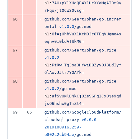
h1:
7AH+pY1XUgQE4Y1HcXYaMqAI0m9y
rFqo/jt0CW30vsg
=
-
66
github.com/GeertJohan/go.increm
ental
v1.0.0
/go.mod
h1:
6fAjUhbVuX1KcMD3c8TEgVUqmo4s
eqhv0i0kdATSkM0
=
-
67
github.com/GeertJohan/go.rice
v1.0.2
h1:
PtRw+Tg3oa3HYwiDBZyvOJ8LdIyf
6lAovJJtr7YOAYk
=
-
68
github.com/GeertJohan/go.rice
v1.0.2
/go.mod
h1:
af5vUNlDNkCjOZeSGFgIJxDje9qd
jsO6hshx0gTmZt4
=
69
65
github.com/GoogleCloudPlatform/
cloudsql-proxy
v0.0.0-
20191009163259-
e802c2cb94ae
/go.mod