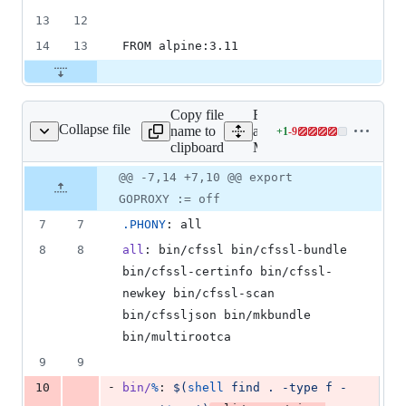
13
12
14
13
FROM alpine:3.11
Copy file
Expand
Collapse file
name to
all lines:
+
1
-
9
Makefile
Lines
clipboard
Makefile
changed:
1
Original
Diff
@@ -7,14 +7,10 @@ export
Diff line
addition
file line
line
number
GOPROXY := off
&
number
change
9
7
7
.PHONY
: all
deletions
8
8
all
: bin/cfssl bin/cfssl-bundle 
bin/cfssl-certinfo bin/cfssl-
newkey bin/cfssl-scan 
bin/cfssljson bin/mkbundle 
bin/multirootca
9
9
-
10
bin/
%
: 
$(
shell
 find . -type f -