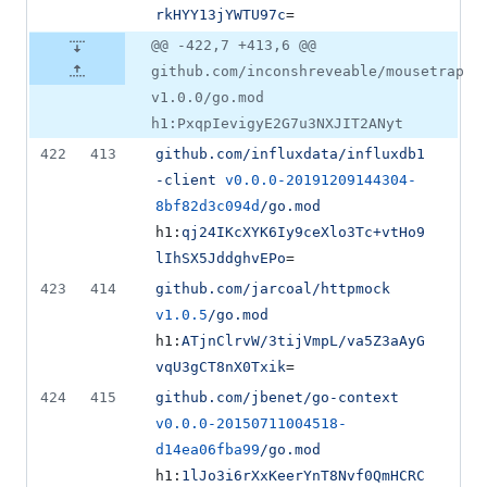
rkHYY13jYWTU97c
=
@@ -422,7 +413,6 @@
github.com/inconshreveable/mousetrap
v1.0.0/go.mod
h1:PxqpIevigyE2G7u3NXJIT2ANyt
422
413
github.com/influxdata/influxdb1
-client
v0.0.0-20191209144304-
8bf82d3c094d
/go.mod
h1:
qj24IKcXYK6Iy9ceXlo3Tc+vtHo9
lIhSX5JddghvEPo
=
423
414
github.com/jarcoal/httpmock
v1.0.5
/go.mod
h1:
ATjnClrvW/3tijVmpL/va5Z3aAyG
vqU3gCT8nX0Txik
=
424
415
github.com/jbenet/go-context
v0.0.0-20150711004518-
d14ea06fba99
/go.mod
h1:
1lJo3i6rXxKeerYnT8Nvf0QmHCRC