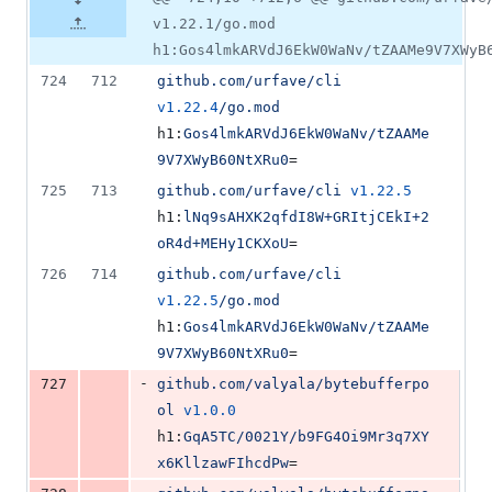
v1.22.1/go.mod
h1:Gos4lmkARVdJ6EkW0WaNv/tZAAMe9V7XWyB
724
712
github.com/urfave/cli
v1.22.4
/go.mod
h1:
Gos4lmkARVdJ6EkW0WaNv/tZAAMe
9V7XWyB60NtXRu0
=
725
713
github.com/urfave/cli
v1.22.5
h1:
lNq9sAHXK2qfdI8W+GRItjCEkI+2
oR4d+MEHy1CKXoU
=
726
714
github.com/urfave/cli
v1.22.5
/go.mod
h1:
Gos4lmkARVdJ6EkW0WaNv/tZAAMe
9V7XWyB60NtXRu0
=
-
727
github.com/valyala/bytebufferpo
ol
v1.0.0
h1:
GqA5TC/0021Y/b9FG4Oi9Mr3q7XY
x6KllzawFIhcdPw
=