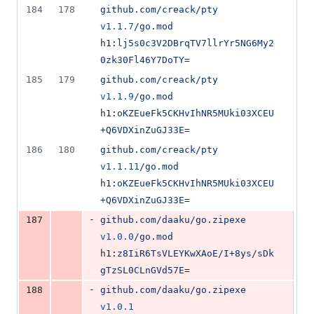
184
178
github.com/creack/pty
v1.1.7
/go.mod
h1:
lj5s0c3V2DBrqTV7llrYr5NG6My2
0zk30Fl46Y7DoTY
=
185
179
github.com/creack/pty
v1.1.9
/go.mod
h1:
oKZEueFk5CKHvIhNR5MUki03XCEU
+Q6VDXinZuGJ33E
=
186
180
github.com/creack/pty
v1.1.11
/go.mod
h1:
oKZEueFk5CKHvIhNR5MUki03XCEU
+Q6VDXinZuGJ33E
=
-
187
github.com/daaku/go.zipexe
v1.0.0
/go.mod
h1:
z8IiR6TsVLEYKwXAoE/I+8ys/sDk
gTzSL0CLnGVd57E
=
-
188
github.com/daaku/go.zipexe
v1.0.1