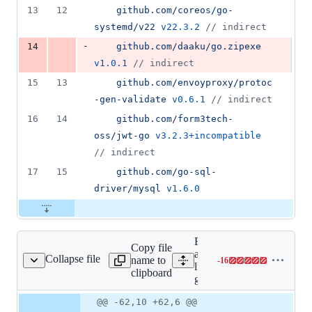
13
12
github.com/coreos/go-
systemd/v22
v22.3.2
//
 indirect
-
14
github.com/daaku/go.zipexe
v1.0.1
//
 indirect
15
13
github.com/envoyproxy/protoc
-gen-validate
v0.6.1
//
 indirect
16
14
github.com/form3tech-
oss/jwt-go
v3.2.3+incompatible
//
 indirect
17
15
github.com/go-sql-
driver/mysql
v1.6.0
Expand
Copy file
all
Collapse file
name to
-
16
go.sum
Lines
lines:
clipboard
changed:
go.sum
0
Original
Diff
@@ -62,10 +62,6 @@
additions
Diff line