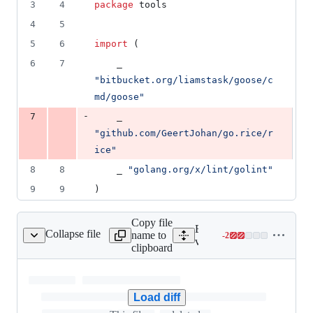
3
4
package
 tools
4
5
5
6
import
 (
6
7
	_ 
"bitbucket.org/liamstask/goose/c
md/goose"
-
7
	_ 
"github.com/GeertJohan/go.rice/r
ice"
8
8
	_ 
"golang.org/x/lint/golint"
9
9
)
Copy file
Expand all lines:
Collapse file
name to
-
2
incremental/.gitignore
Lines
vendor/github.com/GeertJo
clipboard
changed:
0
additions
&
Load diff
2