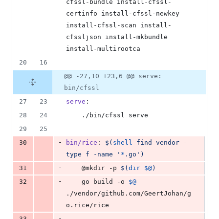
cfssl-bundle install-cfssl-
certinfo install-cfssl-newkey 
install-cfssl-scan install-
cfssljson install-mkbundle 
install-multirootca
20
16
@@ -27,10 +23,6 @@ serve:
bin/cfssl
27
23
serve
:
28
24
	./bin/cfssl serve
29
25
-
30
bin/rice
: 
$(
shell
 find vendor -
type f -name '
*
.go')
-
31
	@mkdir -p 
$(
dir
$@
)
-
32
	go build -o 
$@
./vendor/github.com/GeertJohan/g
o.rice/rice
-
33