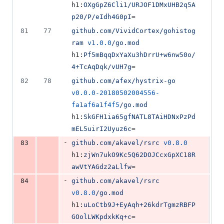
h1:
OXgGpZ6Cli1/URJOF1DMxUHB2q5A
p20/P/eIdh4G0pI
=
81
77
github.com/VividCortex/gohistog
ram
v1.0.0
/go.mod
h1:
Pf5mBqqDxYaXu3hDrrU+w6nw50o/
4+TcAqDqk/vUH7g
=
82
78
github.com/afex/hystrix-go
v0.0.0-20180502004556-
fa1af6a1f4f5
/go.mod
h1:
SkGFH1ia65gfNATL8TAiHDNxPzPd
mEL5uirI2Uyuz6c
=
-
83
github.com/akavel/rsrc
v0.8.0
h1:
zjWn7ukO9Kc5Q62DOJCcxGpXC18R
awVtYAGdz2aLlfw
=
-
84
github.com/akavel/rsrc
v0.8.0
/go.mod
h1:
uLoCtb9J+EyAqh+26kdrTgmzRBFP
GOolLWKpdxkKq+c
=