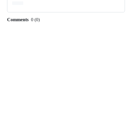
Comments
0
(
0
)
0
commit
comments