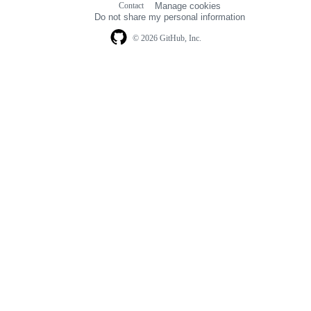
Contact
Manage cookies
navigation
Do not share my personal information
© 2026 GitHub, Inc.