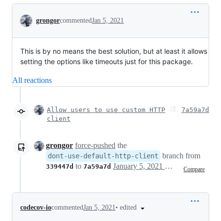
Conversation
grongor
commented
Jan 5, 2021
This is by no means the best solution, but at least it allows
setting the options like timeouts just for this package.
All reactions
Allow users to use custom HTTP
7a59a7d
client
grongor
force-pushed
the
branch from
dont-use-default-http-client
to
January 5, 2021 12:14
339447d
7a59a7d
Compare
•
edited
codecov-io
commented
Jan 5, 2021