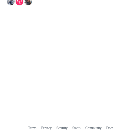
Terms
Privacy
Security
Status
Community
Docs
Footer
Footer