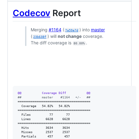
Codecov
Report
Merging
#1164
(
) into
master
7a59a7d
(
) will
not change
coverage.
23b638f
The diff coverage is
.
80.00%
@@           Coverage Diff           @@
#
#           master    #1164   +/-   ##
=======================================

  Coverage   54.82%   54.82%           

=======================================

  Files          77       77           

  Lines        6628     6628           

=======================================

  Hits         3634     3634           

  Misses       2537     2537           

  Partials      457      457           