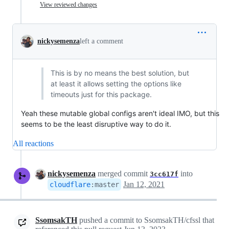
View reviewed changes
nickysemenza
left a comment
This is by no means the best solution, but
at least it allows setting the options like
timeouts just for this package.
Yeah these mutable global configs aren't ideal IMO, but this
seems to be the least disruptive way to do it.
All reactions
nickysemenza
merged commit
into
3cc617f
Jan 12, 2021
cloudflare
:
master
SsomsakTH
pushed a commit to SsomsakTH/cfssl that