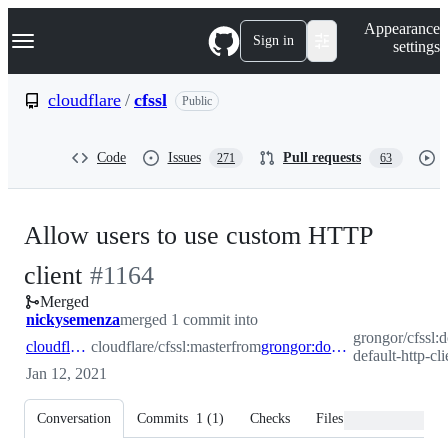
S
Navigation Menu
Appearance
k
Sign in
settings
i
p
t
cloudflare
/
cfssl
Public
o
c
o
Code
Issues
Pull requests
271
63
n
t
e
n
Allow users to use custom HTTP
t
-
client
#
1164
Merged
#
1164
nickysemenza
merged 1 commit into
grongor/cfssl:d
cloudflare:master
cloudflare/cfssl:master
from
grongor:dont-use-default-http-client
default-http-cli
Jan 12, 2021
Conversation
Commits
1
(
1
)
Checks
Files changed