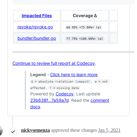
Impacted Files
Coverage Δ
revoke/revoke.go
60.95% <75.00%> (ø)
bundler/bundler.go
77.75% <100.00%> (ø)
Continue to review full report at Codecov
.
Legend
-
Click here to learn more
,
Δ = absolute <relative> (impact)
ø = not 
,
affected
? = missing data
Powered by
Codecov
. Last update
23b638f...7a59a7d
. Read the
comment
docs
.
nickysemenza
approved these changes
Jan 5, 2021