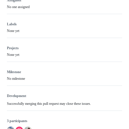
Assignees
No one assigned
Labels
None yet
Projects
None yet
Milestone
No milestone
Development
Successfully merging this pull request may close these issues.
3 participants