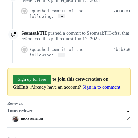
referenced this pull request
Jun 13, 2023
Squashed commit of the
7414261
…
following:
SsomsakTH
pushed a commit to SsomsakTH/cfssl that
referenced this pull request
Jun 13, 2023
Squashed commit of the
4b2b3a0
…
following:
to join this conversation on
Sign up for free
GitHub
. Already have an account?
Sign in to comment
Reviewers
1 more reviewer
nickysemenza