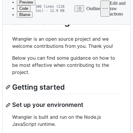
Preview
Edit and
300 lines (218
Outline
raw
Code
loc) · 12.9 KB
actions
Blame
File
Contributing
metadata
and
Wrangler is an open source project and we
controls
welcome contributions from you. Thank you!
Below you can find some guidance on how to
be most effective when contributing to the
project.
Getting started
Set up your environment
Wrangler is built and run on the Node.js
JavaScript runtime.