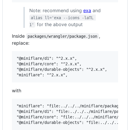
Note: recommend using
exa
and
alias ll='exa --icons -laTL 
for the above output
1'
Inside
,
packages/wrangler/package.json
replace:
"@miniflare/d1": "^2.x.x",

"@miniflare/core": "^2.x.x",

"@miniflare/durable-objects": "^2.x.x",

with
"miniflare": "file:../../../miniflare/packages/mi
"@miniflare/d1": "file:../../../miniflare/package
"@miniflare/core": "file:../../../miniflare/packa