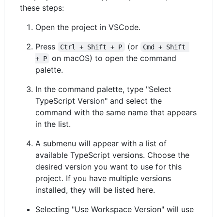
these steps:
Open the project in VSCode.
Press
(or
Ctrl + Shift + P
Cmd + Shift 
on macOS) to open the command
+ P
palette.
In the command palette, type "Select
TypeScript Version" and select the
command with the same name that appears
in the list.
A submenu will appear with a list of
available TypeScript versions. Choose the
desired version you want to use for this
project. If you have multiple versions
installed, they will be listed here.
Selecting "Use Workspace Version" will use