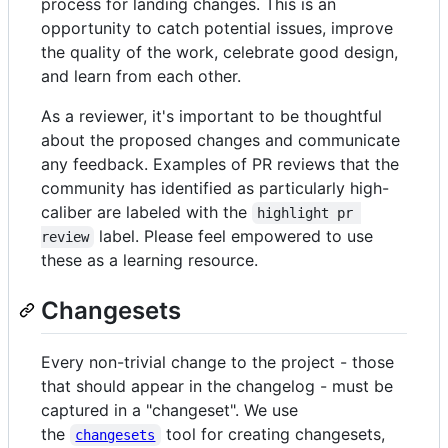
process for landing changes. This is an
opportunity to catch potential issues, improve
the quality of the work, celebrate good design,
and learn from each other.
As a reviewer, it's important to be thoughtful
about the proposed changes and communicate
any feedback. Examples of PR reviews that the
community has identified as particularly high-
caliber are labeled with the
highlight pr 
label. Please feel empowered to use
review
these as a learning resource.
Changesets
Every non-trivial change to the project - those
that should appear in the changelog - must be
captured in a "changeset". We use
the
tool for creating changesets,
changesets