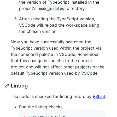
the version of TypeScript installed in the
project's
directory.
node_modules
After selecting the TypeScript version,
VSCode will reload the workspace using
the chosen version.
Now you have successfully switched the
TypeScript version used within the project via
the command palette in VSCode. Remember
that this change is specific to the current
project and will not affect other projects or the
default TypeScript version used by VSCode.
Linting
The code is checked for linting errors by
ESLint
.
Run the linting checks
>
 pnpm run check:lint