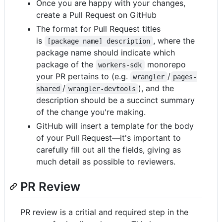
Once you are happy with your changes,
create a Pull Request on GitHub
The format for Pull Request titles
is
, where the
[package name] description
package name should indicate which
package of the
monorepo
workers-sdk
your PR pertains to (e.g.
/
wrangler
pages-
/
), and the
shared
wrangler-devtools
description should be a succinct summary
of the change you're making.
GitHub will insert a template for the body
of your Pull Request—it's important to
carefully fill out all the fields, giving as
much detail as possible to reviewers.
PR Review
PR review is a critial and required step in the