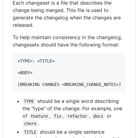
Each changeset is a file that describes the
change being merged. This file is used to
generate the changelog when the changes are
released.
To help maintain consistency in the changelog,
changesets should have the following format:
<TYPE>: <TITLE>

<BODY>

should be a single word describing
TYPE
the "type" of the change. For example, one
of
,
,
,
or
feature
fix
refactor
docs
.
chore
should be a single sentence
TITLE