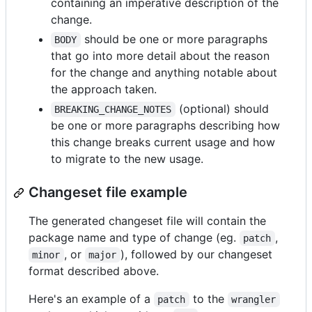
containing an imperative description of the
change.
should be one or more paragraphs
BODY
that go into more detail about the reason
for the change and anything notable about
the approach taken.
(optional) should
BREAKING_CHANGE_NOTES
be one or more paragraphs describing how
this change breaks current usage and how
to migrate to the new usage.
Changeset file example
The generated changeset file will contain the
package name and type of change (eg.
,
patch
, or
), followed by our changeset
minor
major
format described above.
Here's an example of a
to the
patch
wrangler