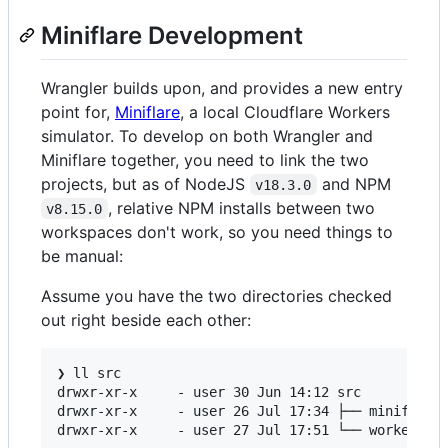
Miniflare Development
Wrangler builds upon, and provides a new entry
point for,
Miniflare
, a local Cloudflare Workers
simulator. To develop on both Wrangler and
Miniflare together, you need to link the two
projects, but as of NodeJS
and NPM
v18.3.0
, relative NPM installs between two
v8.15.0
workspaces don't work, so you need things to
be manual:
Assume you have the two directories checked
out right beside each other:
❯ ll src

drwxr-xr-x     - user 30 Jun 14:12 src

drwxr-xr-x     - user 26 Jul 17:34 ├── miniflare
