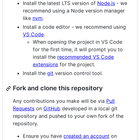
Install the latest LTS version of
Node.js
- we
recommend using a Node version manager
like
nvm
.
Install a code editor - we recommend using
VS Code
.
When opening the project in VS Code
for the first time, it will prompt you to
install the
recommended VS Code
extensions
for the project.
Install the
git
version control tool.
Fork and clone this repository
Any contributions you make will be via
Pull
Requests
on
GitHub
developed in a local git
repository and pushed to your own fork of the
repository.
Ensure you have
created an account
on