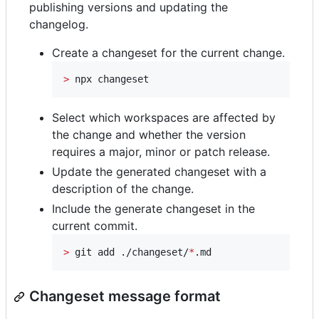
publishing versions and updating the
changelog.
Create a changeset for the current change.
>
 npx changeset
Select which workspaces are affected by
the change and whether the version
requires a major, minor or patch release.
Update the generated changeset with a
description of the change.
Include the generate changeset in the
current commit.
>
 git add ./changeset/
*
.md
Changeset message format