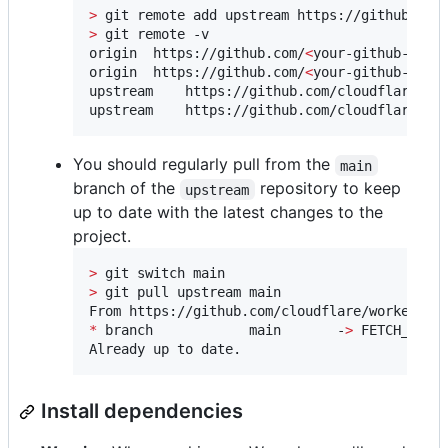
>
>
 git remote -v

origin	https://github.com/
<
your-github-user
origin	https://github.com/
<
your-github-user
upstream	https://github.com/cloudflare/workers-sdk (fetch)

upstream	https://github.com/cloudflare/
You should regularly pull from the
main
branch of the
repository to keep
upstream
up to date with the latest changes to the
project.
>
>
 git pull upstream main

*
 branch            main       -
>
 FETCH_HEAD

Already up to date.
Install dependencies