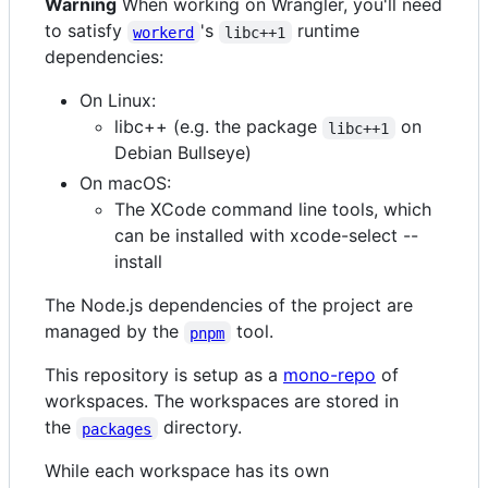
Warning
When working on Wrangler, you'll need
to satisfy
's
runtime
workerd
libc++1
dependencies:
On Linux:
libc++ (e.g. the package
on
libc++1
Debian Bullseye)
On macOS:
The XCode command line tools, which
can be installed with xcode-select --
install
The Node.js dependencies of the project are
managed by the
tool.
pnpm
This repository is setup as a
mono-repo
of
workspaces. The workspaces are stored in
the
directory.
packages
While each workspace has its own