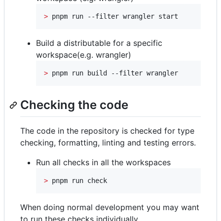
>
 pnpm run --filter wrangler start
Build a distributable for a specific
workspace(e.g. wrangler)
>
 pnpm run build --filter wrangler
Checking the code
The code in the repository is checked for type
checking, formatting, linting and testing errors.
Run all checks in all the workspaces
>
 pnpm run check
When doing normal development you may want
to run these checks individually.