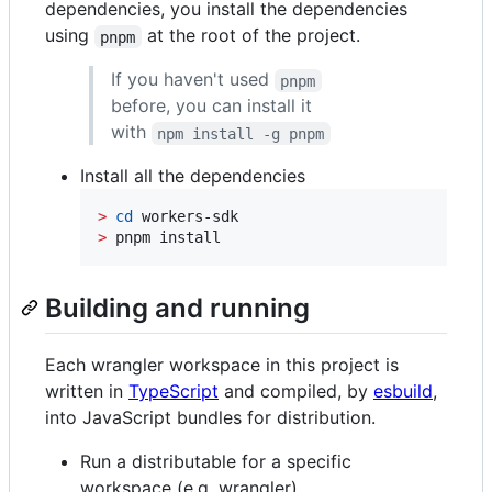
dependencies, you install the dependencies
using
at the root of the project.
pnpm
If you haven't used
pnpm
before, you can install it
with
npm install -g pnpm
Install all the dependencies
>
cd
>
 pnpm install
Building and running
Each wrangler workspace in this project is
written in
TypeScript
and compiled, by
esbuild
,
into JavaScript bundles for distribution.
Run a distributable for a specific
workspace (e.g. wrangler)