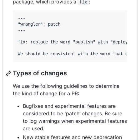
package, which provides a
:
fix
---

"wrangler": patch

---

fix: replace the word "publish" with "deploy" eve
Types of changes
We use the following guidelines to determine
the kind of change for a PR:
Bugfixes and experimental features are
considered to be 'patch' changes. Be sure
to log warnings when experimental features
are used.
New stable features and new deprecation