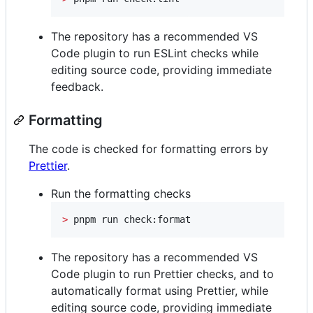
The repository has a recommended VS
Code plugin to run ESLint checks while
editing source code, providing immediate
feedback.
Formatting
The code is checked for formatting errors by
Prettier
.
Run the formatting checks
>
 pnpm run check:format
The repository has a recommended VS
Code plugin to run Prettier checks, and to
automatically format using Prettier, while
editing source code, providing immediate