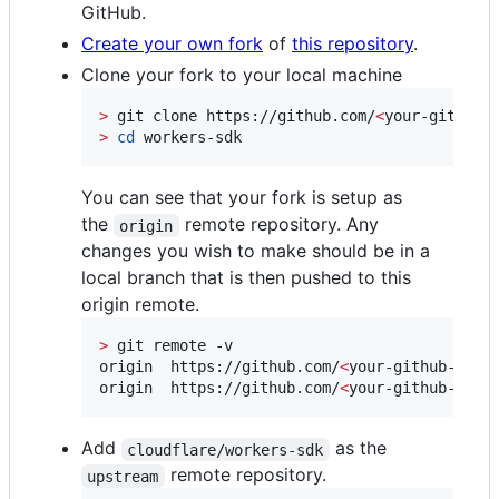
GitHub.
Create your own fork
of
this repository
.
Clone your fork to your local machine
>
 git clone https://github.com/
<
your-github-
>
cd
 workers-sdk
You can see that your fork is setup as
the
remote repository. Any
origin
changes you wish to make should be in a
local branch that is then pushed to this
origin remote.
>
 git remote -v

origin	https://github.com/
<
your-github-user
origin	https://github.com/
<
your-github-user
Add
as the
cloudflare/workers-sdk
remote repository.
upstream