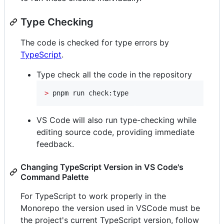
Type Checking
The code is checked for type errors by
TypeScript
.
Type check all the code in the repository
>
 pnpm run check:type
VS Code will also run type-checking while
editing source code, providing immediate
feedback.
Changing TypeScript Version in VS Code's
Command Palette
For TypeScript to work properly in the
Monorepo the version used in VSCode must be
the project's current TypeScript version, follow