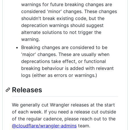
warnings for future breaking changes are
considered 'minor' changes. These changes
shouldn't break existing code, but the
deprecation warnings should suggest
alternate solutions to not trigger the
warning.
Breaking changes are considered to be
'major' changes. These are usually when
deprecations take effect, or functional
breaking behaviour is added with relevant
logs (either as errors or warnings.)
Releases
We generally cut Wrangler releases at the start
of each week. If you need a release cut outside
of the regular cadence, please reach out to the
@cloudflare/wrangler-admins
team.