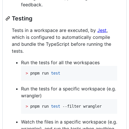
feedback.
Testing
Tests in a workspace are executed, by
Jest
,
which is configured to automatically compile
and bundle the TypeScript before running the
tests.
Run the tests for all the workspaces
>
 pnpm run 
test
Run the tests for a specific workspace (e.g.
wrangler)
>
 pnpm run 
test
 --filter wrangler
Watch the files in a specific workspace (e.g.
wrangler), and run the tests when anything