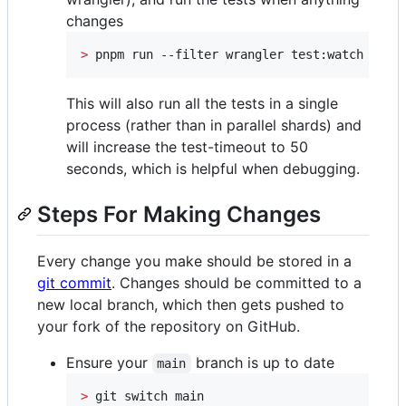
changes
>
 pnpm run --filter wrangler test:watch
This will also run all the tests in a single
process (rather than in parallel shards) and
will increase the test-timeout to 50
seconds, which is helpful when debugging.
Steps For Making Changes
Every change you make should be stored in a
git commit
. Changes should be committed to a
new local branch, which then gets pushed to
your fork of the repository on GitHub.
Ensure your
branch is up to date
main
>