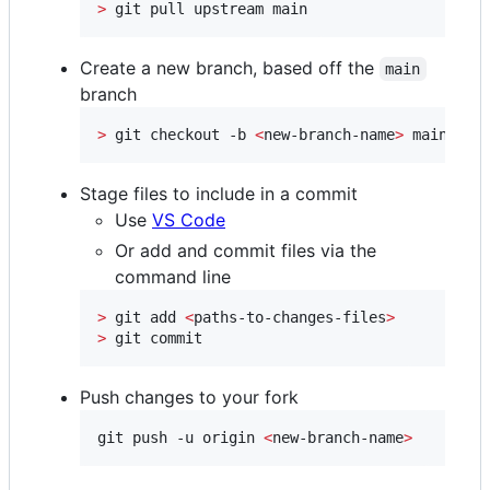
>
 git pull upstream main
Create a new branch, based off the
main
branch
>
 git checkout -b 
<
new-branch-name
>
 main
Stage files to include in a commit
Use
VS Code
Or add and commit files via the
command line
>
 git add 
<
paths-to-changes-files
>
>
 git commit
Push changes to your fork
git push -u origin 
<
new-branch-name
>