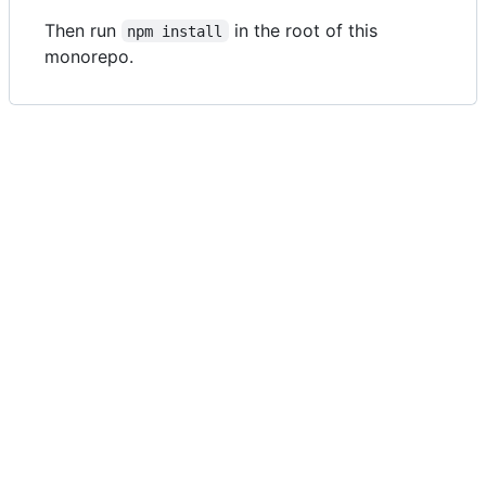
Then run
in the root of this
npm install
monorepo.