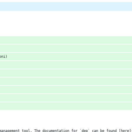
oni)
management tool. The documentation for `dep` can be found [here]