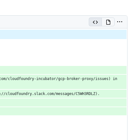
om/cloudfoundry-incubator/gcp-broker-proxy/issues) in 
://cloudfoundry.slack.com/messages/C5WH3RDLZ).