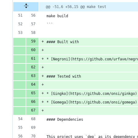
@@ -51,6 +56,15 @@ make test
make build
```
#### Built with
* [Negroni](https://github.com/urfave/negr
#### Tested with
* [Gingko](https://github.com/onsi/ginkgo)
* [Gomega](https://github.com/onsi/gomega)
#### Dependencies 
This project uses `dep` as its dependency 