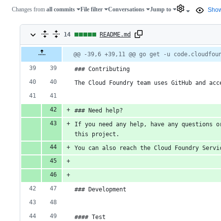
Changes from
all commits
File filter
Conversations
Jump to
Show
14
14
README.md
changes:
Original
Diff
@@ -39,6 +39,11 @@ go get -u code.cloudfou
Diff line
file line
line
number
14
number
change
### Contributing
additions
The Cloud Foundry team uses GitHub and acc
&
### Need help?
0
If you need any help, have any questions o
deletions
this project.
You can also reach the Cloud Foundry Servi
### Development
#### Test