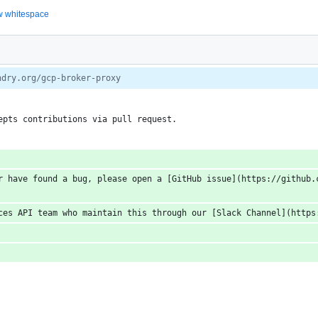
 whitespace
ndry.org/gcp-broker-proxy
epts contributions via pull request.
r have found a bug, please open a [GitHub issue](https://github.c
ces API team who maintain this through our [Slack Channel](https