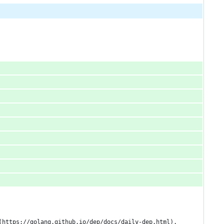
(https://golang.github.io/dep/docs/daily-dep.html).