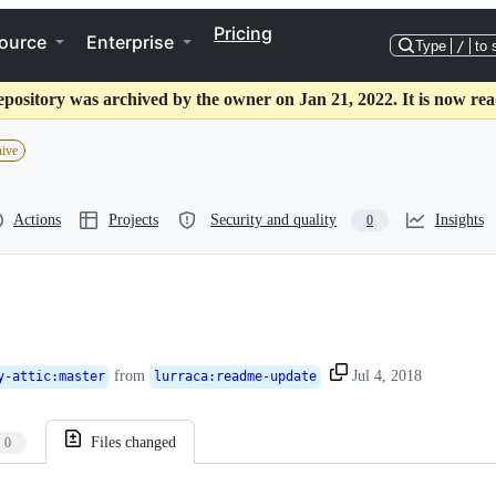
Pricing
ource
Enterprise
Type
/
to 
epository was archived by the owner on Jan 21, 2022. It is now rea
hive
Actions
Projects
Security and quality
Insights
0
from
Jul 4, 2018
y-attic
:
master
lurraca
:
readme-update
Files changed
0