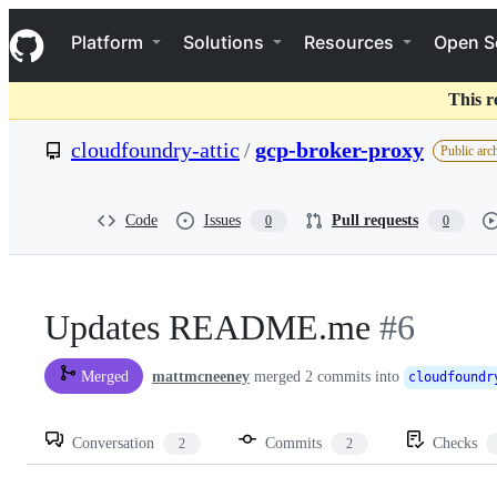
S
Navigation Menu
k
Platform
Solutions
Resources
Open S
i
p
t
This r
o
c
cloudfoundry-attic
/
gcp-broker-proxy
Public arc
o
n
t
e
Code
Issues
Pull requests
0
0
n
t
Updates README.me
#6
mattmcneeney
merged 2 commits into
Merged
cloudfoundr
Conversation
Commits
Checks
2
2