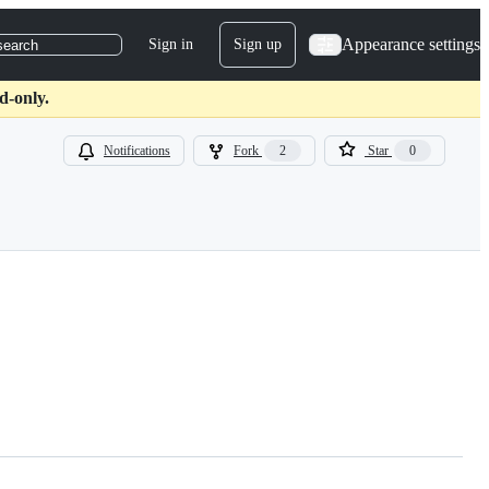
Appearance settings
Sign in
Sign up
search
d-only.
Notifications
Fork
2
Star
0