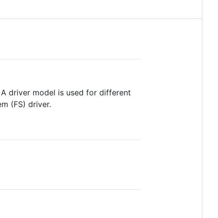
 driver model is used for different
em (FS) driver.