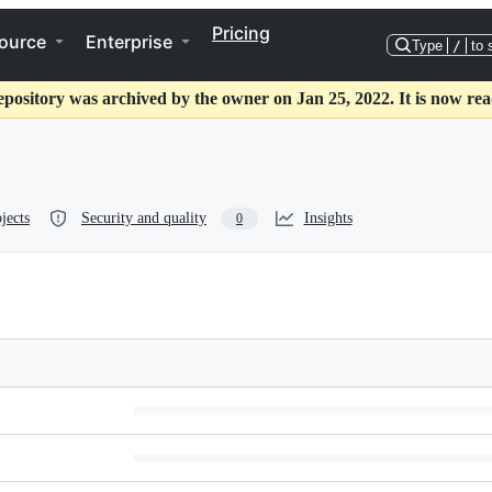
Pricing
ource
Enterprise
Type
/
to 
epository was archived by the owner on Jan 25, 2022. It is now rea
jects
Security and quality
Insights
0