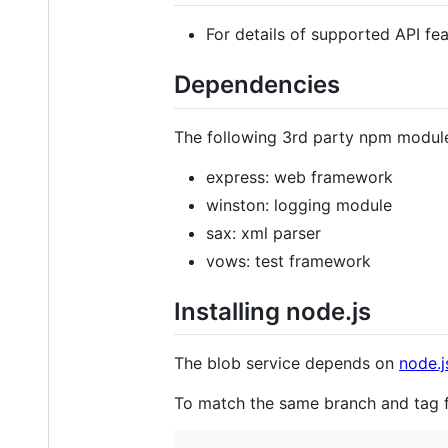
For details of supported API fe
Dependencies
The following 3rd party npm modul
express: web framework
winston: logging module
sax: xml parser
vows: test framework
Installing node.js
The blob service depends on
node.j
To match the same branch and tag 