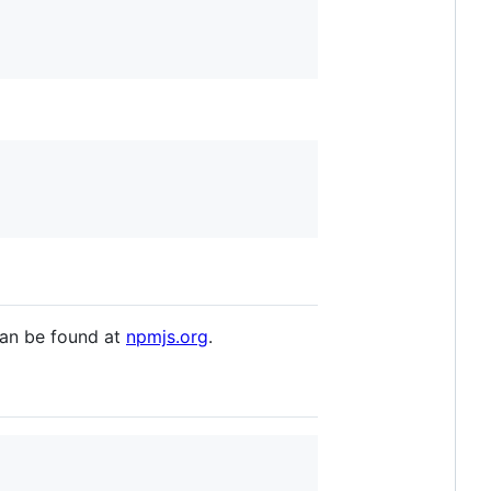
 can be found at
npmjs.org
.