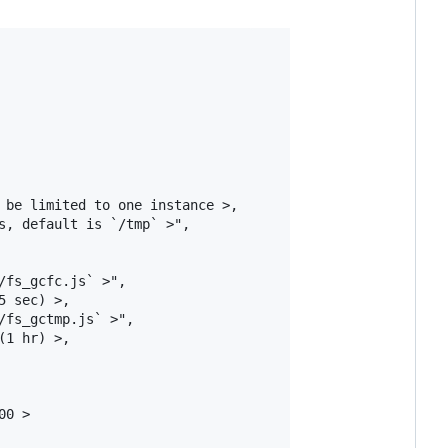
 be limited to one instance >,

, default is `/tmp` >",

fs_gcfc.js` >",

 sec) >,

fs_gctmp.js` >",

1 hr) >,

0 >
