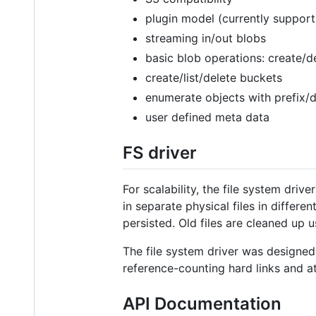
plugin model (currently support 
streaming in/out blobs
basic blob operations: create/d
create/list/delete buckets
enumerate objects with prefix/
user defined meta data
FS driver
For scalability, the file system dri
in separate physical files in differe
persisted. Old files are cleaned up
The file system driver was designed
reference-counting hard links and a
API Documentation