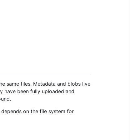
the same files. Metadata and blobs live
they have been fully uploaded and
ound.
 depends on the file system for