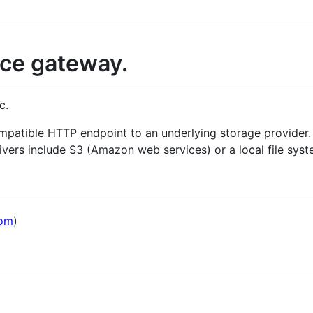
ice gateway.
c.
patible HTTP endpoint to an underlying storage provider. A
rivers include S3 (Amazon web services) or a local file syst
om
)