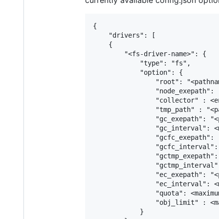
currently available config.json optio
{

    "drivers": [

    {

        "<fs-driver-name>": {

            "type": "fs",

            "option": {

                "root": "<pathna
                "node_exepath": 
                "collector" : <e
                "tmp_path" : "<p
                "gc_exepath": "<
                "gc_interval": <
                "gcfc_exepath": 
                "gcfc_interval":
                "gctmp_exepath":
                "gctmp_interval"
                "ec_exepath": "<
                "ec_interval": <
                "quota": <maximu
                "obj_limit" : <m
            }
