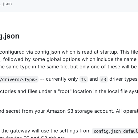
g.json
nfigured via config.json which is read at startup. This file
 followed by some global options which include the name of 
me same type in the same file, but only one of these will be
-- currently only
and
driver types
/drivers/<type>
fs
s3
ctories and files under a "root" location in the local file sys
and secret from your Amazon S3 storage account. All opera
d, the gateway will use the settings from
config.json.defau