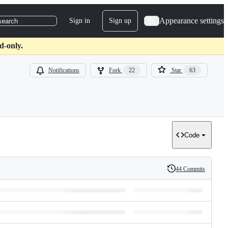
Appearance settings
Sign in
Sign up
search
d-only.
Notifications
Fork
22
Star
63
Code
44 Commits
History