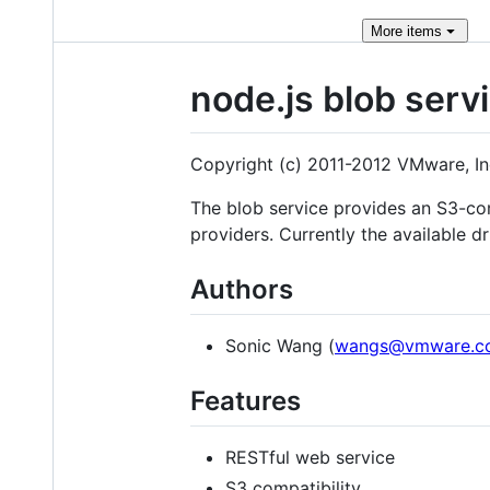
More
items
node.js blob serv
Copyright (c) 2011-2012 VMware, In
The blob service provides an S3-com
providers. Currently the available d
Authors
Sonic Wang (
wangs@vmware.c
Features
RESTful web service
S3 compatibility