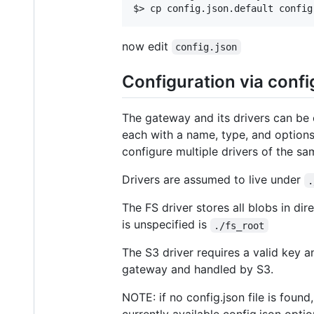
now edit
config.json
Configuration via confi
The gateway and its drivers can be co
each with a name, type, and options,
configure multiple drivers of the sa
Drivers are assumed to live under
.
The FS driver stores all blobs in dire
is unspecified is
./fs_root
The S3 driver requires a valid key 
gateway and handled by S3.
NOTE: if no config.json file is foun