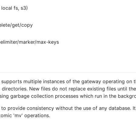
local fs, s3)
elete/get/copy
delimiter/marker/max-keys
ver supports multiple instances of the gateway operating on 
nt directories. New files do not replace existing files until 
 using garbage collection processes which run in the backgr
 to provide consistency without the use of any database. It
tomic 'mv' operations.