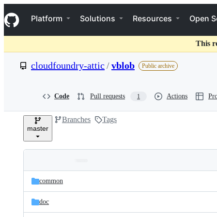
S
Navigation Menu
k
Platform
Solutions
Resources
Open S
i
p
t
This r
o
c
cloudfoundry-attic
/
vblob
Public archive
o
n
t
e
Code
Pull requests
Actions
Pro
1
n
t
Branches
Tags
master
Folders
Latest
and
common
commit
files
doc