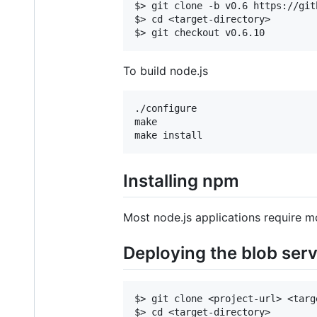
$> git clone -b v0.6 https://git
$> cd <target-directory>

To build node.js
./configure

make

Installing npm
Most node.js applications require mo
Deploying the blob ser
$> git clone <project-url> <targ
$> cd <target-directory>
