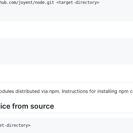
hub.com/joyent/node.git <target-directory>

dules distributed via npm. Instructions for installing npm
vice from source
et-directory>
