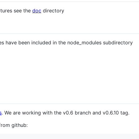
atures see the
doc
directory
es have been included in the node_modules subdirectory
s
. We are working with the v0.6 branch and v0.6.10 tag.
from github: