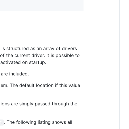
 is structured as an array of drivers
the current driver. It is possible to
 activated on startup.
 are included.
tem. The default location if this value
tions are simply passed through the
. The following listing shows all
lt