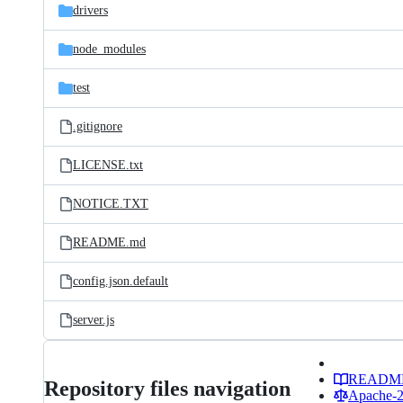
drivers
node_modules
test
.gitignore
LICENSE.txt
NOTICE.TXT
README.md
config.json.default
server.js
READM
Repository files navigation
Apache-2.