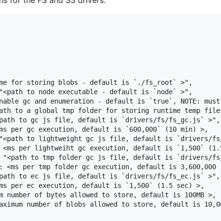
ns for the FS and S3 drivers.
me for storing blobs - default is `./fs_root` >",

"<path to node executable - default is `node` >",

nable gc and enumeration - default is `true`, NOTE: must
ath to a global tmp folder for storing runtime temp files
path to gc js file, default is `drivers/fs/fs_gc.js` >",

ms per gc execution, default is `600,000` (10 min) >,

"<path to lightweight gc js file, default is `drivers/fs/
 <ms per lightweiht gc execution, default is `1,500` (1.5
 "<path to tmp folder gc js file, default is `drivers/fs/
: <ms per tmp folder gc execution, default is 3,600,000 (
path to ec js file, default is `drivers/fs/fs_ec.js` >",

ms per ec execution, default is `1,500` (1.5 sec) >,

m number of bytes allowed to store, default is 100MB >,

aximum number of blobs allowed to store, default is 10,00