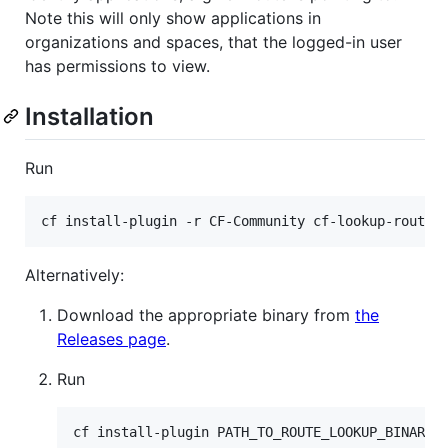
Note this will only show applications in
organizations and spaces, that the logged-in user
has permissions to view.
Installation
Run
Alternatively:
Download the appropriate binary from
the
Releases page
.
Run