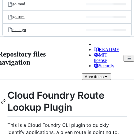
go.mod
go.sum
main.go
README
Repository files
MIT
license
navigation
Security
More
items
Cloud Foundry Route
Lookup Plugin
This is a Cloud Foundry CLI plugin to quickly
identify applications, a given route is pointing to.