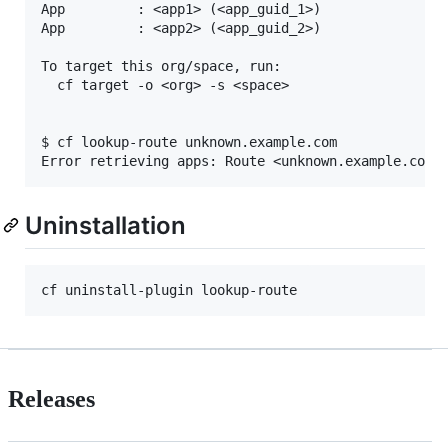
App         : <app1> (<app_guid_1>)

App         : <app2> (<app_guid_2>)

To target this org/space, run:

  cf target -o <org> -s <space>

$ cf lookup-route unknown.example.com

Uninstallation
Releases