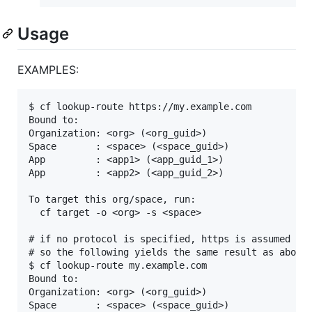
Usage
EXAMPLES:
$ cf lookup-route https://my.example.com

Bound to:

Organization: <org> (<org_guid>)

Space       : <space> (<space_guid>)

App         : <app1> (<app_guid_1>)

App         : <app2> (<app_guid_2>)

To target this org/space, run:

  cf target -o <org> -s <space>

# if no protocol is specified, https is assumed by 
# so the following yields the same result as above:
$ cf lookup-route my.example.com

Bound to:

Organization: <org> (<org_guid>)

Space       : <space> (<space_guid>)
