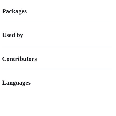
Packages
Used by
Contributors
Languages