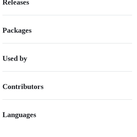
Releases
Packages
Used by
Contributors
Languages