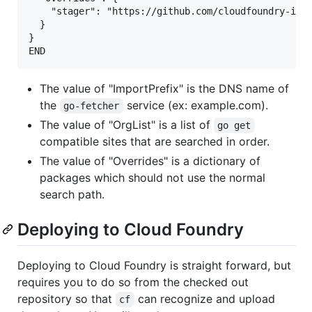
    "stager": "https://github.com/cloudfoundry-incu
  }

}

The value of "ImportPrefix" is the DNS name of
the
service (ex: example.com).
go-fetcher
The value of "OrgList" is a list of
go get
compatible sites that are searched in order.
The value of "Overrides" is a dictionary of
packages which should not use the normal
search path.
Deploying to Cloud Foundry
Deploying to Cloud Foundry is straight forward, but
requires you to do so from the checked out
repository so that
can recognize and upload
cf