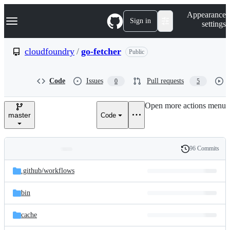
S
Navigation Menu
Appearance
k
Sign in
settings
i
p
t
cloudfoundry
/
go-fetcher
Public
o
c
o
Code
Issues
Pull requests
0
5
n
t
e
Open more actions menu
n
master
Code
t
96 Commits
Folders
History
Latest
and
.github/
workflows
commit
files
bin
cache