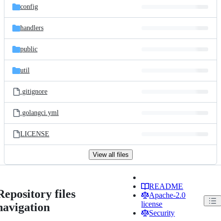
config
handlers
public
util
.gitignore
.golangci.yml
LICENSE
View all files
README
Repository files
Apache-2.0
license
navigation
Security