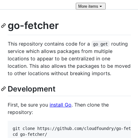
More
items
go-fetcher
This repository contains code for a
routing
go get
service which allows packages from multiple
locations to appear to be centralized in one
location. This also allows the packages to be moved
to other locations without breaking imports.
Development
First, be sure you
install Go
. Then clone the
repository:
git clone https://github.com/cloudfoundry/go-fetche