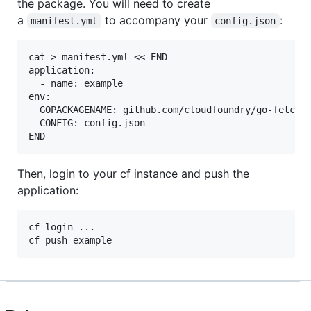
the package. You will need to create
a
to accompany your
:
manifest.yml
config.json
cat > manifest.yml << END

application:

  - name: example

env:

  GOPACKAGENAME: github.com/cloudfoundry/go-fetcher
  CONFIG: config.json

Then, login to your cf instance and push the
application:
cf login ...
