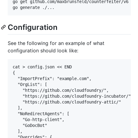
go get github.com/maxbrunsfeld/counterfeiter/v6

Configuration
See the following for an example of what
configuration should look like:
cat > config.json << END

{

  "ImportPrefix": "example.com",

  "OrgList": [

    "https://github.com/cloudfoundry/",

    "https://github.com/cloudfoundry-incubator/",

    "https://github.com/cloudfoundry-attic/"

  ],

  "NoRedirectAgents": [

    "Go-http-client",

    "GoDocBot"

  ],

  "Overrides": {
