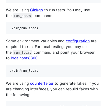
We are using
Ginkgo
to run tests. You may use
the
command:
run_specs
Some environment variables and
configuration
are
required to run. For local testing, you may use
the
command and point your browser
run_local
to
localhost:8800
:
We are using
counterfeiter
to generate fakes. If you
are changing interfaces, you can rebuild fakes with
the following: