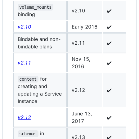
volume_mounts
v2.10
✔️
-
binding
v2.10
Early 2016
✔️
✔
Bindable and non-
v2.11
✔️
✔
bindable plans
Nov 15,
v2.11
✔️
✔
2016
for
context
creating and
v2.12
✔️
✔
updating a Service
Instance
June 13,
v2.12
✔️
✔
2017
in
schemas
v2.13
✔️
✔