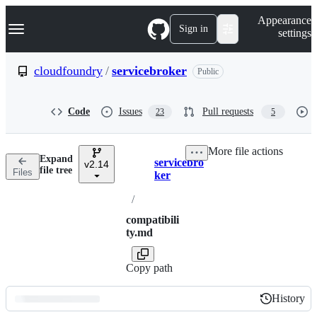
S
Navigation Menu
Appearance
k
Sign in
settings
i
p
t
cloudfoundry
/
servicebroker
Public
o
c
o
Code
Issues
Pull requests
23
5
n
t
e
More file actions
n
Expand
servicebro
t
v2.14
Breadcrumbs
file tree
Files
ker
/
compatibili
ty.md
Copy path
History
History