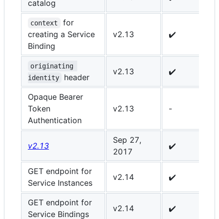
catalog
for
context
creating a Service
v2.13
✔️
✔
Binding
originating 
v2.13
✔️
✔
header
identity
Opaque Bearer
Token
v2.13
-
✔
Authentication
Sep 27,
v2.13
✔️
✔
2017
GET endpoint for
v2.14
✔️
-
Service Instances
GET endpoint for
v2.14
✔️
✔
Service Bindings