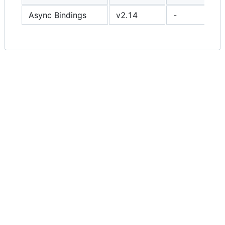
Async Bindings
v2.14
-
✔