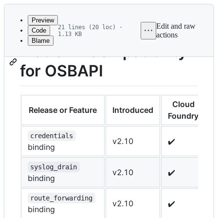
Latest
commit
Preview
Edit and raw
21 lines (20 loc) ·
Code
1.13 KB
actions
Blame
File
Platform Compatibility
metadata
for OSBAPI
and
controls
Cloud
Release or Feature
Introduced
K
Foundry
credentials
v2.10
✔️
✔
binding
syslog_drain
v2.10
✔️
-
binding
route_forwarding
v2.10
✔️
-
binding