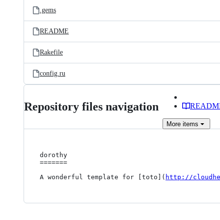
.gems
README
Rakefile
config.ru
Repository files navigation
READM
More
items
dorothy

=======

A wonderful template for [toto](
http://cloudh