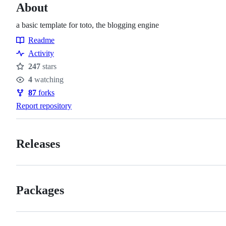
About
a basic template for toto, the blogging engine
Readme
Resources
Activity
247
stars
Stars
4
watching
Watchers
87
forks
Forks
Report repository
Releases
Packages