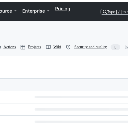
Pricing
ource
Enterprise
Type
/
to 
Actions
Projects
Wiki
Security and quality
0