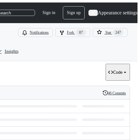
Appearance settings
Sign in
Sign up
search
Notifications
Fork
87
Star
247
Insights
Code
46 Commits
History