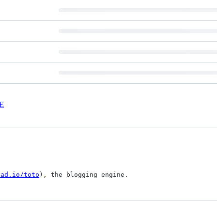
E
ead.io/toto