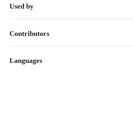
Used by
Contributors
Languages