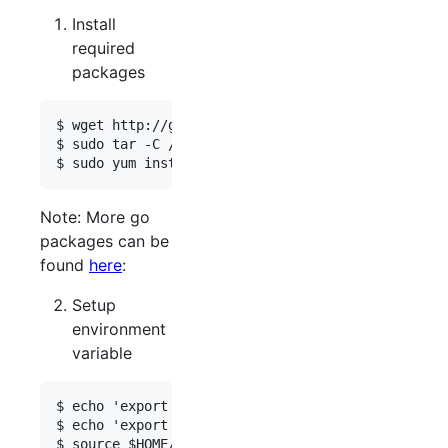
Install
required
packages
$ wget http://go.googlecode.com/files/go1.2.1.lin
$ sudo tar -C /usr/local -xzf go1.2.1.linux-amd64
Note: More go
packages can be
found
here
:
Setup
environment
variable
$ echo 'export GOPATH=$HOME/go'  >>  $HOME/.profi
$ echo 'export PATH=$PATH:$GOPATH/bin:/usr/local/