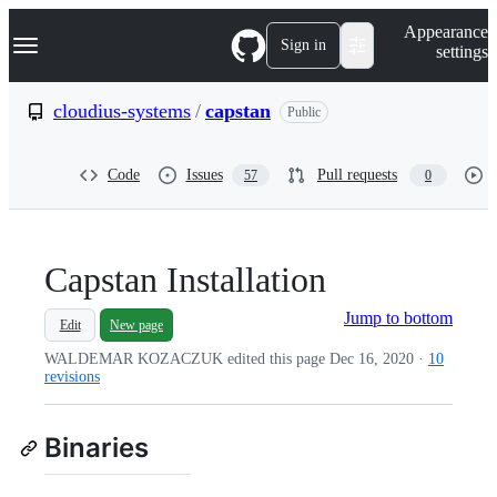
S
Navigation Menu
Appearance
k
Sign in
settings
i
p
t
cloudius-systems
/
capstan
Public
o
c
o
Code
Issues
Pull requests
57
0
n
t
e
n
t
Capstan Installation
Jump to bottom
Edit
New page
WALDEMAR KOZACZUK edited this page
Dec 16, 2020
·
10
revisions
Binaries