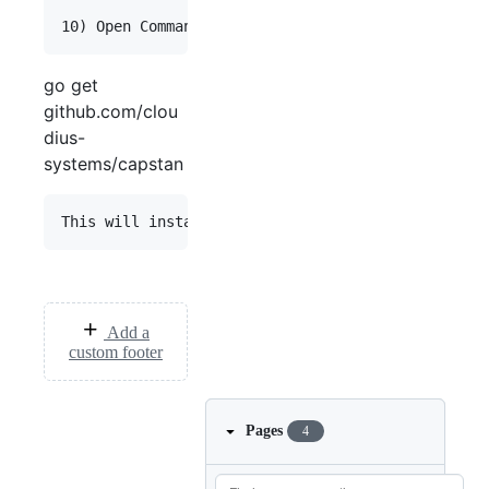
go get
github.com/clou
dius-
systems/capstan
Add a
custom footer
Pages
4