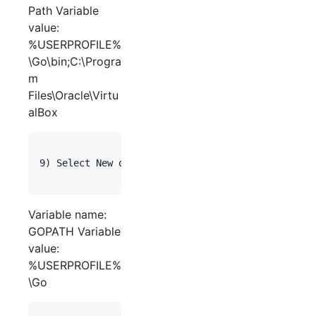
Path Variable
value:
%USERPROFILE%
\Go\bin;C:\Progra
m
Files\Oracle\Virtu
alBox
9) Select New on "User variables" again. Enter th
Variable name:
GOPATH Variable
value:
%USERPROFILE%
\Go