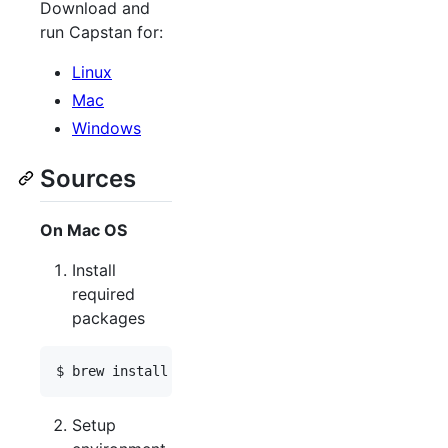
Download and
run Capstan for:
Linux
Mac
Windows
Sources
On Mac OS
Install
required
packages
Setup