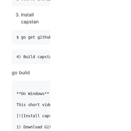
Install
capstan
go build
**On Windows**

This short video (4:48) describes installation on
[![Install capstan on Windows 8.1 ](http://img.yo
1) Download Git.
