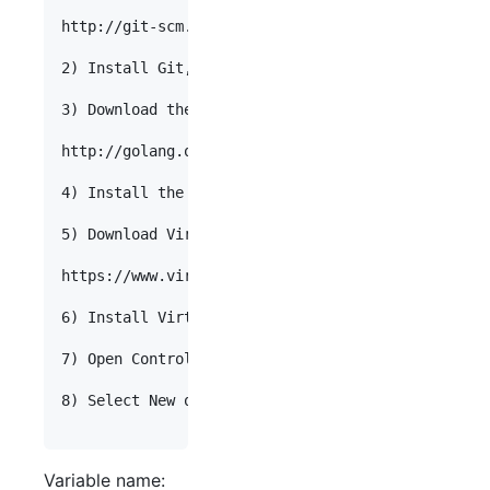
http://git-scm.com/download/win

2) Install Git, using the "Use Git from the Windo
3) Download the Go Programming Language.

http://golang.org/doc/install

4) Install the Go Programming Language.

5) Download VirtualBox.

https://www.virtualbox.org/wiki/Downloads

6) Install VirtualBox.

7) Open Control Panel. Select "System and Securit
8) Select New on "User variables". Enter the foll
Variable name: