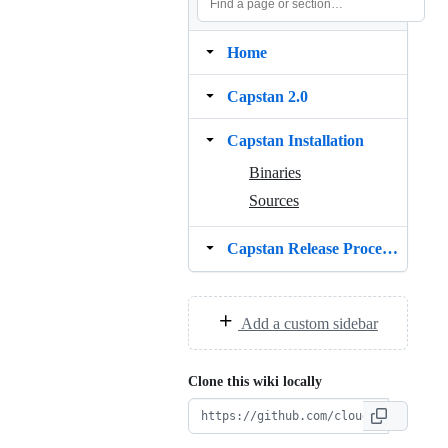
Home
Capstan 2.0
Capstan Installation
Binaries
Sources
Capstan Release Procedure
Add a custom sidebar
Clone this wiki locally