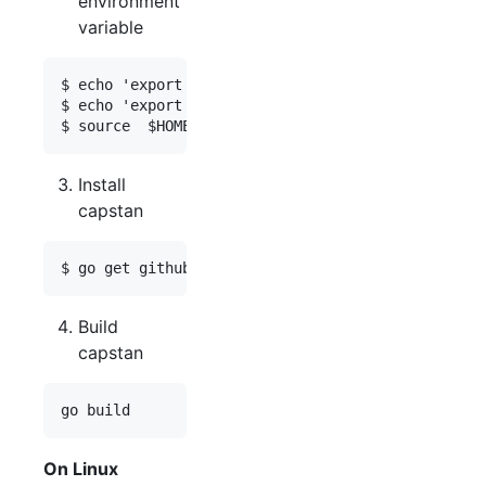
environment
variable
$ echo 'export GOPATH=$HOME/go'    >>  $HOME/.pro
$ echo 'export PATH=$PATH:$GOPATH/bin'  >> $HOME/
Install
capstan
Build
capstan
On Linux