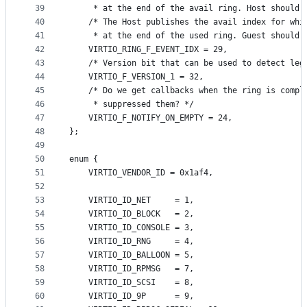
39
     * at the end of the avail ring. Host should 
40
    /* The Host publishes the avail index for whi
41
     * at the end of the used ring. Guest should 
42
    VIRTIO_RING_F_EVENT_IDX = 29,
43
    /* Version bit that can be used to detect leg
44
    VIRTIO_F_VERSION_1 = 32,
45
    /* Do we get callbacks when the ring is compl
46
     * suppressed them? */
47
    VIRTIO_F_NOTIFY_ON_EMPTY = 24,
48
};
49
50
enum {
51
    VIRTIO_VENDOR_ID = 0x1af4,
52
53
    VIRTIO_ID_NET     = 1,
54
    VIRTIO_ID_BLOCK   = 2,
55
    VIRTIO_ID_CONSOLE = 3,
56
    VIRTIO_ID_RNG     = 4,
57
    VIRTIO_ID_BALLOON = 5,
58
    VIRTIO_ID_RPMSG   = 7,
59
    VIRTIO_ID_SCSI    = 8,
60
    VIRTIO_ID_9P      = 9,