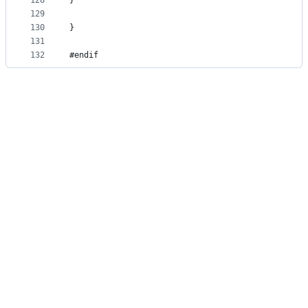
128
}
129
130
}
131
132
#endif