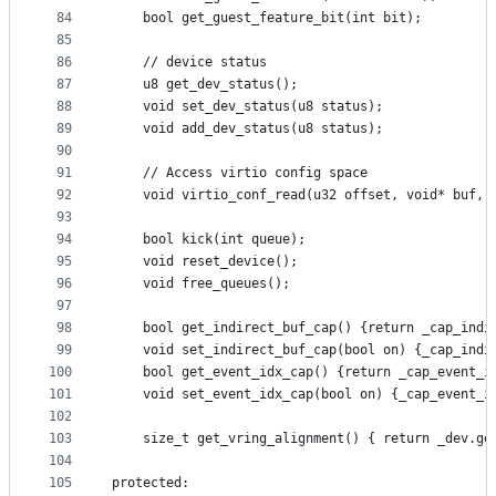
84
    bool get_guest_feature_bit(int bit);
85
86
    // device status
87
    u8 get_dev_status();
88
    void set_dev_status(u8 status);
89
    void add_dev_status(u8 status);
90
91
    // Access virtio config space
92
    void virtio_conf_read(u32 offset, void* buf, 
93
94
    bool kick(int queue);
95
    void reset_device();
96
    void free_queues();
97
98
    bool get_indirect_buf_cap() {return _cap_indi
99
    void set_indirect_buf_cap(bool on) {_cap_indi
100
    bool get_event_idx_cap() {return _cap_event_i
101
    void set_event_idx_cap(bool on) {_cap_event_i
102
103
    size_t get_vring_alignment() { return _dev.ge
104
105
protected: