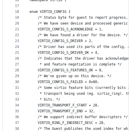
16
namespace virtio {
17
18
enum VIRTIO_CONFIG {
19
    /* Status byte for guest to report progress, 
20
    /* We have seen device and processed generic 
21
    VIRTIO_CONFIG_S_ACKNOWLEDGE = 1,
22
    /* We have found a driver for the device. */
23
    VIRTIO_CONFIG_S_DRIVER = 2,
24
    /* Driver has used its parts of the config, a
25
    VIRTIO_CONFIG_S_DRIVER_OK = 4,
26
    /* Indicates that the driver has acknowledged
27
     * and feature negotiation is complete */
28
    VIRTIO_CONFIG_S_FEATURES_OK = 8,
29
    /* We've given up on this device. */
30
    VIRTIO_CONFIG_S_FAILED = 0x80,
31
    /* Some virtio feature bits (currently bits 2
32
     * transport being used (eg. virtio_ring), th
33
     * bits. */
34
    VIRTIO_TRANSPORT_F_START = 28,
35
    VIRTIO_TRANSPORT_F_END = 32,
36
    /* We support indirect buffer descriptors */
37
    VIRTIO_RING_F_INDIRECT_DESC = 28,
38
    /* The Guest publishes the used index for whi