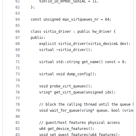
61
    VIRTIO_ID_RPROC_SERIAL = 11,
62
};
63
64
const unsigned max_virtqueues_nr = 64;
65
66
class virtio_driver : public hw_driver {
67
public:
68
    explicit virtio_driver(virtio_device& dev);
69
    virtual ~virtio_driver();
70
71
    virtual std::string get_name() const = 0;
72
73
    virtual void dump_config();
74
75
    void probe_virt_queues();
76
    vring* get_virt_queue(unsigned idx);
77
78
    // block the calling thread until the queue h
79
    void wait_for_queue(vring* queue, bool (vring
80
81
    // guest/host features physical access
82
    u64 get_device_features();
83
    void set_guest_features(u64 features);