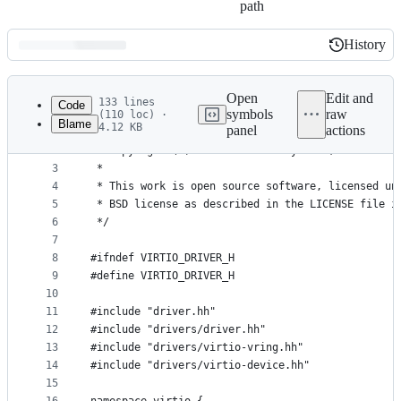
path
History
History
Latest
commit
Open
Edit and
133 lines
Code
symbols
raw
(110 loc) ·
Blame
4.12 KB
panel
actions
1
/*
File
2
 * Copyright (C) 2013 Cloudius Systems, Ltd.
metadata
3
 *
4
 * This work is open source software, licensed un
and
5
 * BSD license as described in the LICENSE file i
controls
6
 */
7
8
#ifndef VIRTIO_DRIVER_H
9
#define VIRTIO_DRIVER_H
10
11
#include "driver.hh"
12
#include "drivers/driver.hh"
13
#include "drivers/virtio-vring.hh"
14
#include "drivers/virtio-device.hh"
15