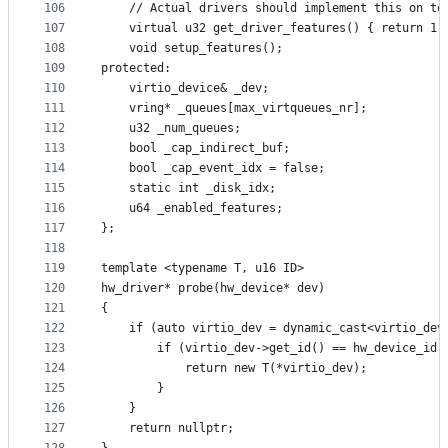
106
    // Actual drivers should implement this on to
107
    virtual u32 get_driver_features() { return 1 
108
    void setup_features();
109
protected:
110
    virtio_device& _dev;
111
    vring* _queues[max_virtqueues_nr];
112
    u32 _num_queues;
113
    bool _cap_indirect_buf;
114
    bool _cap_event_idx = false;
115
    static int _disk_idx;
116
    u64 _enabled_features;
117
};
118
119
template <typename T, u16 ID>
120
hw_driver* probe(hw_device* dev)
121
{
122
    if (auto virtio_dev = dynamic_cast<virtio_dev
123
        if (virtio_dev->get_id() == hw_device_id(
124
            return new T(*virtio_dev);
125
        }
126
    }
127
    return nullptr;